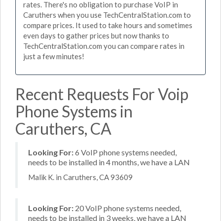
rates. There's no obligation to purchase VoIP in
Caruthers when you use TechCentralStation.com to
compare prices. It used to take hours and sometimes
even days to gather prices but now thanks to
TechCentralStation.com you can compare rates in
just a few minutes!
Recent Requests For Voip
Phone Systems in
Caruthers, CA
Looking For:
6 VoIP phone systems needed,
needs to be installed in 4 months, we have a LAN
Malik K. in Caruthers, CA 93609
Looking For:
20 VoIP phone systems needed,
needs to be installed in 3 weeks, we have a LAN