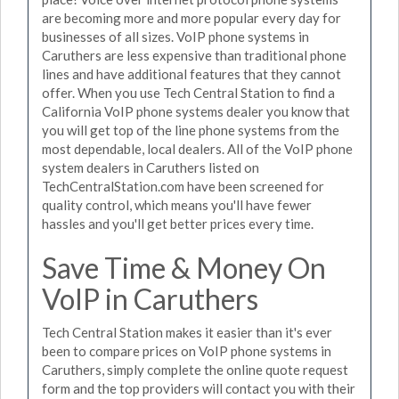
are becoming more and more popular every day for
businesses of all sizes. VoIP phone systems in
Caruthers are less expensive than traditional phone
lines and have additional features that they cannot
offer. When you use Tech Central Station to find a
California VoIP phone systems dealer you know that
you will get top of the line phone systems from the
most dependable, local dealers. All of the VoIP phone
system dealers in Caruthers listed on
TechCentralStation.com have been screened for
quality control, which means you'll have fewer
hassles and you'll get better prices every time.
Save Time & Money On
VoIP in Caruthers
Tech Central Station makes it easier than it's ever
been to compare prices on VoIP phone systems in
Caruthers, simply complete the online quote request
form and the top providers will contact you with their