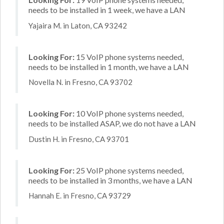
needs to be installed in 1 week, we have a LAN
Yajaira M. in Laton, CA 93242
Looking For:
15 VoIP phone systems needed,
needs to be installed in 1 month, we have a LAN
Novella N. in Fresno, CA 93702
Looking For:
10 VoIP phone systems needed,
needs to be installed ASAP, we do not have a LAN
Dustin H. in Fresno, CA 93701
Looking For:
25 VoIP phone systems needed,
needs to be installed in 3 months, we have a LAN
Hannah E. in Fresno, CA 93729