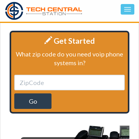
Get Started
What zip code do you need voip phone
systems in?
Go