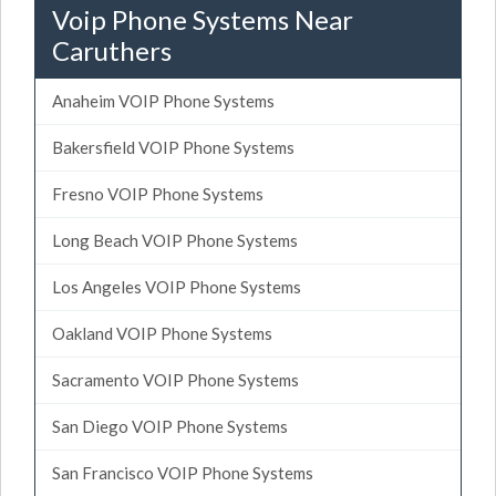
Voip Phone Systems Near
Caruthers
Anaheim VOIP Phone Systems
Bakersfield VOIP Phone Systems
Fresno VOIP Phone Systems
Long Beach VOIP Phone Systems
Los Angeles VOIP Phone Systems
Oakland VOIP Phone Systems
Sacramento VOIP Phone Systems
San Diego VOIP Phone Systems
San Francisco VOIP Phone Systems