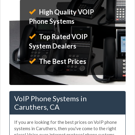
High Quality VOIP
Phone Systems
Top Rated VOIP
System Dealers
The Best Prices
VoIP Phone Systems in
Caruthers, CA
If you are looking for the best prices on VoIP phone
systems in Caruthers, then you've come to the right
place! Voice over internet protocol phone systems