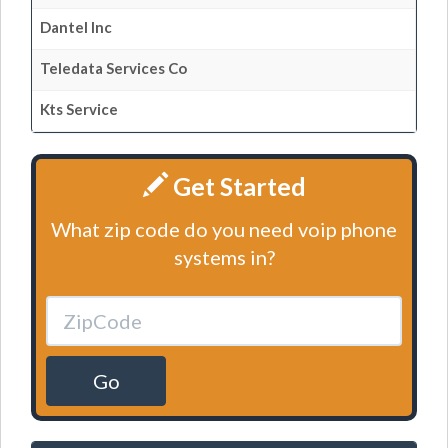
Dantel Inc
Teledata Services Co
Kts Service
Get Started
What zip code do you need voip phone
systems in?
Go