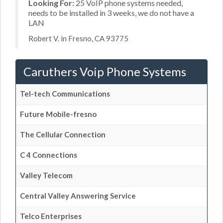
Looking For:
25 VoIP phone systems needed,
needs to be installed in 3 weeks, we do not have a
LAN
Robert V. in Fresno, CA 93775
Caruthers Voip Phone Systems
Tel-tech Communications
Future Mobile-fresno
The Cellular Connection
C 4 Connections
Valley Telecom
Central Valley Answering Service
Telco Enterprises