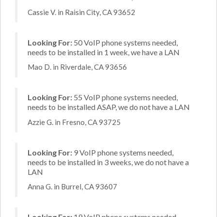
Cassie V. in Raisin City, CA 93652
Looking For:
50 VoIP phone systems needed,
needs to be installed in 1 week, we have a LAN
Mao D. in Riverdale, CA 93656
Looking For:
55 VoIP phone systems needed,
needs to be installed ASAP, we do not have a LAN
Azzie G. in Fresno, CA 93725
Looking For:
9 VoIP phone systems needed,
needs to be installed in 3 weeks, we do not have a
LAN
Anna G. in Burrel, CA 93607
Looking For:
19 VoIP phone systems needed,