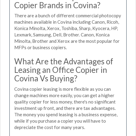
Copier Brands in Covina?
There are a bunch of different commercial photocopy
machines available in Covina including Canon, Ricoh,
Konica Minolta, Xerox, Toshiba, Sharp, Kyocera, HP,
Lexmark, Samsung, Dell, Brother. Canon, Konica
Minolta, Brother and Xerox are the most popular for
MFPs or business copiers.
What Are the Advantages of
Leasing an Office Copier in
Covina Vs Buying?
Covina copier leasing is more flexible as you can
change machines more easily, you can get a higher
quality copier for less money, there's no significant
investment up front, and there are tax advantages.
The money you spend leasing is a business expense,
while if you purchase a copier you will have to
depreciate the cost for many years.