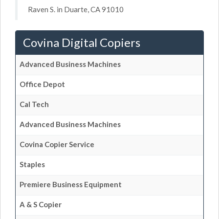
Raven S. in Duarte, CA 91010
Covina Digital Copiers
Advanced Business Machines
Office Depot
Cal Tech
Advanced Business Machines
Covina Copier Service
Staples
Premiere Business Equipment
A & S Copier