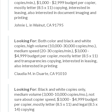
copies/min.), $1,000 - $2,999 budget per copier,
mostly letter (8.5 x 11) copying, interested in
leasing, also interested in document imaging and
printing
Johnie L. in Walnut, CA 91795
Looking For:
Both color and black and white
copies, high volume (10,000-30,000 copies/mo.),
medium speed (20-30 copies/min.), $3,000 -
$4,999 budget per copier, mostly letter (8.5 x 11)
and transparencies copying, interested in leasing,
also interested in printing
Claudia M. in Duarte, CA 91010
Looking For:
Black and white copies only,
medium volume (3,000-10,000 copies/mo.), not
sure about copier speed, $3,000 - $4,999 budget
per copier, mostly letter (8.5 x 11) and legal (8.5 x
14) copying