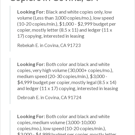
Looking For:
Black and white copies only, low
volume (Less than 3,000 copies/mo.), low speed
(10-20 copies/min.), $1,000 - $2,999 budget per
copier, mostly letter (8.5 x 11) and ledger (11 x
17) copying, interested in leasing
Rebekah E. in Covina, CA 91723
Looking For:
Both color and black and white
copies, very high volume (30,000+ copies/mo.),
medium speed (20-30 copies/min.), $3,000 -
$4,999 budget per copier, mostly legal (8.5 x 14)
and ledger (11 x 17) copying, interested in leasing
Debroah E. in Covina, CA 91724
Looking For:
Both color and black and white
copies, medium volume (3,000-10,000
copies/mo.), low speed (10-20 copies/min.),
$3,000 - $4,999 budget per copier, mostly letter