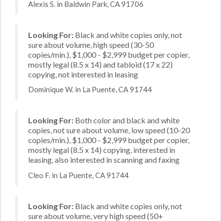
Alexis S. in Baldwin Park, CA 91706
Looking For:
Black and white copies only, not
sure about volume, high speed (30-50
copies/min.), $1,000 - $2,999 budget per copier,
mostly legal (8.5 x 14) and tabloid (17 x 22)
copying, not interested in leasing
Dominique W. in La Puente, CA 91744
Looking For:
Both color and black and white
copies, not sure about volume, low speed (10-20
copies/min.), $1,000 - $2,999 budget per copier,
mostly legal (8.5 x 14) copying, interested in
leasing, also interested in scanning and faxing
Cleo F. in La Puente, CA 91744
Looking For:
Black and white copies only, not
sure about volume, very high speed (50+