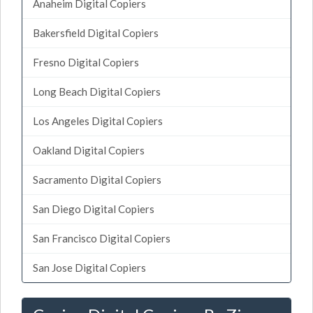
Anaheim Digital Copiers
Bakersfield Digital Copiers
Fresno Digital Copiers
Long Beach Digital Copiers
Los Angeles Digital Copiers
Oakland Digital Copiers
Sacramento Digital Copiers
San Diego Digital Copiers
San Francisco Digital Copiers
San Jose Digital Copiers