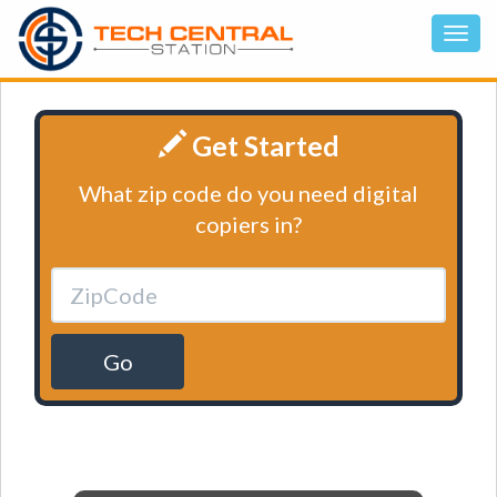
Get Started
What zip code do you need digital
copiers in?
Go