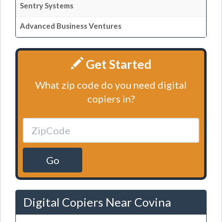
Sentry Systems
Advanced Business Ventures
Get Started
What zip code do you need digital
copiers in?
Go
Digital Copiers Near Covina