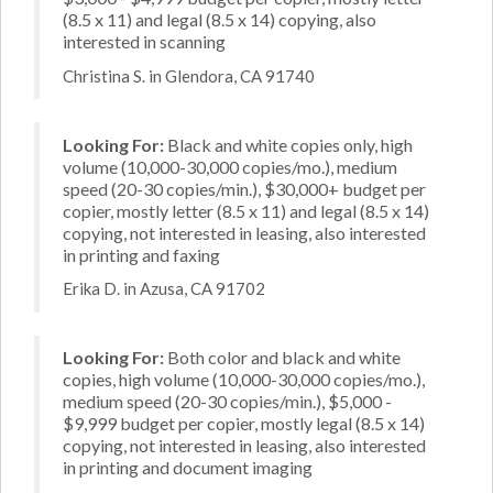
(8.5 x 11) and legal (8.5 x 14) copying, also
interested in scanning
Christina S. in Glendora, CA 91740
Looking For:
Black and white copies only, high
volume (10,000-30,000 copies/mo.), medium
speed (20-30 copies/min.), $30,000+ budget per
copier, mostly letter (8.5 x 11) and legal (8.5 x 14)
copying, not interested in leasing, also interested
in printing and faxing
Erika D. in Azusa, CA 91702
Looking For:
Both color and black and white
copies, high volume (10,000-30,000 copies/mo.),
medium speed (20-30 copies/min.), $5,000 -
$9,999 budget per copier, mostly legal (8.5 x 14)
copying, not interested in leasing, also interested
in printing and document imaging