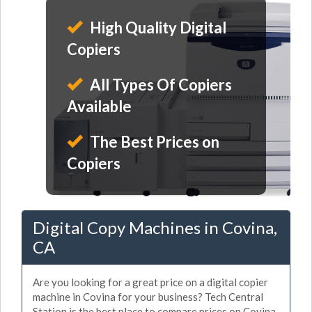
High Quality Digital
Copiers
All Types Of Copiers
Available
The Best Prices on
Copiers
Digital Copy Machines in Covina,
CA
Are you looking for a great price on a digital copier
machine in Covina for your business? Tech Central
Station is the best place to compare prices on Covina