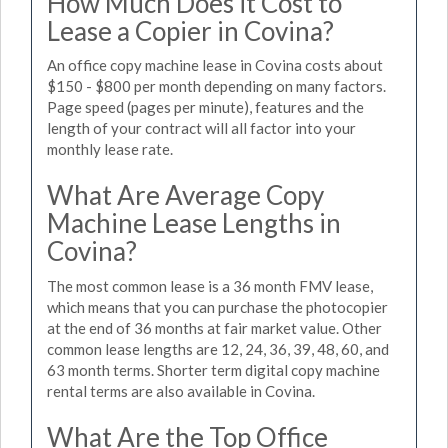
How Much Does it Cost to
Lease a Copier in Covina?
An office copy machine lease in Covina costs about
$150 - $800 per month depending on many factors.
Page speed (pages per minute), features and the
length of your contract will all factor into your
monthly lease rate.
What Are Average Copy
Machine Lease Lengths in
Covina?
The most common lease is a 36 month FMV lease,
which means that you can purchase the photocopier
at the end of 36 months at fair market value. Other
common lease lengths are 12, 24, 36, 39, 48, 60, and
63 month terms. Shorter term digital copy machine
rental terms are also available in Covina.
What Are the Top Office