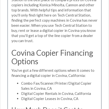
copiers including Konica Minolta, Cannon and other
top brands. With helpful tips and information that
you'll only find right here on Tech Central Station,
finding the perfect copy machines in Covina has never
been easier. When you use Tech Central Station to
buy, rent or lease a digital copier in Covina you know
that you'll get a top of the line copier from a dealer
you can trust.
Covina Copier Financing
Options
You've got a few different options when it comes to
financing a digital copier in Covina, California:
Combo Fax/Scanner/Printer/Digital Copier
Sales in Covina, CA
Digital Copier Rentals in Covina, California
Digital Copier Leases in Covina, CA