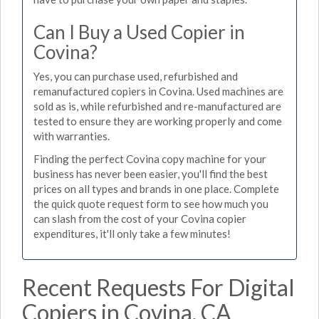
Can I Buy a Used Copier in
Covina?
Yes, you can purchase used, refurbished and
remanufactured copiers in Covina. Used machines are
sold as is, while refurbished and re-manufactured are
tested to ensure they are working properly and come
with warranties.
Finding the perfect Covina copy machine for your
business has never been easier, you'll find the best
prices on all types and brands in one place. Complete
the quick quote request form to see how much you
can slash from the cost of your Covina copier
expenditures, it'll only take a few minutes!
Recent Requests For Digital
Copiers in Covina, CA