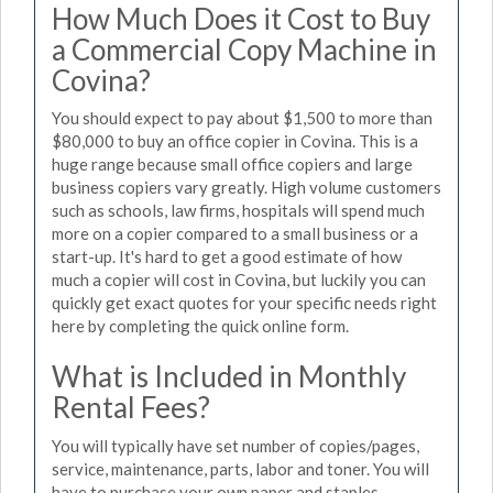
How Much Does it Cost to Buy
a Commercial Copy Machine in
Covina?
You should expect to pay about $1,500 to more than
$80,000 to buy an office copier in Covina. This is a
huge range because small office copiers and large
business copiers vary greatly. High volume customers
such as schools, law firms, hospitals will spend much
more on a copier compared to a small business or a
start-up. It's hard to get a good estimate of how
much a copier will cost in Covina, but luckily you can
quickly get exact quotes for your specific needs right
here by completing the quick online form.
What is Included in Monthly
Rental Fees?
You will typically have set number of copies/pages,
service, maintenance, parts, labor and toner. You will
have to purchase your own paper and staples.