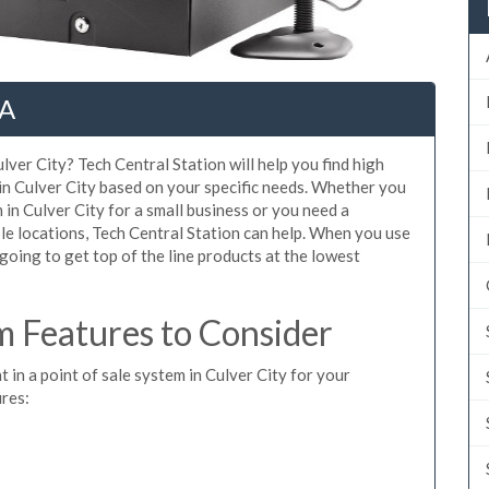
CA
lver City? Tech Central Station will help you find high
in Culver City based on your specific needs. Whether you
in Culver City for a small business or you need a
le locations, Tech Central Station can help. When you use
oing to get top of the line products at the lowest
m Features to Consider
t in a point of sale system in Culver City for your
ures: