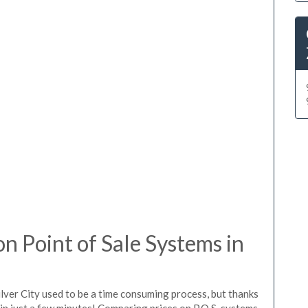
 Point of Sale Systems in
lver City used to be a time consuming process, but thanks
in just a few minutes! Comparing prices on P.O.S. systems