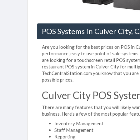
POS Systems in Culver City, 
Are you looking for the best prices on POS in Cu
performance, easy to use point of sale systems 
are looking for a touchscreen retail POS system 
restaurant POS system in Culver City for multip
TechCentralStation.com you know that you are g
possible prices.
Culver City POS Syste
There are many features that you will likely wan
business. Here's a few of the most popular feat
Inventory Management
Staff Management
Reporting