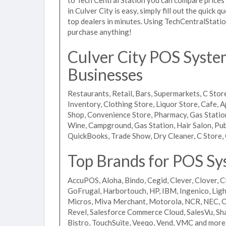
in Culver City is easy, simply fill out the quick
top dealers in minutes. Using TechCentralStatio
purchase anything!
Culver City POS System
Businesses
Restaurants, Retail, Bars, Supermarkets, C Store
Inventory, Clothing Store, Liquor Store, Cafe, A
Shop, Convenience Store, Pharmacy, Gas Stations
Wine, Campground, Gas Station, Hair Salon, Pub
QuickBooks, Trade Show, Dry Cleaner, C Store, 
Top Brands for POS Sys
AccuPOS, Aloha, Bindo, Cegid, Clever, Clover, C
GoFrugal, Harbortouch, HP, IBM, Ingenico, L
Micros, Miva Merchant, Motorola, NCR, NEC, Or
Revel, Salesforce Commerce Cloud, SalesVu, Sha
Bistro, TouchSuite, Veeqo, Vend, VMC and more