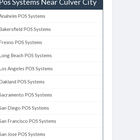
Pos Systems Near Culver City
Anaheim POS Systems
Bakersfield POS Systems
Fresno POS Systems
Long Beach POS Systems
Los Angeles POS Systems
Oakland POS Systems
Sacramento POS Systems
San Diego POS Systems
San Francisco POS Systems
San Jose POS Systems