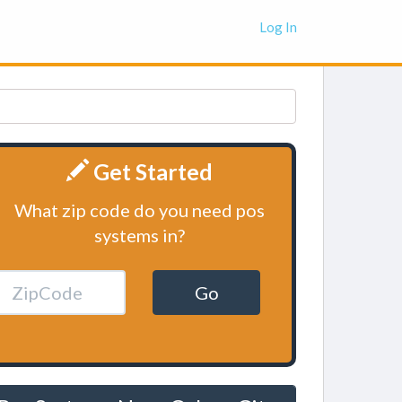
Log In
Get Started
What zip code do you need pos
systems in?
Go