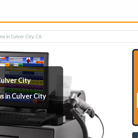
ms in Culver City, CA
ulver City
 in Culver City