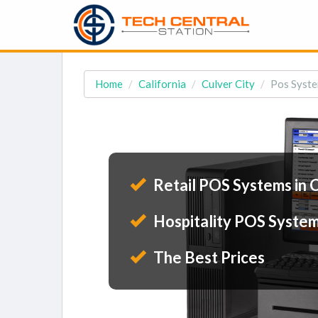
Home
California
Culver City
Pos Syste
Retail POS Systems in C
Hospitality POS Systems
The Best Prices