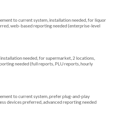
ment to current system, installation needed, for liquor
erred, web-based reporting needed (enterprise-level
nstallation needed, for supermarket, 2 locations,
orting needed (full reports, PLU reports, hourly
ement to current system, prefer plug-and-play
reless devices preferred, advanced reporting needed