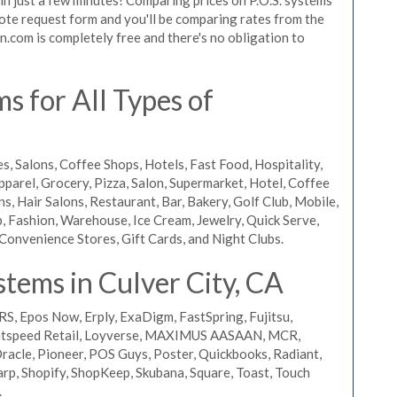
 quote request form and you'll be comparing rates from the
n.com is completely free and there's no obligation to
s for All Types of
s, Salons, Coffee Shops, Hotels, Fast Food, Hospitality,
pparel, Grocery, Pizza, Salon, Supermarket, Hotel, Coffee
, Hair Salons, Restaurant, Bar, Bakery, Golf Club, Mobile,
, Fashion, Warehouse, Ice Cream, Jewelry, Quick Serve,
Convenience Stores, Gift Cards, and Night Clubs.
tems in Culver City, CA
RS, Epos Now, Erply, ExaDigm, FastSpring, Fujitsu,
ightspeed Retail, Loyverse, MAXIMUS AASAAN, MCR,
acle, Pioneer, POS Guys, Poster, Quickbooks, Radiant,
rp, Shopify, ShopKeep, Skubana, Square, Toast, Touch
.