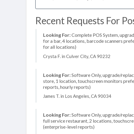
Recent Requests For Pos
Looking For:
Complete POS System, upgrade/
for a bar, 4 locations, barcode scanners pre
for all locations)
Crysta F. in Culver City, CA 90232
Looking For:
Software Only, upgrade/replace
store, 1 location, touchscreen monitors pref
reports, hourly reports)
James T. in Los Angeles, CA 90034
Looking For:
Software Only, upgrade/replace
full service restaurant, 2 locations, touchs
(enterprise-level reports)