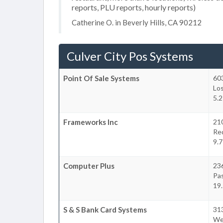
reports, PLU reports, hourly reports)
Catherine O. in Beverly Hills, CA 90212
Culver City Pos Systems
Point Of Sale Systems
60
Lo
5.2
Frameworks Inc
21
Re
9.7
Computer Plus
236
Pa
19.
S & S Bank Card Systems
313
Wes