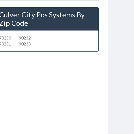
Culver City Pos Systems By
Zip Code
90230
90232
90231
90233