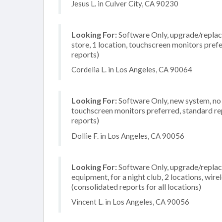
Jesus L. in Culver City, CA 90230
Looking For:
Software Only, upgrade/replace
store, 1 location, touchscreen monitors pref
reports)
Cordelia L. in Los Angeles, CA 90064
Looking For:
Software Only, new system, no i
touchscreen monitors preferred, standard rep
reports)
Dollie F. in Los Angeles, CA 90056
Looking For:
Software Only, upgrade/replac
equipment, for a night club, 2 locations, wi
(consolidated reports for all locations)
Vincent L. in Los Angeles, CA 90056