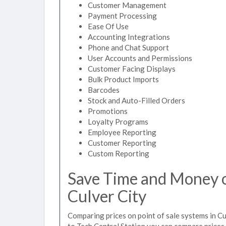
Customer Management
Payment Processing
Ease Of Use
Accounting Integrations
Phone and Chat Support
User Accounts and Permissions
Customer Facing Displays
Bulk Product Imports
Barcodes
Stock and Auto-Filled Orders
Promotions
Loyalty Programs
Employee Reporting
Customer Reporting
Custom Reporting
Save Time and Money on
Culver City
Comparing prices on point of sale systems in Cu
to Tech Central Station you can compare prices 