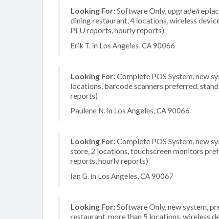
Looking For:
Software Only, upgrade/replacem
dining restaurant, 4 locations, wireless devic
PLU reports, hourly reports)
Erik T. in Los Angeles, CA 90066
Looking For:
Complete POS System, new syst
locations, barcode scanners preferred, stand
reports)
Paulene N. in Los Angeles, CA 90066
Looking For:
Complete POS System, new syst
store, 2 locations, touchscreen monitors pre
reports, hourly reports)
Ian G. in Los Angeles, CA 90067
Looking For:
Software Only, new system, pref
restaurant, more than 5 locations, wireless d