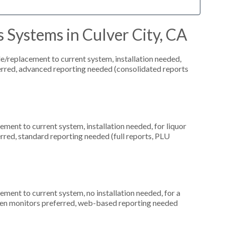
 Systems in Culver City, CA
replacement to current system, installation needed,
ferred, advanced reporting needed (consolidated reports
ment to current system, installation needed, for liquor
erred, standard reporting needed (full reports, PLU
ment to current system, no installation needed, for a
creen monitors preferred, web-based reporting needed