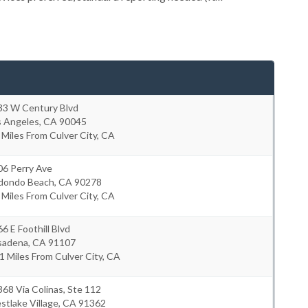
33 W Century Blvd
s Angeles
,
CA
90045
 Miles From Culver City, CA
06 Perry Ave
dondo Beach
,
CA
90278
 Miles From Culver City, CA
6 E Foothill Blvd
sadena
,
CA
91107
1 Miles From Culver City, CA
68 Via Colinas, Ste 112
tlake Village
,
CA
91362