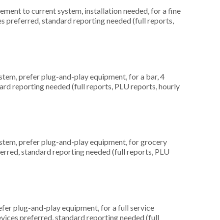
ent to current system, installation needed, for a fine
es preferred, standard reporting needed (full reports,
em, prefer plug-and-play equipment, for a bar, 4
ard reporting needed (full reports, PLU reports, hourly
em, prefer plug-and-play equipment, for grocery
ferred, standard reporting needed (full reports, PLU
er plug-and-play equipment, for a full service
evices preferred, standard reporting needed (full