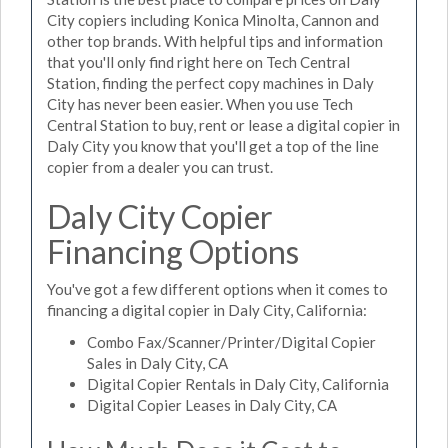
City copiers including Konica Minolta, Cannon and
other top brands. With helpful tips and information
that you'll only find right here on Tech Central
Station, finding the perfect copy machines in Daly
City has never been easier. When you use Tech
Central Station to buy, rent or lease a digital copier in
Daly City you know that you'll get a top of the line
copier from a dealer you can trust.
Daly City Copier
Financing Options
You've got a few different options when it comes to
financing a digital copier in Daly City, California:
Combo Fax/Scanner/Printer/Digital Copier
Sales in Daly City, CA
Digital Copier Rentals in Daly City, California
Digital Copier Leases in Daly City, CA