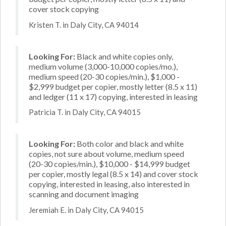
cover stock copying
Kristen T. in Daly City, CA 94014
Looking For:
Black and white copies only,
medium volume (3,000-10,000 copies/mo.),
medium speed (20-30 copies/min.), $1,000 -
$2,999 budget per copier, mostly letter (8.5 x 11)
and ledger (11 x 17) copying, interested in leasing
Patricia T. in Daly City, CA 94015
Looking For:
Both color and black and white
copies, not sure about volume, medium speed
(20-30 copies/min.), $10,000 - $14,999 budget
per copier, mostly legal (8.5 x 14) and cover stock
copying, interested in leasing, also interested in
scanning and document imaging
Jeremiah E. in Daly City, CA 94015