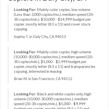
Looking For:
Mainly color copies, low volume
(Less than 3,000 copies/mo.), medium speed (20-
30 copies/min.), $10,000 - $14,999 budget per
copier, mostly letter (8.5 x 11) and cover stock
copying
Sophia T. in Daly City, CA 94013
Looking For:
Mainly color copies, high volume
(10,000-30,000 copies/mo.), medium speed (20-
30 copies/min.), $1,000 - $2,999 budget per
copier, mostly letter (8.5 x 11) and transparencies
copying, interested in leasing
Brian M. in San Francisco, CA 94112
Looking For:
Black and white copies only, high
volume (10,000-30,000 copies/mo.), medium
speed (20-30 copies/min.), $5,000 - $9,999
budget per copier, mostly letter (8.5 x 11) and