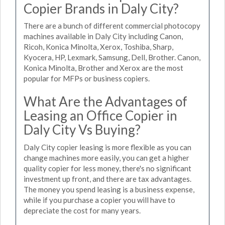
Copier Brands in Daly City?
There are a bunch of different commercial photocopy
machines available in Daly City including Canon,
Ricoh, Konica Minolta, Xerox, Toshiba, Sharp,
Kyocera, HP, Lexmark, Samsung, Dell, Brother. Canon,
Konica Minolta, Brother and Xerox are the most
popular for MFPs or business copiers.
What Are the Advantages of
Leasing an Office Copier in
Daly City Vs Buying?
Daly City copier leasing is more flexible as you can
change machines more easily, you can get a higher
quality copier for less money, there's no significant
investment up front, and there are tax advantages.
The money you spend leasing is a business expense,
while if you purchase a copier you will have to
depreciate the cost for many years.