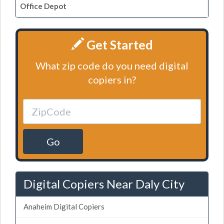
Office Depot
Get Started
What zip code do you need digital
copiers in?
Go
Digital Copiers Near Daly City
Anaheim Digital Copiers