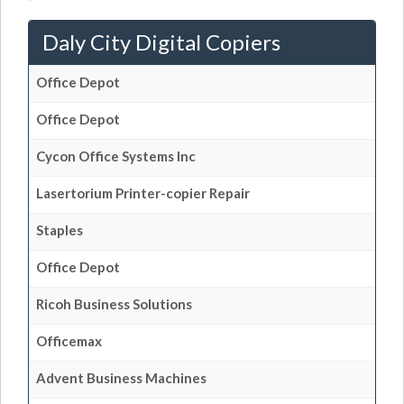
Daly City Digital Copiers
Office Depot
Office Depot
Cycon Office Systems Inc
Lasertorium Printer-copier Repair
Staples
Office Depot
Ricoh Business Solutions
Officemax
Advent Business Machines