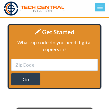
Get Started
What zip code do you need digital
copiers in?
Go