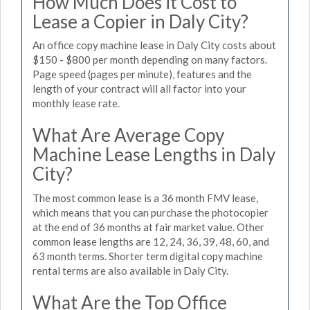
How Much Does it Cost to
Lease a Copier in Daly City?
An office copy machine lease in Daly City costs about
$150 - $800 per month depending on many factors.
Page speed (pages per minute), features and the
length of your contract will all factor into your
monthly lease rate.
What Are Average Copy
Machine Lease Lengths in Daly
City?
The most common lease is a 36 month FMV lease,
which means that you can purchase the photocopier
at the end of 36 months at fair market value. Other
common lease lengths are 12, 24, 36, 39, 48, 60, and
63 month terms. Shorter term digital copy machine
rental terms are also available in Daly City.
What Are the Top Office