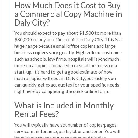
How Much Does it Cost to Buy
a Commercial Copy Machine in
Daly City?
You should expect to pay about $1,500 to more than
$80,000 to buy an office copier in Daly City. This is a
huge range because small office copiers and large
business copiers vary greatly. High volume customers
such as schools, law firms, hospitals will spend much
more on a copier compared to a small business or a
start-up. It's hard to get a good estimate of how
much a copier will cost in Daly City, but luckily you
can quickly get exact quotes for your specific needs
right here by completing the quick online form.
What is Included in Monthly
Rental Fees?
You will typically have set number of copies/pages,
service, maintenance, parts, labor and toner. You will
have to purchase your own paper and staples.