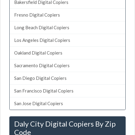
Bakersfield Digital Copiers
Fresno Digital Copiers
Long Beach Digital Copiers
Los Angeles Digital Copiers
Oakland Digital Copiers
Sacramento Digital Copiers
San Diego Digital Copiers
San Francisco Digital Copiers
San Jose Digital Copiers
Daly City Digital Copiers By Zip
Code