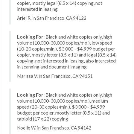
copier, mostly legal (8.5 x 14) copying, not
interested in leasing
Ariel R. in San Francisco, CA 94122
Looking For:
Black and white copies only, high
volume (10,000-30,000 copies/mo.), low speed
(10-20 copies/min.), $3,000 - $4,999 budget per
copier, mostly letter (8.5 x 11) and legal (8.5 x 14)
copying, not interested in leasing, also interested
in scanning and document imaging
Marissa V. in San Francisco, CA 94151
Looking For:
Black and white copies only, high
volume (10,000-30,000 copies/mo.), medium
speed (20-30 copies/min.), $3,000 - $4,999
budget per copier, mostly letter (8.5 x 11) and
tabloid (17 x 22) copying
Noelle W. in San Francisco, CA 94142