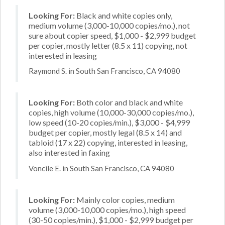
Looking For:
Black and white copies only,
medium volume (3,000-10,000 copies/mo.), not
sure about copier speed, $1,000 - $2,999 budget
per copier, mostly letter (8.5 x 11) copying, not
interested in leasing
Raymond S. in South San Francisco, CA 94080
Looking For:
Both color and black and white
copies, high volume (10,000-30,000 copies/mo.),
low speed (10-20 copies/min.), $3,000 - $4,999
budget per copier, mostly legal (8.5 x 14) and
tabloid (17 x 22) copying, interested in leasing,
also interested in faxing
Voncile E. in South San Francisco, CA 94080
Looking For:
Mainly color copies, medium
volume (3,000-10,000 copies/mo.), high speed
(30-50 copies/min.), $1,000 - $2,999 budget per