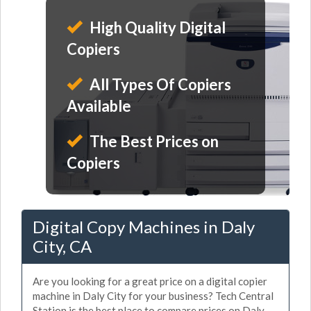
High Quality Digital
Copiers
All Types Of Copiers
Available
The Best Prices on
Copiers
Digital Copy Machines in Daly
City, CA
Are you looking for a great price on a digital copier
machine in Daly City for your business? Tech Central
Station is the best place to compare prices on Daly