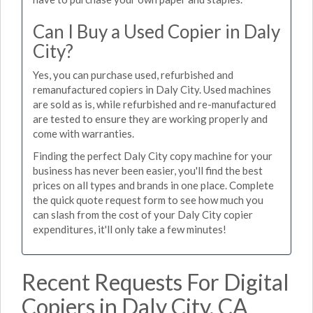
Can I Buy a Used Copier in Daly
City?
Yes, you can purchase used, refurbished and
remanufactured copiers in Daly City. Used machines
are sold as is, while refurbished and re-manufactured
are tested to ensure they are working properly and
come with warranties.
Finding the perfect Daly City copy machine for your
business has never been easier, you'll find the best
prices on all types and brands in one place. Complete
the quick quote request form to see how much you
can slash from the cost of your Daly City copier
expenditures, it'll only take a few minutes!
Recent Requests For Digital
Copiers in Daly City, CA