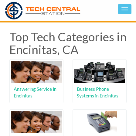
Top Tech Categories in
Encinitas, CA
Answering Service in
Business Phone
Encinitas
Systems in Encinitas