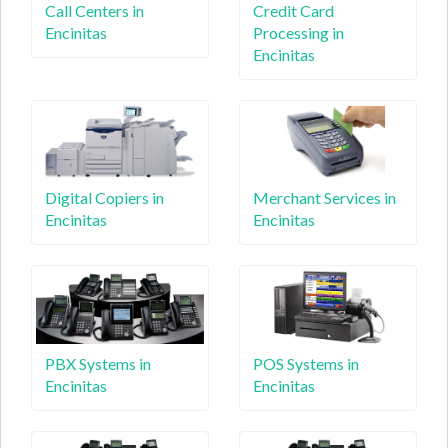
Call Centers in
Credit Card
Encinitas
Processing in
Encinitas
Digital Copiers in
Merchant Services in
Encinitas
Encinitas
PBX Systems in
POS Systems in
Encinitas
Encinitas