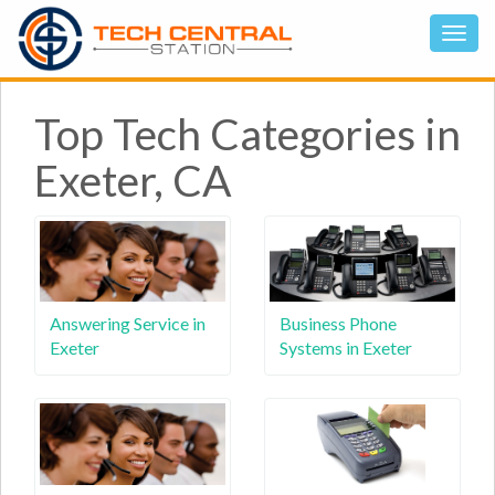
Top Tech Categories in
Exeter, CA
Answering Service in
Business Phone
Exeter
Systems in Exeter