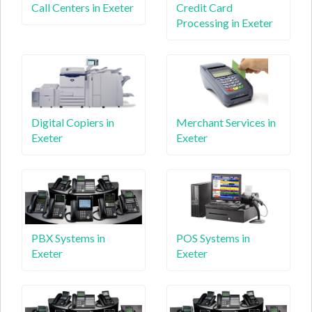
Call Centers in Exeter
Credit Card
Processing in Exeter
Digital Copiers in
Merchant Services in
Exeter
Exeter
PBX Systems in
POS Systems in
Exeter
Exeter