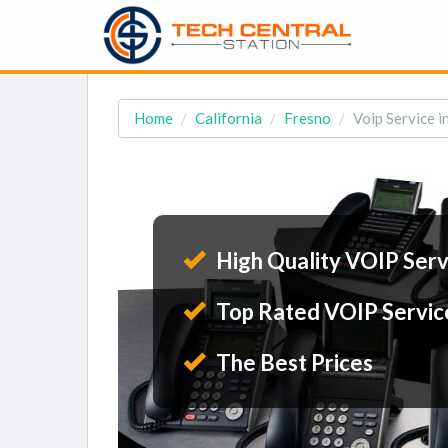
Home
California
Fresno
Voip Service i
High Quality VOIP Serv
Top Rated VOIP Servic
The Best Prices