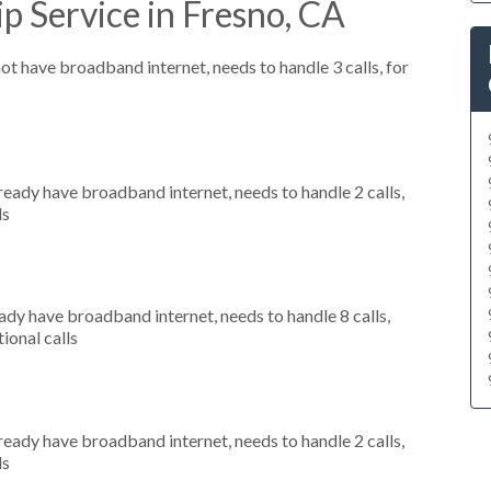
p Service in Fresno, CA
not have broadband internet, needs to handle 3 calls, for
lready have broadband internet, needs to handle 2 calls,
ls
eady have broadband internet, needs to handle 8 calls,
ional calls
lready have broadband internet, needs to handle 2 calls,
ls