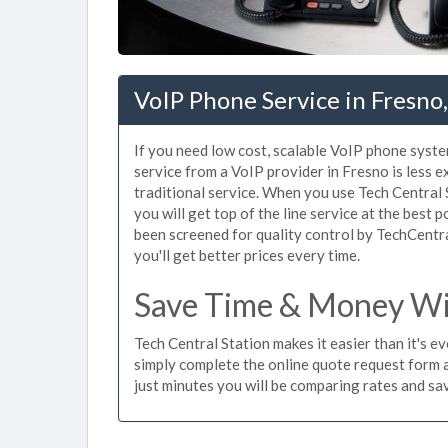
VoIP Phone Service in Fresno
If you need low cost, scalable VoIP phone syste
service from a VoIP provider in Fresno is less e
traditional service. When you use Tech Central 
you will get top of the line service at the best 
been screened for quality control by TechCentr
you'll get better prices every time.
Save Time & Money Wit
Tech Central Station makes it easier than it's e
simply complete the online quote request form an
just minutes you will be comparing rates and sav