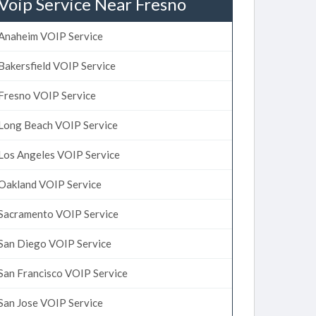
Voip Service Near Fresno
Anaheim VOIP Service
Bakersfield VOIP Service
Fresno VOIP Service
Long Beach VOIP Service
Los Angeles VOIP Service
Oakland VOIP Service
Sacramento VOIP Service
San Diego VOIP Service
San Francisco VOIP Service
San Jose VOIP Service