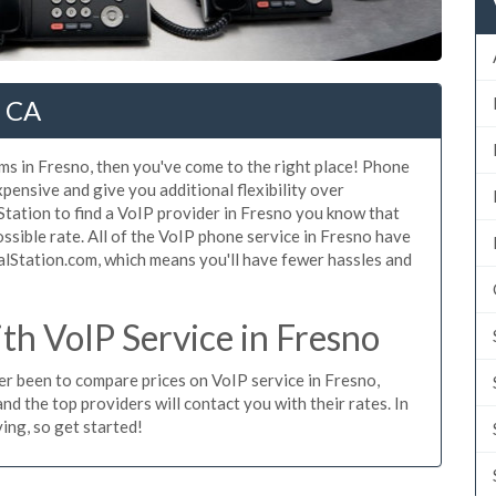
, CA
ms in Fresno, then you've come to the right place! Phone
xpensive and give you additional flexibility over
Station to find a VoIP provider in Fresno you know that
possible rate. All of the VoIP phone service in Fresno have
alStation.com, which means you'll have fewer hassles and
h VoIP Service in Fresno
ver been to compare prices on VoIP service in Fresno,
d the top providers will contact you with their rates. In
ing, so get started!