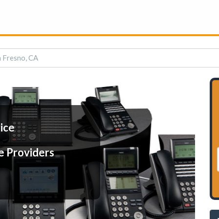
n Fresno, CA
ice
e Providers