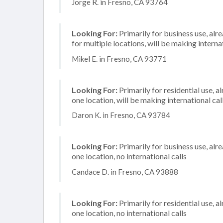
Jorge R. in Fresno, CA 93764
Looking For:
Primarily for business use, alr
for multiple locations, will be making internat
Mikel E. in Fresno, CA 93771
Looking For:
Primarily for residential use, a
one location, will be making international cal
Daron K. in Fresno, CA 93784
Looking For:
Primarily for business use, alr
one location, no international calls
Candace D. in Fresno, CA 93888
Looking For:
Primarily for residential use, a
one location, no international calls