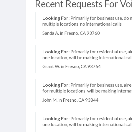
Recent Requests For Voi
Looking For:
Primarily for business use, do 
multiple locations, no international calls
Sanda A. in Fresno, CA 93760
Looking For:
Primarily for residential use, a
one location, will be making international cal
Grant W. in Fresno, CA 93764
Looking For:
Primarily for business use, alr
for multiple locations, will be making internat
John M. in Fresno, CA 93844
Looking For:
Primarily for residential use, a
one location, will be making international cal