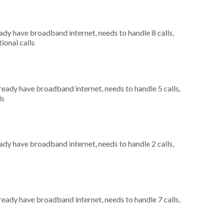
eady have broadband internet, needs to handle 8 calls,
ional calls
lready have broadband internet, needs to handle 5 calls,
ls
eady have broadband internet, needs to handle 2 calls,
lready have broadband internet, needs to handle 7 calls,