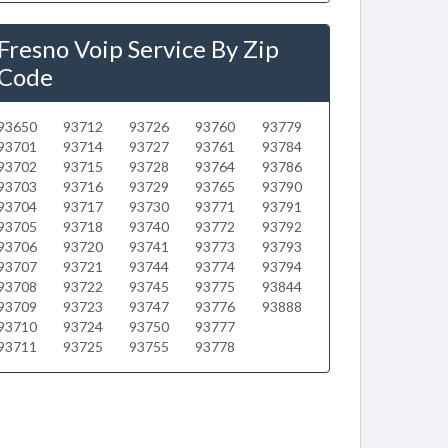
Fresno Voip Service By Zip
Code
93650
93712
93726
93760
93779
93701
93714
93727
93761
93784
93702
93715
93728
93764
93786
93703
93716
93729
93765
93790
93704
93717
93730
93771
93791
93705
93718
93740
93772
93792
93706
93720
93741
93773
93793
93707
93721
93744
93774
93794
93708
93722
93745
93775
93844
93709
93723
93747
93776
93888
93710
93724
93750
93777
93711
93725
93755
93778