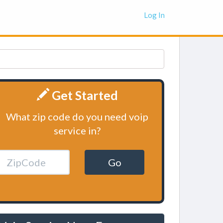
Log In
Get Started
What zip code do you need voip
service in?
Go