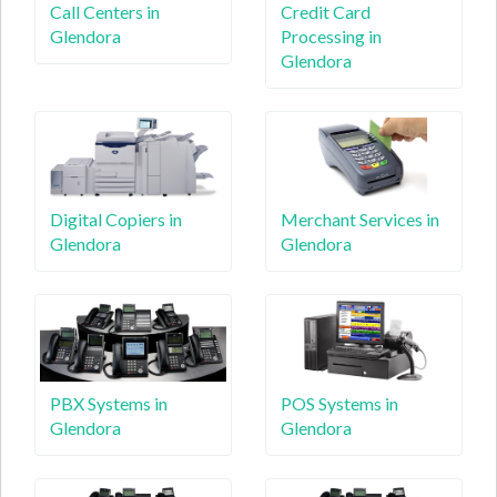
Call Centers in
Credit Card
Glendora
Processing in
Glendora
Digital Copiers in
Merchant Services in
Glendora
Glendora
PBX Systems in
POS Systems in
Glendora
Glendora