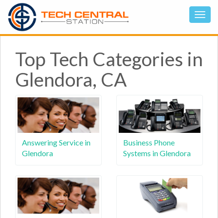
Top Tech Categories in
Glendora, CA
Answering Service in
Business Phone
Glendora
Systems in Glendora