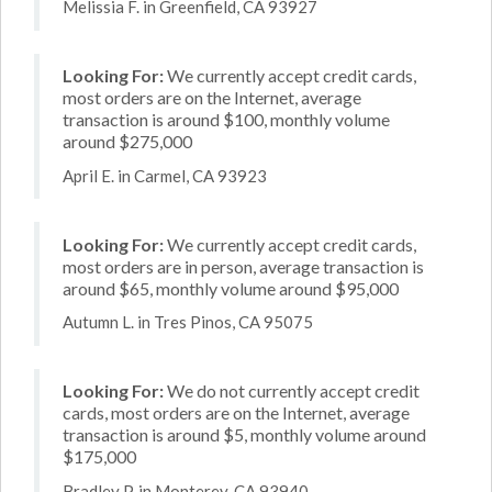
Melissia F. in Greenfield, CA 93927
Looking For:
We currently accept credit cards,
most orders are on the Internet, average
transaction is around $100, monthly volume
around $275,000
April E. in Carmel, CA 93923
Looking For:
We currently accept credit cards,
most orders are in person, average transaction is
around $65, monthly volume around $95,000
Autumn L. in Tres Pinos, CA 95075
Looking For:
We do not currently accept credit
cards, most orders are on the Internet, average
transaction is around $5, monthly volume around
$175,000
Bradley P. in Monterey, CA 93940