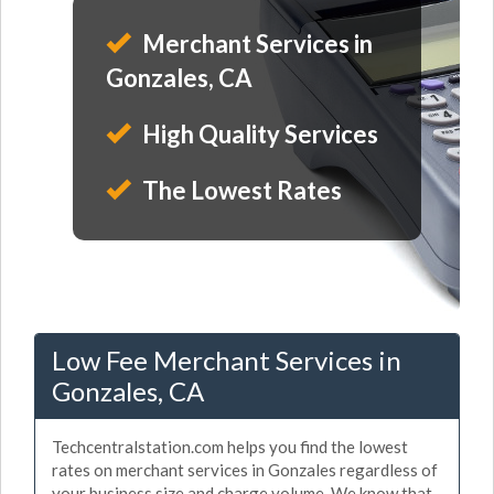
Merchant Services in
Gonzales, CA
High Quality Services
The Lowest Rates
Low Fee Merchant Services in
Gonzales, CA
Techcentralstation.com helps you find the lowest
rates on merchant services in Gonzales regardless of
your business size and charge volume. We know that