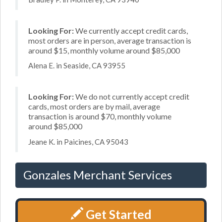
Looking For:
We currently accept credit cards,
most orders are in person, average transaction is
around $15, monthly volume around $85,000
Alena E. in Seaside, CA 93955
Looking For:
We do not currently accept credit
cards, most orders are by mail, average
transaction is around $70, monthly volume
around $85,000
Jeane K. in Paicines, CA 95043
Gonzales Merchant Services
Get Started