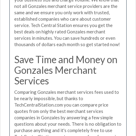
not all Gonzales merchant service providers are the
same and we ensure you only work with trusted,
established companies who care about customer
service. Tech Central Station ensures you get the
best deals on highly rated Gonzales merchant
services in minutes. You can save hundreds or even
thousands of dollars each month so get started now!
Save Time and Money on
Gonzales Merchant
Services
Comparing Gonzales merchant services fees used to
be nearly impossible, but thanks to
TechCentralStation.com you can compare price
quotes from only the best merchant services
companies in Gonzales by answering a few simple
questions about your needs. There is no obligation to
purchase anything and it's completely free to use