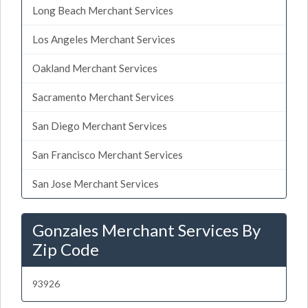
Long Beach Merchant Services
Los Angeles Merchant Services
Oakland Merchant Services
Sacramento Merchant Services
San Diego Merchant Services
San Francisco Merchant Services
San Jose Merchant Services
Gonzales Merchant Services By
Zip Code
93926