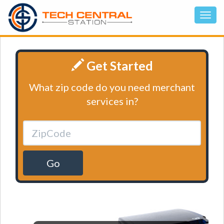
Get Started
What zip code do you need merchant
services in?
Go