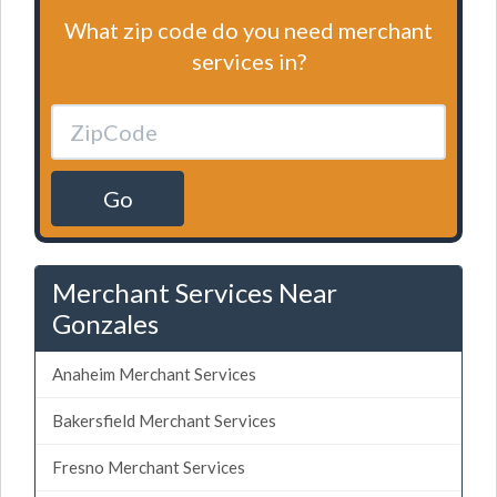
What zip code do you need merchant
services in?
Go
Merchant Services Near
Gonzales
Anaheim Merchant Services
Bakersfield Merchant Services
Fresno Merchant Services