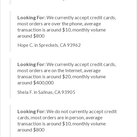
Looking For:
We currently accept credit cards,
most orders are over the phone, average
transaction is around $10, monthly volume
around $800
Hope C. in Spreckels, CA 93962
Looking For:
We currently accept credit cards,
most orders are on the Internet, average
transaction is around $20, monthly volume
around $400,000
Shela F. in Salinas, CA 93905
Looking For:
We do not currently accept credit
cards, most orders are in person, average
transaction is around $10, monthly volume
around $800