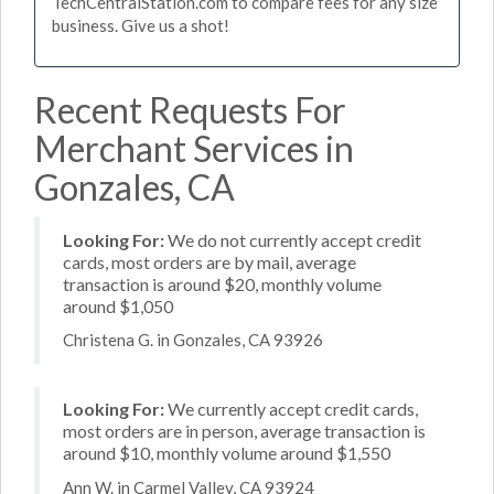
TechCentralStation.com to compare fees for any size
business. Give us a shot!
Recent Requests For
Merchant Services in
Gonzales, CA
Looking For:
We do not currently accept credit
cards, most orders are by mail, average
transaction is around $20, monthly volume
around $1,050
Christena G. in Gonzales, CA 93926
Looking For:
We currently accept credit cards,
most orders are in person, average transaction is
around $10, monthly volume around $1,550
Ann W. in Carmel Valley, CA 93924