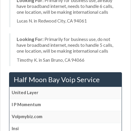
Looking For:
Primarily for business use, already
have broadband internet, needs to handle 6 calls,
one location, will be making international calls
Lucas N. in Redwood City, CA 94061
Looking For:
Primarily for business use, do not
have broadband internet, needs to handle 5 calls,
one location, will be making international calls
Timothy K. in San Bruno, CA 94066
Half Moon Bay Voip Service
United Layer
I P Momentum
Volpmybiz.com
Insi