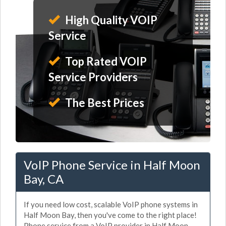
High Quality VOIP
Service
Top Rated VOIP
Service Providers
The Best Prices
VoIP Phone Service in Half Moon
Bay, CA
If you need low cost, scalable VoIP phone systems in
Half Moon Bay, then you've come to the right place!
Phone service from a VoIP provider in Half Moon