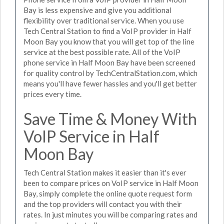
Bay is less expensive and give you additional
flexibility over traditional service. When you use
Tech Central Station to find a VoIP provider in Half
Moon Bay you know that you will get top of the line
service at the best possible rate. All of the VoIP
phone service in Half Moon Bay have been screened
for quality control by TechCentralStation.com, which
means you'll have fewer hassles and you'll get better
prices every time.
Save Time & Money With
VoIP Service in Half
Moon Bay
Tech Central Station makes it easier than it's ever
been to compare prices on VoIP service in Half Moon
Bay, simply complete the online quote request form
and the top providers will contact you with their
rates. In just minutes you will be comparing rates and