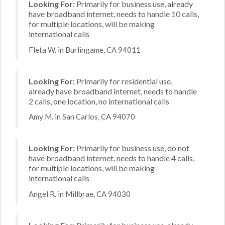
Looking For:
Primarily for business use, already
have broadband internet, needs to handle 10 calls,
for multiple locations, will be making
international calls
Fleta W. in Burlingame, CA 94011
Looking For:
Primarily for residential use,
already have broadband internet, needs to handle
2 calls, one location, no international calls
Amy M. in San Carlos, CA 94070
Looking For:
Primarily for business use, do not
have broadband internet, needs to handle 4 calls,
for multiple locations, will be making
international calls
Angel R. in Millbrae, CA 94030