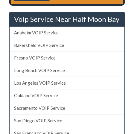
Voip Service Near Half Moon Bay
Anaheim VOIP Service
Bakersfield VOIP Service
Fresno VOIP Service
Long Beach VOIP Service
Los Angeles VOIP Service
Oakland VOIP Service
Sacramento VOIP Service
San Diego VOIP Service
San Francisco VOIP Service