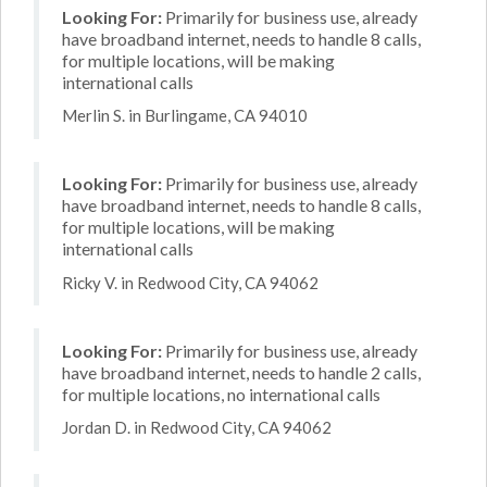
Looking For:
Primarily for business use, already
have broadband internet, needs to handle 8 calls,
for multiple locations, will be making
international calls
Merlin S. in Burlingame, CA 94010
Looking For:
Primarily for business use, already
have broadband internet, needs to handle 8 calls,
for multiple locations, will be making
international calls
Ricky V. in Redwood City, CA 94062
Looking For:
Primarily for business use, already
have broadband internet, needs to handle 2 calls,
for multiple locations, no international calls
Jordan D. in Redwood City, CA 94062