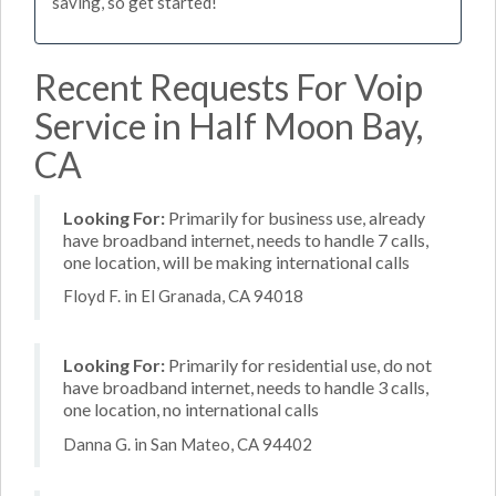
saving, so get started!
Recent Requests For Voip
Service in Half Moon Bay,
CA
Looking For:
Primarily for business use, already
have broadband internet, needs to handle 7 calls,
one location, will be making international calls
Floyd F. in El Granada, CA 94018
Looking For:
Primarily for residential use, do not
have broadband internet, needs to handle 3 calls,
one location, no international calls
Danna G. in San Mateo, CA 94402