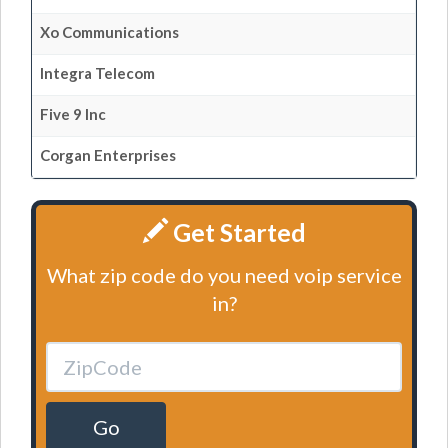
Xo Communications
Integra Telecom
Five 9 Inc
Corgan Enterprises
Get Started
What zip code do you need voip service
in?
Go