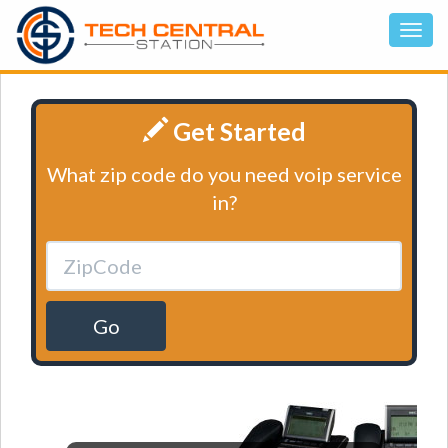
Get Started
What zip code do you need voip service
in?
Go