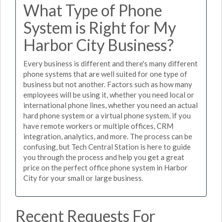
What Type of Phone
System is Right for My
Harbor City Business?
Every business is different and there's many different
phone systems that are well suited for one type of
business but not another. Factors such as how many
employees will be using it, whether you need local or
international phone lines, whether you need an actual
hard phone system or a virtual phone system, if you
have remote workers or multiple offices, CRM
integration, analytics, and more. The process can be
confusing, but Tech Central Station is here to guide
you through the process and help you get a great
price on the perfect office phone system in Harbor
City for your small or large business.
Recent Requests For