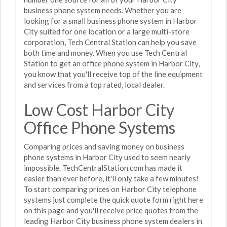
business phone system needs. Whether you are
looking for a small business phone system in Harbor
City suited for one location or a large multi-store
corporation, Tech Central Station can help you save
both time and money. When you use Tech Central
Station to get an office phone system in Harbor City,
you know that you'll receive top of the line equipment
and services from a top rated, local dealer.
Low Cost Harbor City
Office Phone Systems
Comparing prices and saving money on business
phone systems in Harbor City used to seem nearly
impossible. TechCentralStation.com has made it
easier than ever before, it'll only take a few minutes!
To start comparing prices on Harbor City telephone
systems just complete the quick quote form right here
on this page and you'll receive price quotes from the
leading Harbor City business phone system dealers in