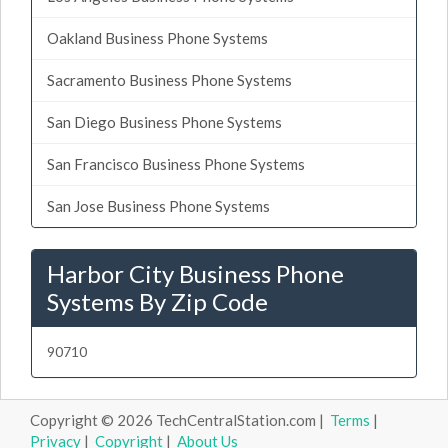
Oakland Business Phone Systems
Sacramento Business Phone Systems
San Diego Business Phone Systems
San Francisco Business Phone Systems
San Jose Business Phone Systems
Harbor City Business Phone
Systems By Zip Code
90710
Copyright © 2026 TechCentralStation.com |
Terms
|
Privacy
|
Copyright
|
About Us