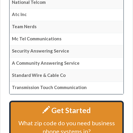
National Telcom
Atc Inc
Team Nerds
Mc Tel Communications
Security Answering Service
A Community Answering Service
Standard Wire & Cable Co
Transmission Touch Communication
Get Started
What zip code do you need business
phone systems in?