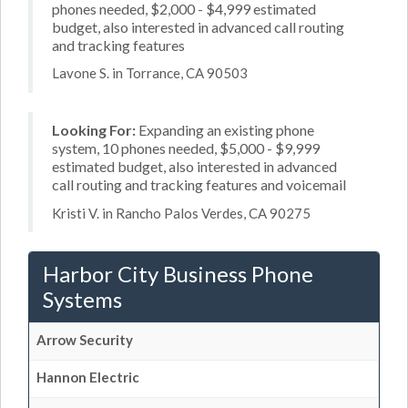
phones needed, $2,000 - $4,999 estimated
budget, also interested in advanced call routing
and tracking features
Lavone S. in Torrance, CA 90503
Looking For:
Expanding an existing phone
system, 10 phones needed, $5,000 - $9,999
estimated budget, also interested in advanced
call routing and tracking features and voicemail
Kristi V. in Rancho Palos Verdes, CA 90275
Harbor City Business Phone
Systems
Arrow Security
Hannon Electric