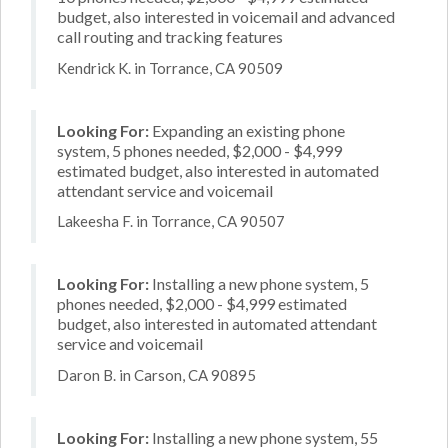
budget, also interested in voicemail and advanced
call routing and tracking features
Kendrick K. in Torrance, CA 90509
Looking For:
Expanding an existing phone
system, 5 phones needed, $2,000 - $4,999
estimated budget, also interested in automated
attendant service and voicemail
Lakeesha F. in Torrance, CA 90507
Looking For:
Installing a new phone system, 5
phones needed, $2,000 - $4,999 estimated
budget, also interested in automated attendant
service and voicemail
Daron B. in Carson, CA 90895
Looking For:
Installing a new phone system, 55