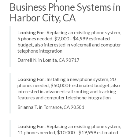
Business Phone Systems in
Harbor City, CA
Looking For:
Replacing an existing phone system,
5 phones needed, $2,000 - $4,999 estimated
budget, also interested in voicemail and computer
telephone integration
Darrell N. in Lomita, CA 90717
Looking For:
Installing a new phone system, 20
phones needed, $50,000+ estimated budget, also
interested in advanced call routing and tracking
features and computer telephone integration
Brianna T. in Torrance, CA 90501
Looking For:
Replacing an existing phone system,
11 phones needed, $10,000 - $19,999 estimated