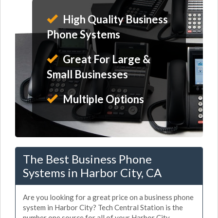
High Quality Business
Phone Systems
Great For Large &
Small Businesses
Multiple Options
The Best Business Phone
Systems in Harbor City, CA
Are you looking for a great price on a business phone
system in Harbor City? Tech Central Station is the
number one source for all of your Harbor City