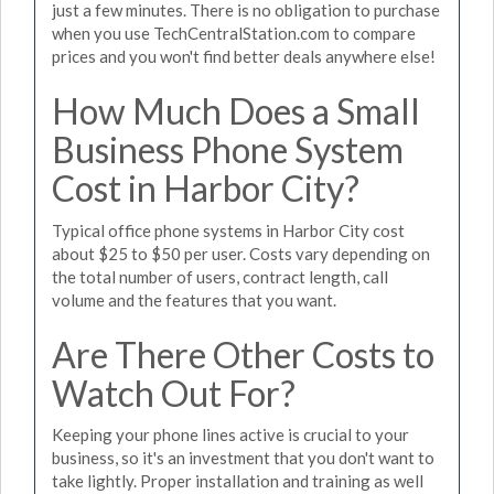
just a few minutes. There is no obligation to purchase
when you use TechCentralStation.com to compare
prices and you won't find better deals anywhere else!
How Much Does a Small
Business Phone System
Cost in Harbor City?
Typical office phone systems in Harbor City cost
about $25 to $50 per user. Costs vary depending on
the total number of users, contract length, call
volume and the features that you want.
Are There Other Costs to
Watch Out For?
Keeping your phone lines active is crucial to your
business, so it's an investment that you don't want to
take lightly. Proper installation and training as well