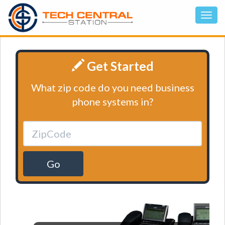
Get Started
What zip code do you need business
phone systems in?
Go