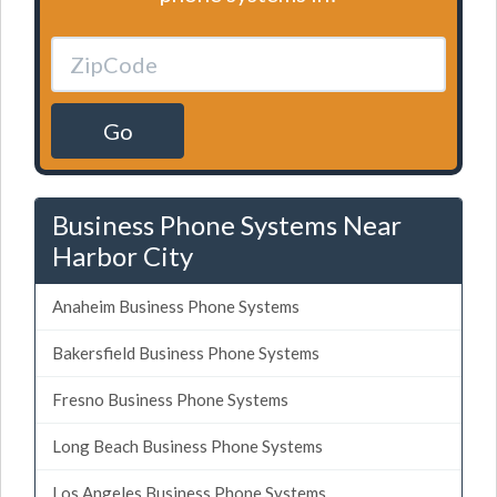
Go
Business Phone Systems Near
Harbor City
Anaheim Business Phone Systems
Bakersfield Business Phone Systems
Fresno Business Phone Systems
Long Beach Business Phone Systems
Los Angeles Business Phone Systems