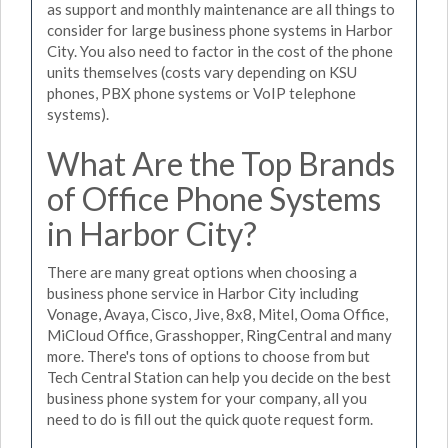
as support and monthly maintenance are all things to
consider for large business phone systems in Harbor
City. You also need to factor in the cost of the phone
units themselves (costs vary depending on KSU
phones, PBX phone systems or VoIP telephone
systems).
What Are the Top Brands
of Office Phone Systems
in Harbor City?
There are many great options when choosing a
business phone service in Harbor City including
Vonage, Avaya, Cisco, Jive, 8x8, Mitel, Ooma Office,
MiCloud Office, Grasshopper, RingCentral and many
more. There's tons of options to choose from but
Tech Central Station can help you decide on the best
business phone system for your company, all you
need to do is fill out the quick quote request form.