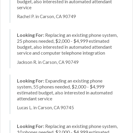
budget, also interested in automated attendant
service
Rachel P. in Carson, CA 90749
Looking For:
Replacing an existing phone system,
25 phones needed, $2,000 - $4,999 estimated
budget, also interested in automated attendant
service and computer telephone integration
Jackson R. in Carson, CA 90749
Looking For:
Expanding an existing phone
system, 55 phones needed, $2,000 - $4,999
estimated budget, also interested in automated
attendant service
Lucas L. in Carson, CA 90745
Looking For:
Replacing an existing phone system,
10 phones needed, $2,000 - $4,999 estimated