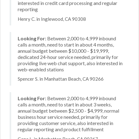
interested in credit card processing and regular
reporting
Henry C. in Inglewood, CA 90308
Looking For:
Between 2,000 to 4,999 inbound
calls a month, need to start in about 4 months,
annual budget between $10,000 - $19,999,
dedicated 24-hour service needed, primarily for
providing live web chat support, also interested in
web-enabled stations
Spencer S. in Manhattan Beach, CA 90266
Looking For:
Between 2,000 to 4,999 inbound
calls a month, need to start in about 3 weeks,
annual budget between $2,500 - $4,999, normal
business hour service needed, primarily for
providing customer service, also interested in
regular reporting and product fulfillment
Gena L. in Manhattan Beach, CA 90267