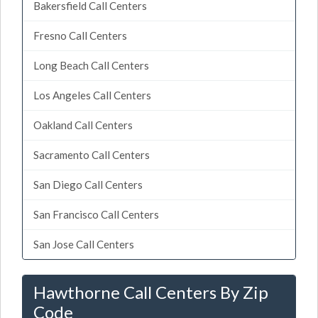
Bakersfield Call Centers
Fresno Call Centers
Long Beach Call Centers
Los Angeles Call Centers
Oakland Call Centers
Sacramento Call Centers
San Diego Call Centers
San Francisco Call Centers
San Jose Call Centers
Hawthorne Call Centers By Zip
Code