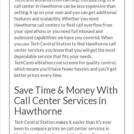
call center in Hawthorne can be less expensive than
setting it up on your own and you can get additional
features and scalability. Whether you need
Hawthorne call centers to field call overflow from
your operations or you need full inbound and
outbound capabilities we have you covered. When
you use Tech Central Station to find Hawthorne call
center services you know that you will get the most
dependable service that fits your needs.
TechCentralStation.com screens for quality control,
which means you'll have fewer hassles and you'll get
better prices every time.
Save Time & Money With
Call Center Services in
Hawthorne
Tech Central Station makes it easier than it's ever
been to compare prices on call center services in