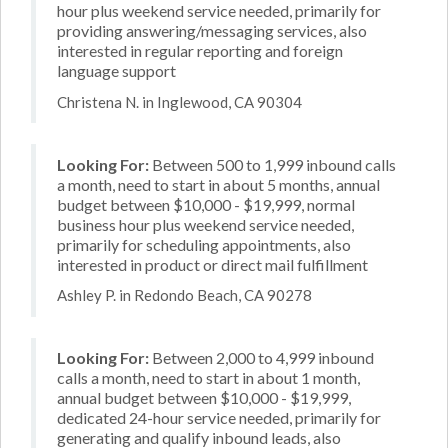
hour plus weekend service needed, primarily for
providing answering/messaging services, also
interested in regular reporting and foreign
language support
Christena N. in Inglewood, CA 90304
Looking For:
Between 500 to 1,999 inbound calls
a month, need to start in about 5 months, annual
budget between $10,000 - $19,999, normal
business hour plus weekend service needed,
primarily for scheduling appointments, also
interested in product or direct mail fulfillment
Ashley P. in Redondo Beach, CA 90278
Looking For:
Between 2,000 to 4,999 inbound
calls a month, need to start in about 1 month,
annual budget between $10,000 - $19,999,
dedicated 24-hour service needed, primarily for
generating and qualify inbound leads, also