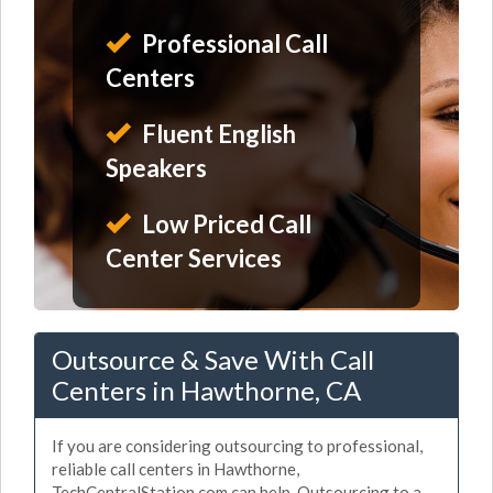
Professional Call
Centers
Fluent English
Speakers
Low Priced Call
Center Services
Outsource & Save With Call
Centers in Hawthorne, CA
If you are considering outsourcing to professional,
reliable call centers in Hawthorne,
TechCentralStation.com can help. Outsourcing to a