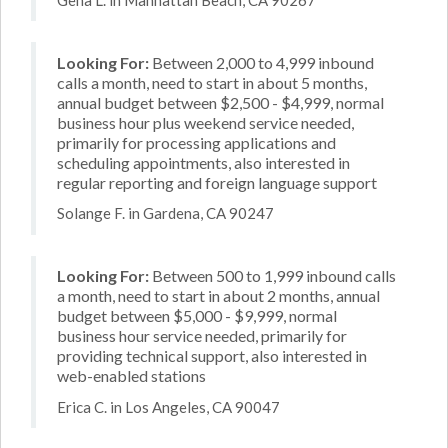
Looking For:
Between 2,000 to 4,999 inbound
calls a month, need to start in about 5 months,
annual budget between $2,500 - $4,999, normal
business hour plus weekend service needed,
primarily for processing applications and
scheduling appointments, also interested in
regular reporting and foreign language support
Solange F. in Gardena, CA 90247
Looking For:
Between 500 to 1,999 inbound calls
a month, need to start in about 2 months, annual
budget between $5,000 - $9,999, normal
business hour service needed, primarily for
providing technical support, also interested in
web-enabled stations
Erica C. in Los Angeles, CA 90047