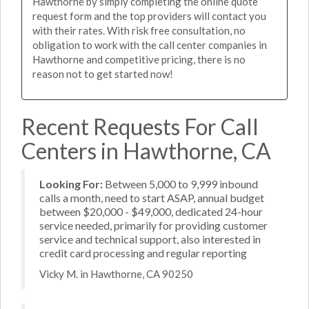
Hawthorne by simply completing the online quote
request form and the top providers will contact you
with their rates. With risk free consultation, no
obligation to work with the call center companies in
Hawthorne and competitive pricing, there is no
reason not to get started now!
Recent Requests For Call
Centers in Hawthorne, CA
Looking For:
Between 5,000 to 9,999 inbound
calls a month, need to start ASAP, annual budget
between $20,000 - $49,000, dedicated 24-hour
service needed, primarily for providing customer
service and technical support, also interested in
credit card processing and regular reporting
Vicky M. in Hawthorne, CA 90250