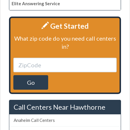
Elite Answering Service
Get Started
What zip code do you need call centers
in?
Go
Call Centers Near Hawthorne
Anaheim Call Centers