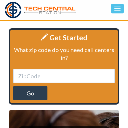
Get Started
What zip code do you need call centers
in?
Go