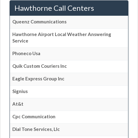
Hawthorne Call Centers
Queenz Communications
Hawthorne Airport Local Weather Answering
Service
Phoneco Usa
Quik Custom Couriers Inc
Eagle Express Group Inc
Signius
At&t
Cpc Communication
Dial Tone Services, Llc