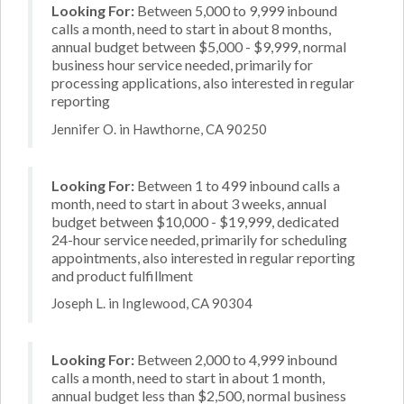
Looking For:
Between 5,000 to 9,999 inbound
calls a month, need to start in about 8 months,
annual budget between $5,000 - $9,999, normal
business hour service needed, primarily for
processing applications, also interested in regular
reporting
Jennifer O. in Hawthorne, CA 90250
Looking For:
Between 1 to 499 inbound calls a
month, need to start in about 3 weeks, annual
budget between $10,000 - $19,999, dedicated
24-hour service needed, primarily for scheduling
appointments, also interested in regular reporting
and product fulfillment
Joseph L. in Inglewood, CA 90304
Looking For:
Between 2,000 to 4,999 inbound
calls a month, need to start in about 1 month,
annual budget less than $2,500, normal business