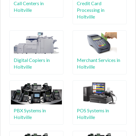
Call Centers in
Credit Card
Holtville
Processing in
Holtville
Digital Copiers in
Merchant Services in
Holtville
Holtville
PBX Systems in
POS Systems in
Holtville
Holtville