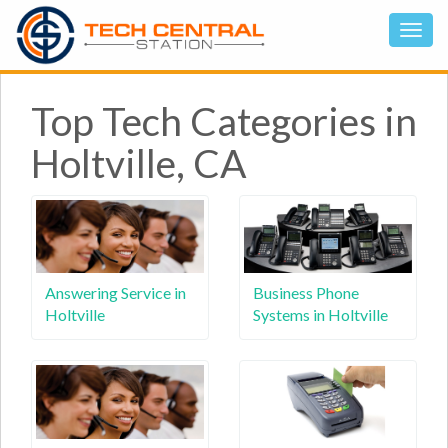
Top Tech Categories in
Holtville, CA
Answering Service in
Business Phone
Holtville
Systems in Holtville