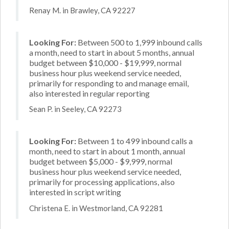
Renay M. in Brawley, CA 92227
Looking For:
Between 500 to 1,999 inbound calls
a month, need to start in about 5 months, annual
budget between $10,000 - $19,999, normal
business hour plus weekend service needed,
primarily for responding to and manage email,
also interested in regular reporting
Sean P. in Seeley, CA 92273
Looking For:
Between 1 to 499 inbound calls a
month, need to start in about 1 month, annual
budget between $5,000 - $9,999, normal
business hour plus weekend service needed,
primarily for processing applications, also
interested in script writing
Christena E. in Westmorland, CA 92281