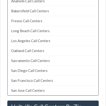
Anaheim Call Centers
Bakersfield Call Centers
Fresno Call Centers
Long Beach Call Centers
Los Angeles Call Centers
Oakland Call Centers
Sacramento Call Centers
San Diego Call Centers
San Francisco Call Centers
San Jose Call Centers