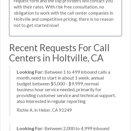
request form and the top providers will contact you
with their rates. With risk free consultation, no
obligation to work with the call center companies in
Holtville and competitive pricing, there is no reason
not to get started now!
Recent Requests For Call
Centers in Holtville, CA
Looking For:
Between 1 to 499 inbound calls a
month, need to start in about 1 week, annual
budget between $5,000 - $9,999, normal
business hour service needed, primarily for
providing customer service and technical support,
also interested in regular reporting
Richie A. in Heber, CA 92249
Looking For:
Between 2,000 to 4,999 inbound