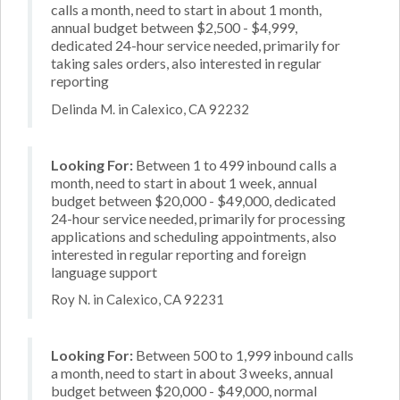
calls a month, need to start in about 1 month,
annual budget between $2,500 - $4,999,
dedicated 24-hour service needed, primarily for
taking sales orders, also interested in regular
reporting
Delinda M. in Calexico, CA 92232
Looking For:
Between 1 to 499 inbound calls a
month, need to start in about 1 week, annual
budget between $20,000 - $49,000, dedicated
24-hour service needed, primarily for processing
applications and scheduling appointments, also
interested in regular reporting and foreign
language support
Roy N. in Calexico, CA 92231
Looking For:
Between 500 to 1,999 inbound calls
a month, need to start in about 3 weeks, annual
budget between $20,000 - $49,000, normal