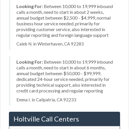
Looking For:
Between 10,000 to 19,999 inbound
calls a month, need to start in about 2 weeks,
annual budget between $2,500 - $4,999, normal
business hour service needed, primarily for
providing customer service, also interested in
regular reporting and foreign language support
Caleb N. in Winterhaven, CA 92283
Looking For:
Between 10,000 to 19,999 inbound
calls a month, need to start in about 6 months,
annual budget between $50,000 - $99,999,
dedicated 24-hour service needed, primarily for
providing technical support, also interested in
credit card processing and regular reporting
Emma I. in Calipatria, CA 92233
Holtville Call Centers