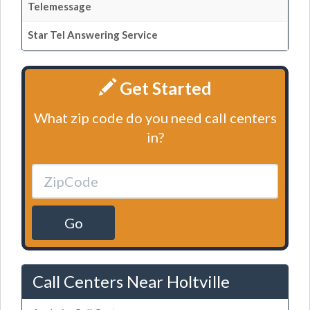
Telemessage
Star Tel Answering Service
Get Started
What zip code do you need call centers
in?
Go
Call Centers Near Holtville