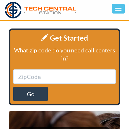
Get Started
What zip code do you need call centers
in?
Go