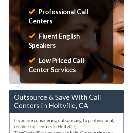
Professional Call
Centers
Fluent English
Speakers
Low Priced Call
Center Services
Outsource & Save With Call
Centers in Holtville, CA
If you are considering outsourcing to professional,
reliable call centers in Holtville,
TechCentralStation.com can help. Outsourcing to a