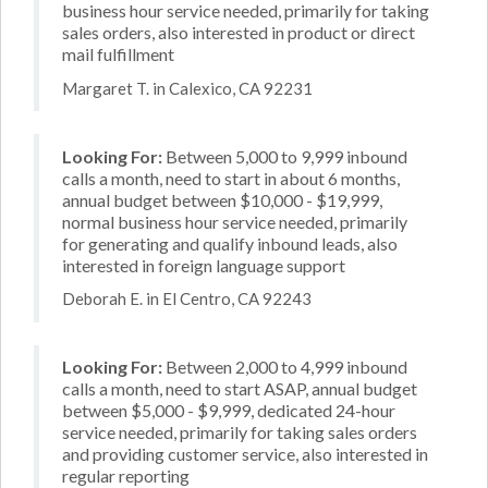
business hour service needed, primarily for taking
sales orders, also interested in product or direct
mail fulfillment
Margaret T. in Calexico, CA 92231
Looking For:
Between 5,000 to 9,999 inbound
calls a month, need to start in about 6 months,
annual budget between $10,000 - $19,999,
normal business hour service needed, primarily
for generating and qualify inbound leads, also
interested in foreign language support
Deborah E. in El Centro, CA 92243
Looking For:
Between 2,000 to 4,999 inbound
calls a month, need to start ASAP, annual budget
between $5,000 - $9,999, dedicated 24-hour
service needed, primarily for taking sales orders
and providing customer service, also interested in
regular reporting