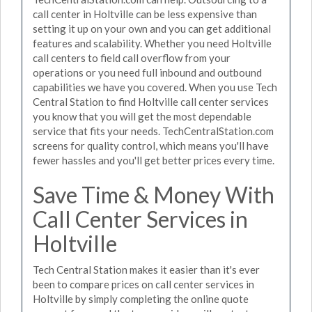
call center in Holtville can be less expensive than
setting it up on your own and you can get additional
features and scalability. Whether you need Holtville
call centers to field call overflow from your
operations or you need full inbound and outbound
capabilities we have you covered. When you use Tech
Central Station to find Holtville call center services
you know that you will get the most dependable
service that fits your needs. TechCentralStation.com
screens for quality control, which means you'll have
fewer hassles and you'll get better prices every time.
Save Time & Money With
Call Center Services in
Holtville
Tech Central Station makes it easier than it's ever
been to compare prices on call center services in
Holtville by simply completing the online quote