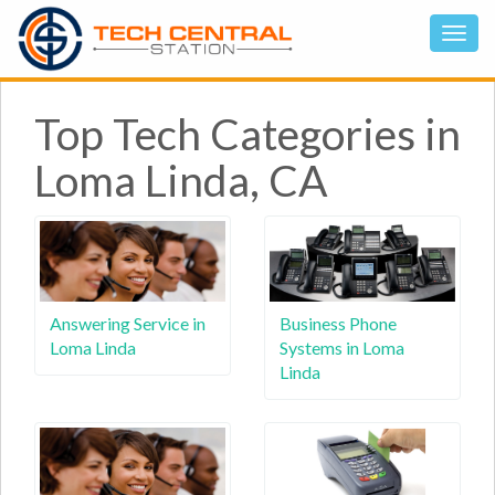
Top Tech Categories in
Loma Linda, CA
Answering Service in
Business Phone
Loma Linda
Systems in Loma
Linda