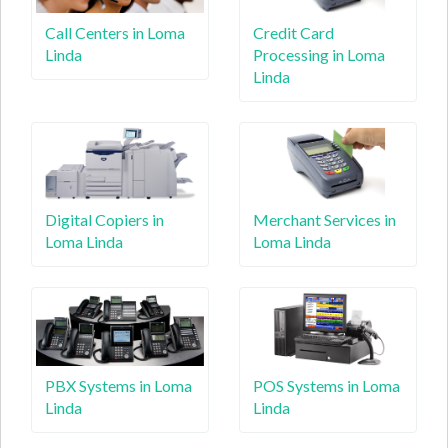
Call Centers in Loma
Credit Card
Linda
Processing in Loma
Linda
Digital Copiers in
Merchant Services in
Loma Linda
Loma Linda
PBX Systems in Loma
POS Systems in Loma
Linda
Linda