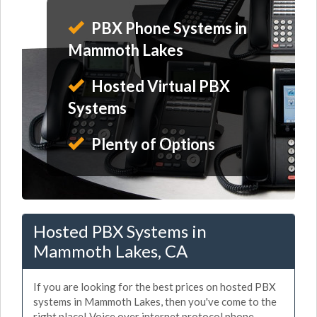
PBX Phone Systems in
Mammoth Lakes
Hosted Virtual PBX
Systems
Plenty of Options
Hosted PBX Systems in
Mammoth Lakes, CA
If you are looking for the best prices on hosted PBX
systems in Mammoth Lakes, then you've come to the
right place! Voice over internet protocol phone