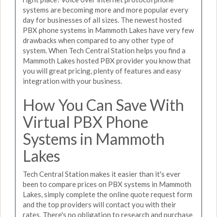
systems are becoming more and more popular every
day for businesses of all sizes. The newest hosted
PBX phone systems in Mammoth Lakes have very few
drawbacks when compared to any other type of
system. When Tech Central Station helps you find a
Mammoth Lakes hosted PBX provider you know that
you will great pricing, plenty of features and easy
integration with your business.
How You Can Save With
Virtual PBX Phone
Systems in Mammoth
Lakes
Tech Central Station makes it easier than it's ever
been to compare prices on PBX systems in Mammoth
Lakes, simply complete the online quote request form
and the top providers will contact you with their
rates. There's no obligation to research and purchase