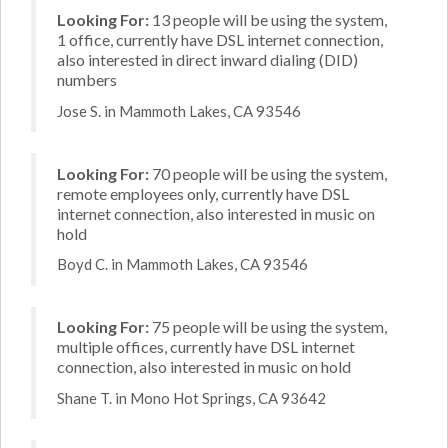
Looking For:
13 people will be using the system,
1 office, currently have DSL internet connection,
also interested in direct inward dialing (DID)
numbers
Jose S. in Mammoth Lakes, CA 93546
Looking For:
70 people will be using the system,
remote employees only, currently have DSL
internet connection, also interested in music on
hold
Boyd C. in Mammoth Lakes, CA 93546
Looking For:
75 people will be using the system,
multiple offices, currently have DSL internet
connection, also interested in music on hold
Shane T. in Mono Hot Springs, CA 93642