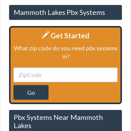
Mammoth Lakes Pbx Systems
Get Started
What zip code do you need pbx systems
in?
Go
Pbx Systems Near Mammoth
Lakes