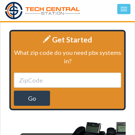
Get Started
What zip code do you need pbx systems
in?
Go