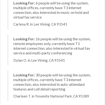
Looking For:
6 people will be using the system,
multiple offices, currently have T3 internet
connection, also interested in music on hold and
virtual fax service
Carlena R. in Lee Vining, CA 93541
Looking For:
16 people will be using the system,
remote employees only, currently have T1
internet connection, also interested in virtual fax
service and multi-party conferencing
Dylan O. in Lee Vining, CA 93541
Looking For:
30 people will be using the system,
multiple offices, currently have T3 internet
connection, also interested in auto-attendant
features and call detail reporting
Charleen T. in Yosemite National Park, CA 95389