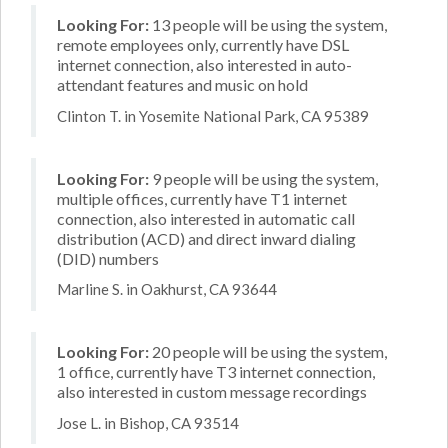
Looking For:
13 people will be using the system,
remote employees only, currently have DSL
internet connection, also interested in auto-
attendant features and music on hold
Clinton T. in Yosemite National Park, CA 95389
Looking For:
9 people will be using the system,
multiple offices, currently have T1 internet
connection, also interested in automatic call
distribution (ACD) and direct inward dialing
(DID) numbers
Marline S. in Oakhurst, CA 93644
Looking For:
20 people will be using the system,
1 office, currently have T3 internet connection,
also interested in custom message recordings
Jose L. in Bishop, CA 93514