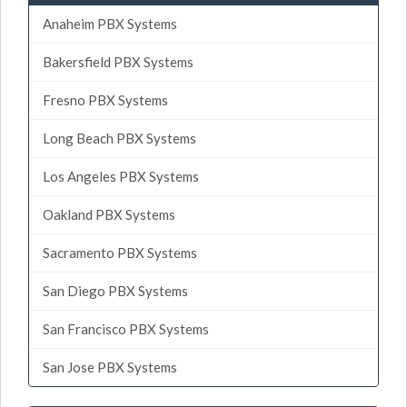
Anaheim PBX Systems
Bakersfield PBX Systems
Fresno PBX Systems
Long Beach PBX Systems
Los Angeles PBX Systems
Oakland PBX Systems
Sacramento PBX Systems
San Diego PBX Systems
San Francisco PBX Systems
San Jose PBX Systems