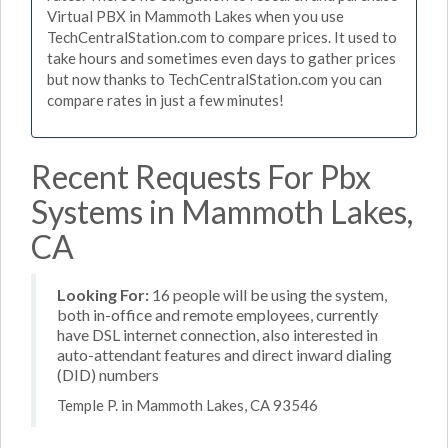
Virtual PBX in Mammoth Lakes when you use
TechCentralStation.com to compare prices. It used to
take hours and sometimes even days to gather prices
but now thanks to TechCentralStation.com you can
compare rates in just a few minutes!
Recent Requests For Pbx
Systems in Mammoth Lakes,
CA
Looking For:
16 people will be using the system,
both in-office and remote employees, currently
have DSL internet connection, also interested in
auto-attendant features and direct inward dialing
(DID) numbers
Temple P. in Mammoth Lakes, CA 93546