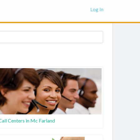
Log In
Call Centers in Mc Farland