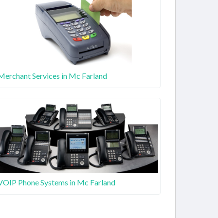
Merchant Services in Mc Farland
VOIP Phone Systems in Mc Farland