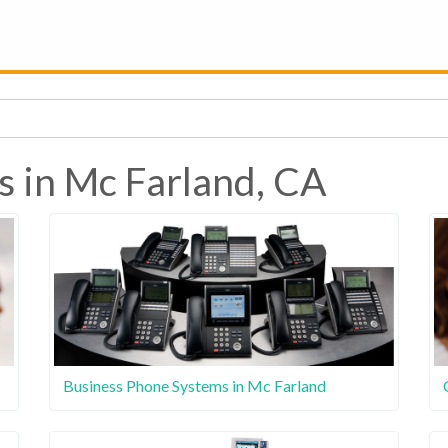
s in Mc Farland, CA
Business Phone Systems in Mc Farland