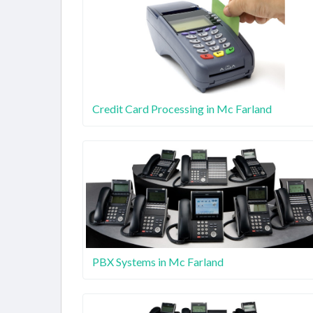
Credit Card Processing in Mc Farland
PBX Systems in Mc Farland