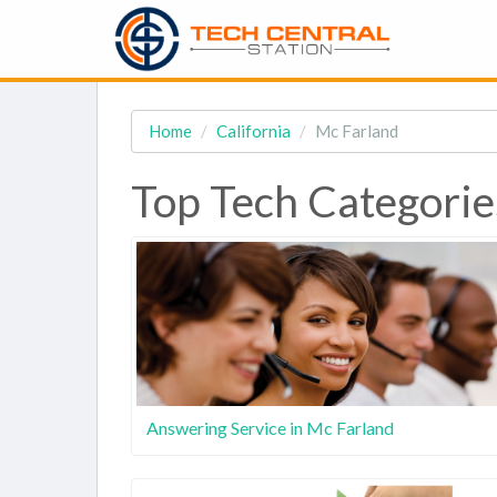
Home
California
Mc Farland
Top Tech Categorie
Answering Service in Mc Farland