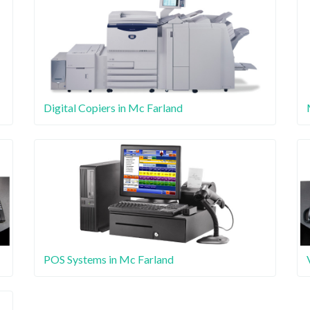
Digital Copiers in Mc Farland
POS Systems in Mc Farland