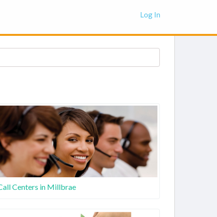
Log In
Call Centers in Millbrae