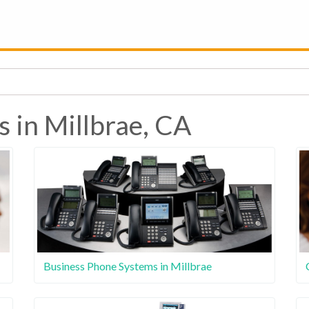
s in Millbrae, CA
Business Phone Systems in Millbrae