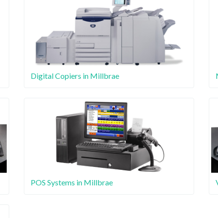
Digital Copiers in Millbrae
POS Systems in Millbrae