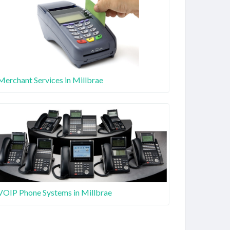
Merchant Services in Millbrae
VOIP Phone Systems in Millbrae