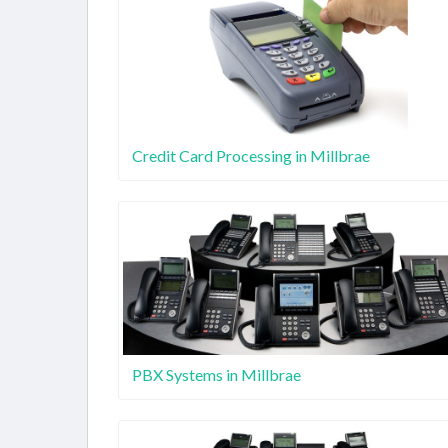
Credit Card Processing in Millbrae
PBX Systems in Millbrae