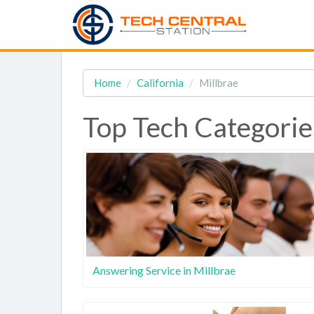
Home
California
Millbrae
Top Tech Categorie
Answering Service in Millbrae