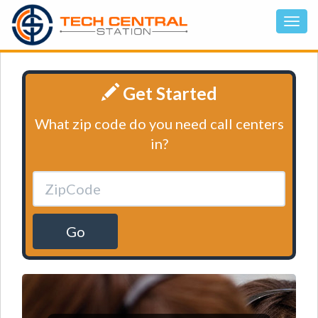
Get Started
What zip code do you need call centers
in?
Go