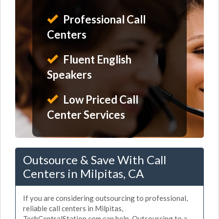
Professional Call
Centers
Fluent English
Speakers
Low Priced Call
Center Services
Outsource & Save With Call
Centers in Milpitas, CA
If you are considering outsourcing to professional,
reliable call centers in Milpitas,
TechCentralStation.com can help. Outsourcing to a