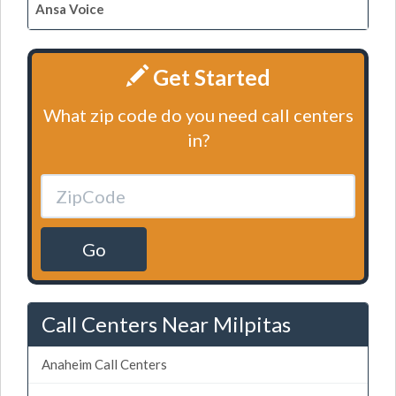
Ansa Voice
Get Started
What zip code do you need call centers
in?
Go
Call Centers Near Milpitas
Anaheim Call Centers