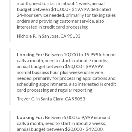
month, need to start in about 1 week, annual
budget between $10,000 - $19,999, dedicated
24-hour service needed, primarily for taking sales
orders and providing customer service, also
interested in credit card processing
Nichole R. in San Jose, CA 95133
Looking For:
Between 10,000 to 19,999 inbound
calls a month, need to start in about 7 months,
annual budget between $50,000 - $99,999,
normal business hour plus weekend service
needed, primarily for processing applications and
scheduling appointments, also interested in credit
card processing and regular reporting
Trevor G. in Santa Clara, CA 95053
Looking For:
Between 5,000 to 9,999 inbound
calls a month, need to start in about 2 weeks,
annual budget between $20,000 - $49,000,