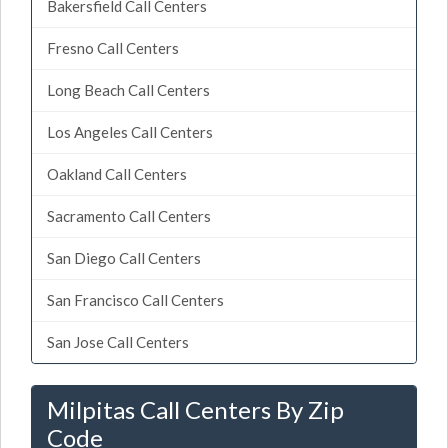
Bakersfield Call Centers
Fresno Call Centers
Long Beach Call Centers
Los Angeles Call Centers
Oakland Call Centers
Sacramento Call Centers
San Diego Call Centers
San Francisco Call Centers
San Jose Call Centers
Milpitas Call Centers By Zip
Code