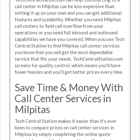
call center in Milpitas can be less expensive than
setting it up on your own and you can get additional
features and scalability. Whether you need Milpitas
call centers to field call overflow from your
operations or you need full inbound and outbound
capabilities we have you covered. When you use Tech
Central Station to find Milpitas call center services
you know that you will get the most dependable
service that fits your needs. TechCentralStation.com
screens for quality control, which means you'll have
fewer hassles and you'll get better prices every time.
Save Time & Money With
Call Center Services in
Milpitas
Tech Central Station makes it easier than it's ever
been to compare prices on call center services in
Milpitas by simply completing the online quote