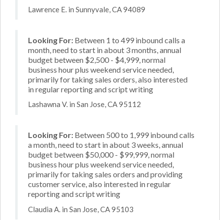
Lawrence E. in Sunnyvale, CA 94089
Looking For:
Between 1 to 499 inbound calls a
month, need to start in about 3 months, annual
budget between $2,500 - $4,999, normal
business hour plus weekend service needed,
primarily for taking sales orders, also interested
in regular reporting and script writing
Lashawna V. in San Jose, CA 95112
Looking For:
Between 500 to 1,999 inbound calls
a month, need to start in about 3 weeks, annual
budget between $50,000 - $99,999, normal
business hour plus weekend service needed,
primarily for taking sales orders and providing
customer service, also interested in regular
reporting and script writing
Claudia A. in San Jose, CA 95103