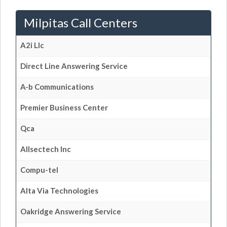
Milpitas Call Centers
A2i Llc
Direct Line Answering Service
A-b Communications
Premier Business Center
Qca
Allsectech Inc
Compu-tel
Alta Via Technologies
Oakridge Answering Service