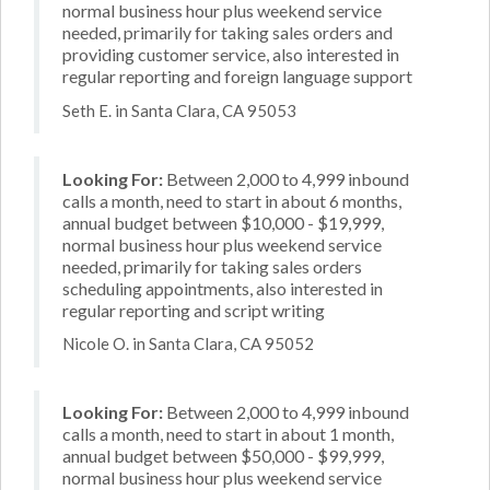
normal business hour plus weekend service
needed, primarily for taking sales orders and
providing customer service, also interested in
regular reporting and foreign language support
Seth E. in Santa Clara, CA 95053
Looking For:
Between 2,000 to 4,999 inbound
calls a month, need to start in about 6 months,
annual budget between $10,000 - $19,999,
normal business hour plus weekend service
needed, primarily for taking sales orders
scheduling appointments, also interested in
regular reporting and script writing
Nicole O. in Santa Clara, CA 95052
Looking For:
Between 2,000 to 4,999 inbound
calls a month, need to start in about 1 month,
annual budget between $50,000 - $99,999,
normal business hour plus weekend service