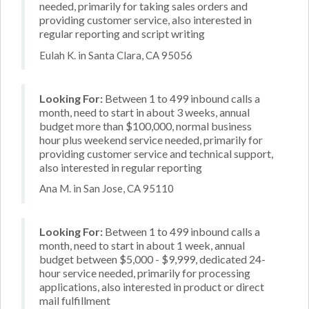
needed, primarily for taking sales orders and
providing customer service, also interested in
regular reporting and script writing
Eulah K. in Santa Clara, CA 95056
Looking For:
Between 1 to 499 inbound calls a
month, need to start in about 3 weeks, annual
budget more than $100,000, normal business
hour plus weekend service needed, primarily for
providing customer service and technical support,
also interested in regular reporting
Ana M. in San Jose, CA 95110
Looking For:
Between 1 to 499 inbound calls a
month, need to start in about 1 week, annual
budget between $5,000 - $9,999, dedicated 24-
hour service needed, primarily for processing
applications, also interested in product or direct
mail fulfillment