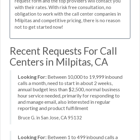
request form and the top providers will contact you
with their rates. With risk free consultation, no
obligation to work with the call center companies in
Milpitas and competitive pricing, there is no reason
not to get started now!
Recent Requests For Call
Centers in Milpitas, CA
Looking For:
Between 10,000 to 19,999 inbound
calls a month, need to start in about 2 weeks,
annual budget less than $2,500, normal business
hour service needed, primarily for responding to
and manage email, also interested in regular
reporting and product fulfillment
Bruce G. in San Jose, CA 95132
Looking For:
Between 1 to 499 inbound calls a