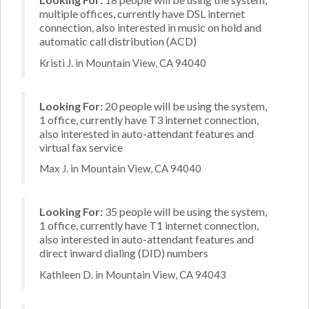
multiple offices, currently have DSL internet
connection, also interested in music on hold and
automatic call distribution (ACD)
Kristi J. in Mountain View, CA 94040
Looking For:
20 people will be using the system,
1 office, currently have T3 internet connection,
also interested in auto-attendant features and
virtual fax service
Max J. in Mountain View, CA 94040
Looking For:
35 people will be using the system,
1 office, currently have T1 internet connection,
also interested in auto-attendant features and
direct inward dialing (DID) numbers
Kathleen D. in Mountain View, CA 94043