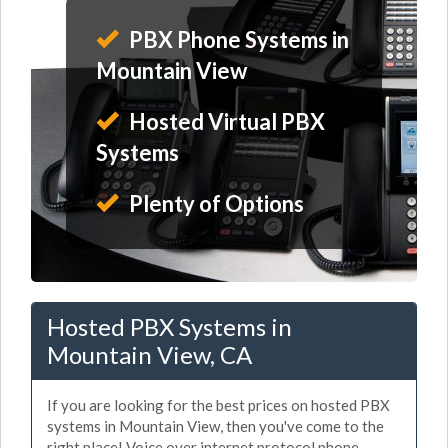
PBX Phone Systems in
Mountain View
Hosted Virtual PBX
Systems
Plenty of Options
Hosted PBX Systems in
Mountain View, CA
If you are looking for the best prices on hosted PBX
systems in Mountain View, then you've come to the
right place! Voice over internet protocol phone