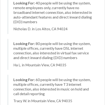
Looking For:
40 people will be using the system,
remote employees only, currently have no
broadband internet connection, also interested in
auto-attendant features and direct inward dialing
(DID) numbers
Nicholas D. in Los Altos, CA 94024
Looking For:
80 people will be using the system,
multiple offices, currently have DSL internet
connection, also interested in virtual fax service
and direct inward dialing (DID) numbers
Ha L. in Mountain View, CA 94035
Looking For:
60 people will be using the system,
multiple offices, currently have T3 internet
connection, also interested in music on hold and
call detail reporting
Tracy W. in Mountain View, CA 94035