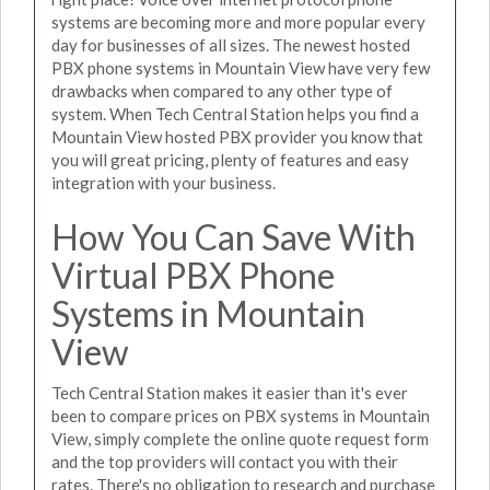
systems are becoming more and more popular every
day for businesses of all sizes. The newest hosted
PBX phone systems in Mountain View have very few
drawbacks when compared to any other type of
system. When Tech Central Station helps you find a
Mountain View hosted PBX provider you know that
you will great pricing, plenty of features and easy
integration with your business.
How You Can Save With
Virtual PBX Phone
Systems in Mountain
View
Tech Central Station makes it easier than it's ever
been to compare prices on PBX systems in Mountain
View, simply complete the online quote request form
and the top providers will contact you with their
rates. There's no obligation to research and purchase