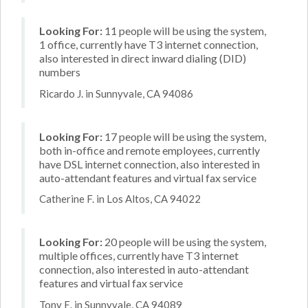
Looking For:
11 people will be using the system,
1 office, currently have T3 internet connection,
also interested in direct inward dialing (DID)
numbers
Ricardo J. in Sunnyvale, CA 94086
Looking For:
17 people will be using the system,
both in-office and remote employees, currently
have DSL internet connection, also interested in
auto-attendant features and virtual fax service
Catherine F. in Los Altos, CA 94022
Looking For:
20 people will be using the system,
multiple offices, currently have T3 internet
connection, also interested in auto-attendant
features and virtual fax service
Tony E. in Sunnyvale, CA 94089