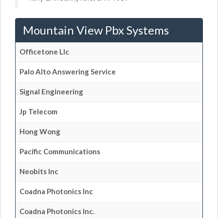
Mountain View Pbx Systems
Officetone Llc
Palo Alto Answering Service
Signal Engineering
Jp Telecom
Hong Wong
Pacific Communications
Neobits Inc
Coadna Photonics Inc
Coadna Photonics Inc.