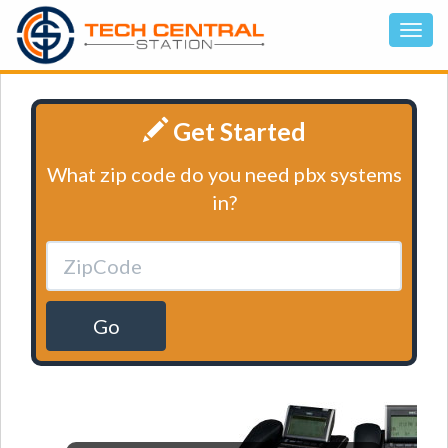
Get Started
What zip code do you need pbx systems
in?
Go