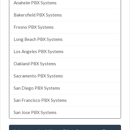
Anaheim PBX Systems
Bakersfield PBX Systems
Fresno PBX Systems
Long Beach PBX Systems
Los Angeles PBX Systems
Oakland PBX Systems
Sacramento PBX Systems
San Diego PBX Systems
San Francisco PBX Systems
San Jose PBX Systems