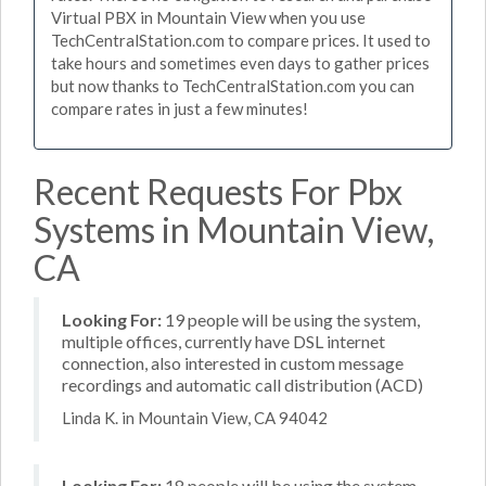
Virtual PBX in Mountain View when you use
TechCentralStation.com to compare prices. It used to
take hours and sometimes even days to gather prices
but now thanks to TechCentralStation.com you can
compare rates in just a few minutes!
Recent Requests For Pbx
Systems in Mountain View,
CA
Looking For:
19 people will be using the system,
multiple offices, currently have DSL internet
connection, also interested in custom message
recordings and automatic call distribution (ACD)
Linda K. in Mountain View, CA 94042
Looking For:
18 people will be using the system,