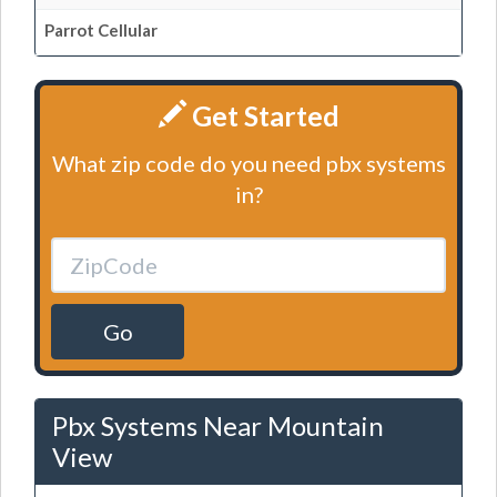
Parrot Cellular
Get Started
What zip code do you need pbx systems
in?
Go
Pbx Systems Near Mountain
View