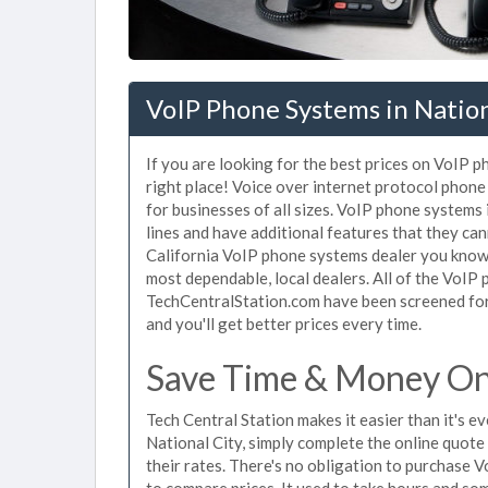
VoIP Phone Systems in Nation
If you are looking for the best prices on VoIP 
right place! Voice over internet protocol pho
for businesses of all sizes. VoIP phone systems 
lines and have additional features that they ca
California VoIP phone systems dealer you know 
most dependable, local dealers. All of the VoIP 
TechCentralStation.com have been screened for 
and you'll get better prices every time.
Save Time & Money On 
Tech Central Station makes it easier than it's 
National City, simply complete the online quote
their rates. There's no obligation to purchase
to compare prices. It used to take hours and so