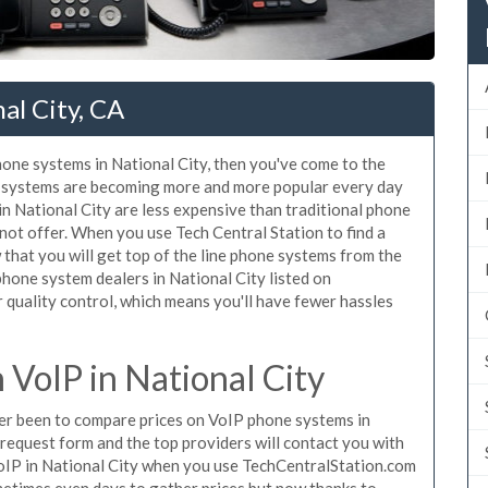
al City, CA
phone systems in National City, then you've come to the
ne systems are becoming more and more popular every day
in National City are less expensive than traditional phone
nnot offer. When you use Tech Central Station to find a
that you will get top of the line phone systems from the
phone system dealers in National City listed on
quality control, which means you'll have fewer hassles
VoIP in National City
ever been to compare prices on VoIP phone systems in
 request form and the top providers will contact you with
 VoIP in National City when you use TechCentralStation.com
metimes even days to gather prices but now thanks to