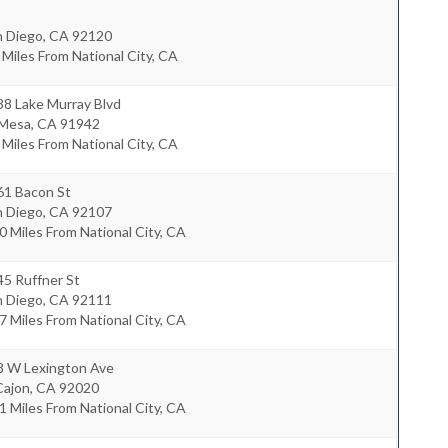
n Diego
,
CA
92120
 Miles From National City, CA
38 Lake Murray Blvd
 Mesa
,
CA
91942
 Miles From National City, CA
61 Bacon St
n Diego
,
CA
92107
0 Miles From National City, CA
5 Ruffner St
n Diego
,
CA
92111
7 Miles From National City, CA
8 W Lexington Ave
Cajon
,
CA
92020
1 Miles From National City, CA