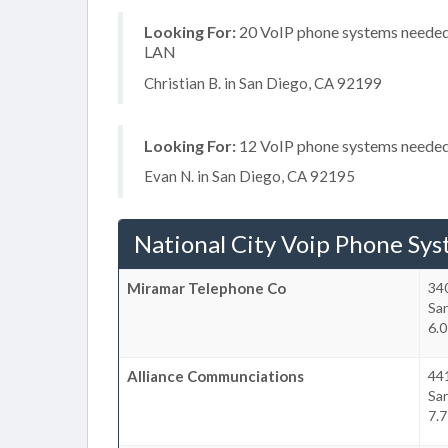
Looking For:
20 VoIP phone systems needed, 
LAN
Christian B. in San Diego, CA 92199
Looking For:
12 VoIP phone systems needed, 
Evan N. in San Diego, CA 92195
National City Voip Phone Sy
Miramar Telephone Co
34
Sa
6.0
Alliance Communciations
441
Sa
7.7