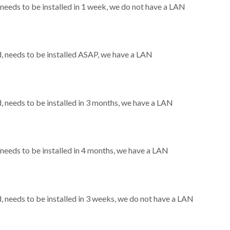
eeds to be installed in 1 week, we do not have a LAN
 needs to be installed ASAP, we have a LAN
needs to be installed in 3 months, we have a LAN
eeds to be installed in 4 months, we have a LAN
needs to be installed in 3 weeks, we do not have a LAN