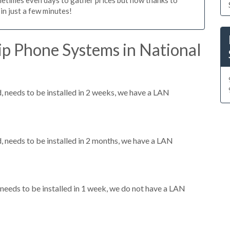
n just a few minutes!
ip Phone Systems in National
needs to be installed in 2 weeks, we have a LAN
needs to be installed in 2 months, we have a LAN
eeds to be installed in 1 week, we do not have a LAN