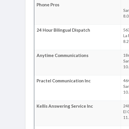
Phone Pros
Sa
8.0
24 Hour Bilingual Dispatch
56
La
8.2
Anytime Communications
18
Sa
10.
Practel Communication Inc
464
Sa
10.
Kellis Answering Service Inc
24
El 
11.