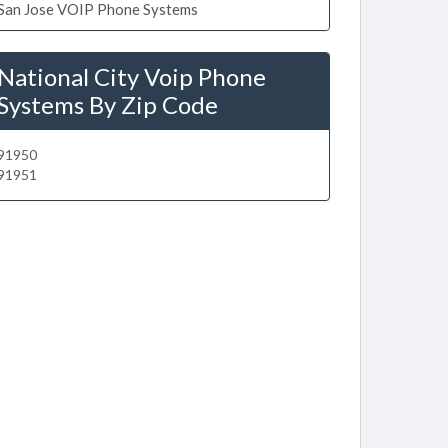
San Jose VOIP Phone Systems
National City Voip Phone
Systems By Zip Code
91950
91951