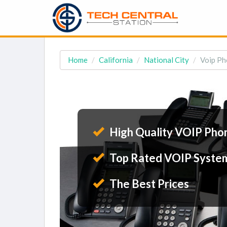
Home
California
National City
Voip Ph
High Quality VOIP Pho
Top Rated VOIP Syste
The Best Prices