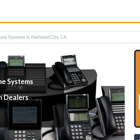
one Systems in National City, CA
ne Systems
m Dealers