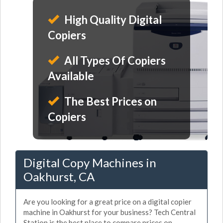
High Quality Digital
Copiers
All Types Of Copiers
Available
The Best Prices on
Copiers
Digital Copy Machines in
Oakhurst, CA
Are you looking for a great price on a digital copier
machine in Oakhurst for your business? Tech Central
Station is the best place to compare prices on