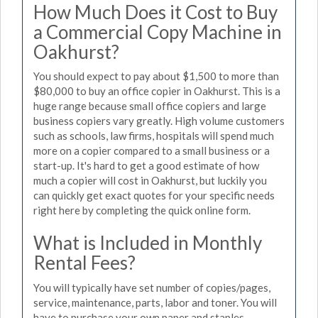
How Much Does it Cost to Buy
a Commercial Copy Machine in
Oakhurst?
You should expect to pay about $1,500 to more than
$80,000 to buy an office copier in Oakhurst. This is a
huge range because small office copiers and large
business copiers vary greatly. High volume customers
such as schools, law firms, hospitals will spend much
more on a copier compared to a small business or a
start-up. It's hard to get a good estimate of how
much a copier will cost in Oakhurst, but luckily you
can quickly get exact quotes for your specific needs
right here by completing the quick online form.
What is Included in Monthly
Rental Fees?
You will typically have set number of copies/pages,
service, maintenance, parts, labor and toner. You will
have to purchase your own paper and staples.