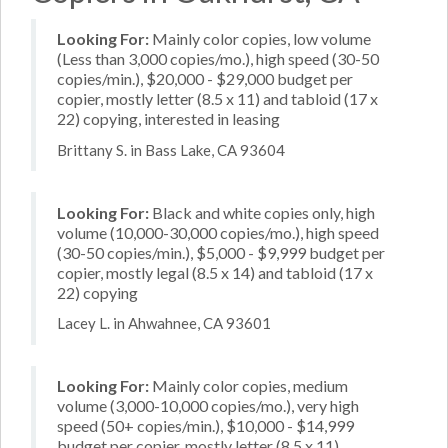
Looking For:
Mainly color copies, low volume
(Less than 3,000 copies/mo.), high speed (30-50
copies/min.), $20,000 - $29,000 budget per
copier, mostly letter (8.5 x 11) and tabloid (17 x
22) copying, interested in leasing
Brittany S. in Bass Lake, CA 93604
Looking For:
Black and white copies only, high
volume (10,000-30,000 copies/mo.), high speed
(30-50 copies/min.), $5,000 - $9,999 budget per
copier, mostly legal (8.5 x 14) and tabloid (17 x
22) copying
Lacey L. in Ahwahnee, CA 93601
Looking For:
Mainly color copies, medium
volume (3,000-10,000 copies/mo.), very high
speed (50+ copies/min.), $10,000 - $14,999
budget per copier, mostly letter (8.5 x 11)