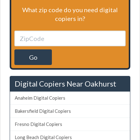
What zip code do you need digital
copiers in?
Go
Digital Copiers Near Oakhurst
Anaheim Digital Copiers
Bakersfield Digital Copiers
Fresno Digital Copiers
Long Beach Digital Copiers