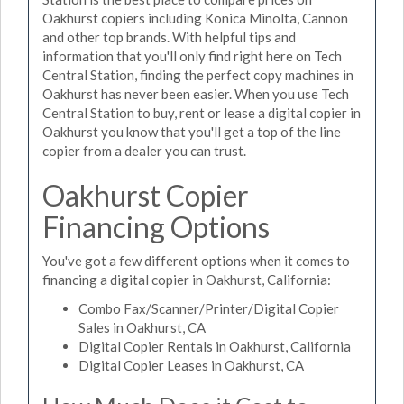
Oakhurst copiers including Konica Minolta, Cannon
and other top brands. With helpful tips and
information that you'll only find right here on Tech
Central Station, finding the perfect copy machines in
Oakhurst has never been easier. When you use Tech
Central Station to buy, rent or lease a digital copier in
Oakhurst you know that you'll get a top of the line
copier from a dealer you can trust.
Oakhurst Copier
Financing Options
You've got a few different options when it comes to
financing a digital copier in Oakhurst, California:
Combo Fax/Scanner/Printer/Digital Copier
Sales in Oakhurst, CA
Digital Copier Rentals in Oakhurst, California
Digital Copier Leases in Oakhurst, CA