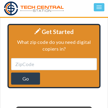
Get Started
What zip code do you need digital
copiers in?
Go