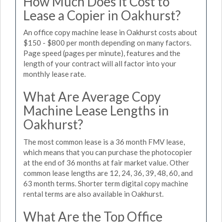
How Much Does it Cost to
Lease a Copier in Oakhurst?
An office copy machine lease in Oakhurst costs about
$150 - $800 per month depending on many factors.
Page speed (pages per minute), features and the
length of your contract will all factor into your
monthly lease rate.
What Are Average Copy
Machine Lease Lengths in
Oakhurst?
The most common lease is a 36 month FMV lease,
which means that you can purchase the photocopier
at the end of 36 months at fair market value. Other
common lease lengths are 12, 24, 36, 39, 48, 60, and
63 month terms. Shorter term digital copy machine
rental terms are also available in Oakhurst.
What Are the Top Office