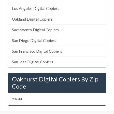
Los Angeles Digital Copiers
Oakland Digital Copiers
Sacramento Digital Copiers
San Diego Digital Copiers
San Francisco Digital Copiers
San Jose Digital Copiers
Oakhurst Digital Copiers By Zip
Code
93644