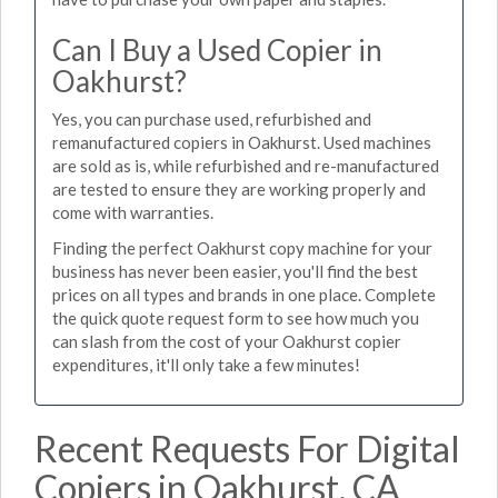
Can I Buy a Used Copier in
Oakhurst?
Yes, you can purchase used, refurbished and
remanufactured copiers in Oakhurst. Used machines
are sold as is, while refurbished and re-manufactured
are tested to ensure they are working properly and
come with warranties.
Finding the perfect Oakhurst copy machine for your
business has never been easier, you'll find the best
prices on all types and brands in one place. Complete
the quick quote request form to see how much you
can slash from the cost of your Oakhurst copier
expenditures, it'll only take a few minutes!
Recent Requests For Digital
Copiers in Oakhurst, CA