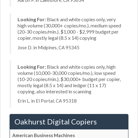
Aaron P. in Lakeshore, CA 93634
Looking For:
Black and white copies only, very
high volume (30,000+ copies/mo.), medium speed
(20-30 copies/min.), $1,000 - $2,999 budget per
copier, mostly legal (8.5 x 14) copying
Jose D. in Midpines, CA 95345
Looking For:
Black and white copies only, high
volume (10,000-30,000 copies/mo.), low speed
(10-20 copies/min.), $30,000+ budget per copier,
mostly legal (8.5 x 14) and ledger (11 x 17)
copying, also interested in scanning
Erin L. in El Portal, CA 95318
Oakhurst Digital Copiers
American Business Machines