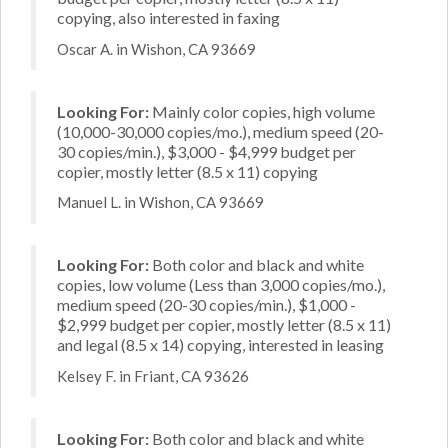
copying, also interested in faxing
Oscar A. in Wishon, CA 93669
Looking For:
Mainly color copies, high volume
(10,000-30,000 copies/mo.), medium speed (20-
30 copies/min.), $3,000 - $4,999 budget per
copier, mostly letter (8.5 x 11) copying
Manuel L. in Wishon, CA 93669
Looking For:
Both color and black and white
copies, low volume (Less than 3,000 copies/mo.),
medium speed (20-30 copies/min.), $1,000 -
$2,999 budget per copier, mostly letter (8.5 x 11)
and legal (8.5 x 14) copying, interested in leasing
Kelsey F. in Friant, CA 93626
Looking For:
Both color and black and white