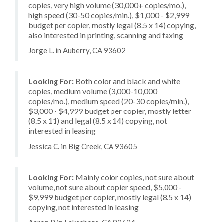
copies, very high volume (30,000+ copies/mo.),
high speed (30-50 copies/min.), $1,000 - $2,999
budget per copier, mostly legal (8.5 x 14) copying,
also interested in printing, scanning and faxing
Jorge L. in Auberry, CA 93602
Looking For:
Both color and black and white
copies, medium volume (3,000-10,000
copies/mo.), medium speed (20-30 copies/min.),
$3,000 - $4,999 budget per copier, mostly letter
(8.5 x 11) and legal (8.5 x 14) copying, not
interested in leasing
Jessica C. in Big Creek, CA 93605
Looking For:
Mainly color copies, not sure about
volume, not sure about copier speed, $5,000 -
$9,999 budget per copier, mostly legal (8.5 x 14)
copying, not interested in leasing