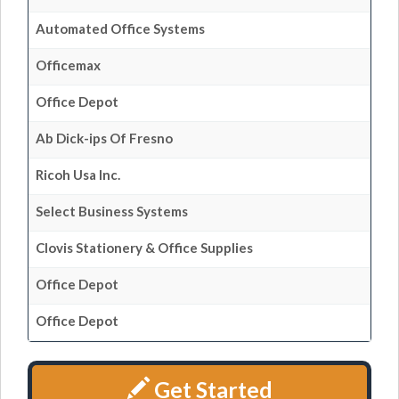
Automated Office Systems
Officemax
Office Depot
Ab Dick-ips Of Fresno
Ricoh Usa Inc.
Select Business Systems
Clovis Stationery & Office Supplies
Office Depot
Office Depot
Get Started