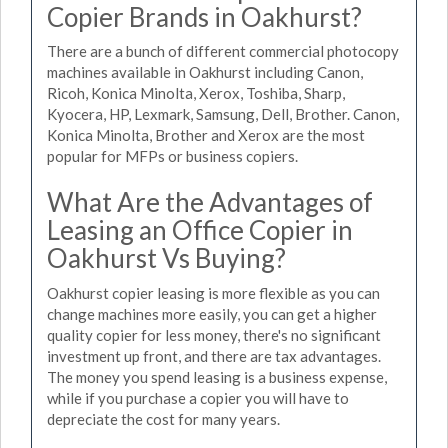
Copier Brands in Oakhurst?
There are a bunch of different commercial photocopy
machines available in Oakhurst including Canon,
Ricoh, Konica Minolta, Xerox, Toshiba, Sharp,
Kyocera, HP, Lexmark, Samsung, Dell, Brother. Canon,
Konica Minolta, Brother and Xerox are the most
popular for MFPs or business copiers.
What Are the Advantages of
Leasing an Office Copier in
Oakhurst Vs Buying?
Oakhurst copier leasing is more flexible as you can
change machines more easily, you can get a higher
quality copier for less money, there's no significant
investment up front, and there are tax advantages.
The money you spend leasing is a business expense,
while if you purchase a copier you will have to
depreciate the cost for many years.