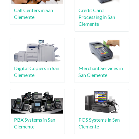
Call Centers in San
Credit Card
Clemente
Processing in San
Clemente
Digital Copiers in San
Merchant Services in
Clemente
San Clemente
PBX Systems in San
POS Systems in San
Clemente
Clemente