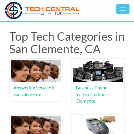
Top Tech Categories in
San Clemente, CA
Answering Service in
Business Phone
San Clemente
Systems in San
Clemente