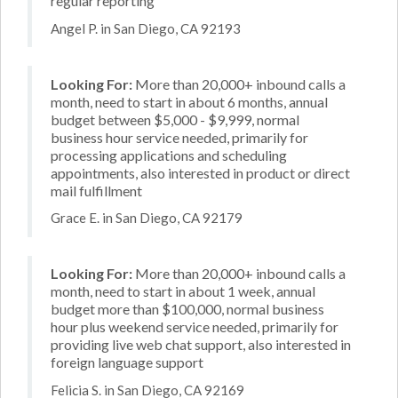
regular reporting
Angel P. in San Diego, CA 92193
Looking For:
More than 20,000+ inbound calls a
month, need to start in about 6 months, annual
budget between $5,000 - $9,999, normal
business hour service needed, primarily for
processing applications and scheduling
appointments, also interested in product or direct
mail fulfillment
Grace E. in San Diego, CA 92179
Looking For:
More than 20,000+ inbound calls a
month, need to start in about 1 week, annual
budget more than $100,000, normal business
hour plus weekend service needed, primarily for
providing live web chat support, also interested in
foreign language support
Felicia S. in San Diego, CA 92169