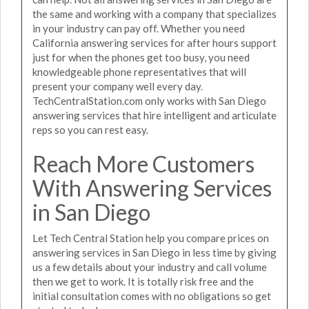
the same and working with a company that specializes
in your industry can pay off. Whether you need
California answering services for after hours support
just for when the phones get too busy, you need
knowledgeable phone representatives that will
present your company well every day.
TechCentralStation.com only works with San Diego
answering services that hire intelligent and articulate
reps so you can rest easy.
Reach More Customers
With Answering Services
in San Diego
Let Tech Central Station help you compare prices on
answering services in San Diego in less time by giving
us a few details about your industry and call volume
then we get to work. It is totally risk free and the
initial consultation comes with no obligations so get