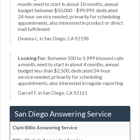
month, need to start in about 10 months, annual
budget between $50,000 - $99,999, dedicated
24-hour service needed, primarily for scheduling
appointments, also interested in product or direct
mail fulfillment
Deanna L. in San Diego, CA 92198
Looking For:
Between 500 to 1,999 inbound calls
a month, need to start in about 4 months, annual
budget less than $2,500, dedicated 24-hour
service needed, primarily for scheduling
appointments, also interested in regular reporting
Darrell F. in San Diego, CA 92161
San Diego Answering Service
Clark Billie Answering Service