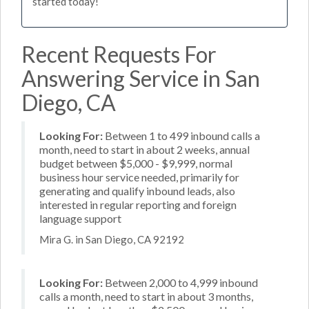
started today!
Recent Requests For
Answering Service in San
Diego, CA
Looking For:
Between 1 to 499 inbound calls a
month, need to start in about 2 weeks, annual
budget between $5,000 - $9,999, normal
business hour service needed, primarily for
generating and qualify inbound leads, also
interested in regular reporting and foreign
language support
Mira G. in San Diego, CA 92192
Looking For:
Between 2,000 to 4,999 inbound
calls a month, need to start in about 3 months,