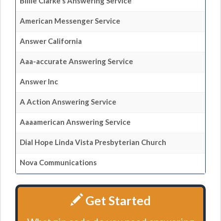
Billie Clarke's Answering Service
American Messenger Service
Answer California
Aaa-accurate Answering Service
Answer Inc
A Action Answering Service
Aaaamerican Answering Service
Dial Hope Linda Vista Presbyterian Church
Nova Communications
Get Started