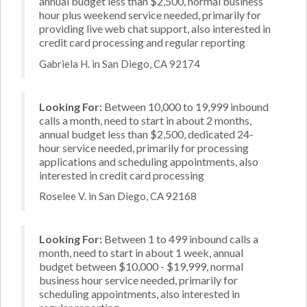
annual budget less than $2,500, normal business
hour plus weekend service needed, primarily for
providing live web chat support, also interested in
credit card processing and regular reporting
Gabriela H. in San Diego, CA 92174
Looking For:
Between 10,000 to 19,999 inbound
calls a month, need to start in about 2 months,
annual budget less than $2,500, dedicated 24-
hour service needed, primarily for processing
applications and scheduling appointments, also
interested in credit card processing
Roselee V. in San Diego, CA 92168
Looking For:
Between 1 to 499 inbound calls a
month, need to start in about 1 week, annual
budget between $10,000 - $19,999, normal
business hour service needed, primarily for
scheduling appointments, also interested in