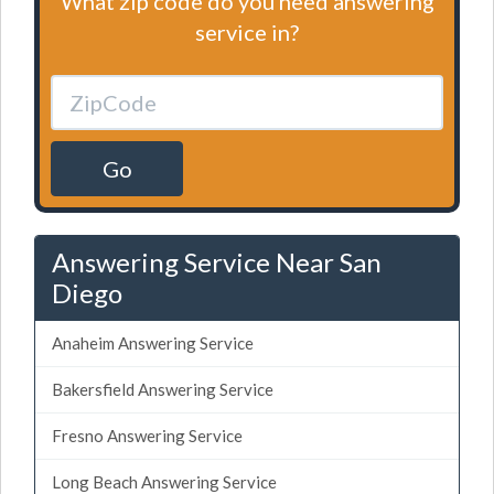
What zip code do you need answering
service in?
Go
Answering Service Near San
Diego
Anaheim Answering Service
Bakersfield Answering Service
Fresno Answering Service
Long Beach Answering Service