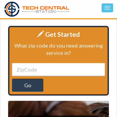
Get Started
What zip code do you need answering
service in?
Go