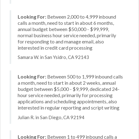
Looking For:
Between 2,000 to 4,999 inbound
calls a month, need to start in about 6 months,
annual budget between $50,000 - $99,999,
normal business hour service needed, primarily
for responding to and manage email, also
interested in credit card processing
Samara W. in San Ysidro, CA 92143
Looking For:
Between 500 to 1,999 inbound calls
a month, need to start in about 2 weeks, annual
budget between $5,000 - $9,999, dedicated 24-
hour service needed, primarily for processing
applications and scheduling appointments, also
interested in regular reporting and script writing
Julian R. in San Diego, CA 92194
Looking For:
Between 1 to 499 inbound calls a