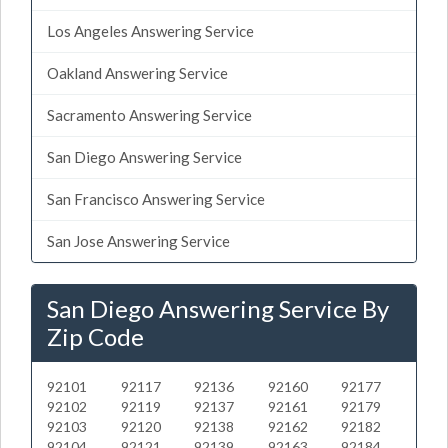
Los Angeles Answering Service
Oakland Answering Service
Sacramento Answering Service
San Diego Answering Service
San Francisco Answering Service
San Jose Answering Service
San Diego Answering Service By
Zip Code
92101
92117
92136
92160
92177
92102
92119
92137
92161
92179
92103
92120
92138
92162
92182
92104
92121
92139
92163
92184