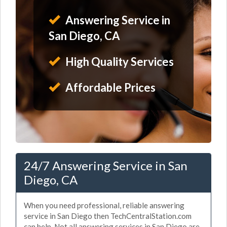
Answering Service in
San Diego, CA
High Quality Services
Affordable Prices
24/7 Answering Service in San
Diego, CA
When you need professional, reliable answering
service in San Diego then TechCentralStation.com
can help. Not all answering services in San Diego are