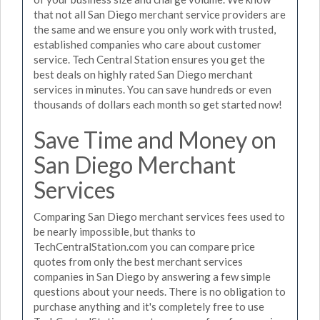
that not all San Diego merchant service providers are
the same and we ensure you only work with trusted,
established companies who care about customer
service. Tech Central Station ensures you get the
best deals on highly rated San Diego merchant
services in minutes. You can save hundreds or even
thousands of dollars each month so get started now!
Save Time and Money on
San Diego Merchant
Services
Comparing San Diego merchant services fees used to
be nearly impossible, but thanks to
TechCentralStation.com you can compare price
quotes from only the best merchant services
companies in San Diego by answering a few simple
questions about your needs. There is no obligation to
purchase anything and it's completely free to use