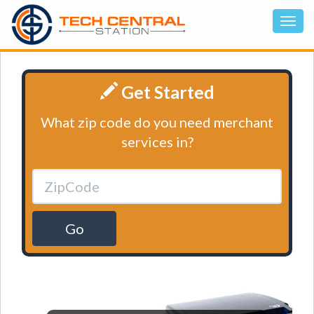
Get Started
What zip code do you need merchant
services in?
Go