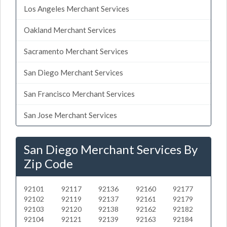
Los Angeles Merchant Services
Oakland Merchant Services
Sacramento Merchant Services
San Diego Merchant Services
San Francisco Merchant Services
San Jose Merchant Services
San Diego Merchant Services By
Zip Code
92101
92117
92136
92160
92177
92102
92119
92137
92161
92179
92103
92120
92138
92162
92182
92104
92121
92139
92163
92184