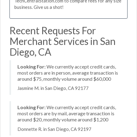
TechCentralStation.com to compare fees for any size
business. Give us a shot!
Recent Requests For
Merchant Services in San
Diego, CA
Looking For:
We currently accept credit cards,
most orders are in person, average transaction is
around $75, monthly volume around $60,000
Jasmine M. in San Diego, CA 92177
Looking For:
We currently accept credit cards,
most orders are by mail, average transaction is
around $20, monthly volume around $1,200
Donnette R. in San Diego, CA 92197