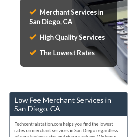
Merchant Services in
San Diego, CA
High Quality Services
The Lowest Rates
Low Fee Merchant Services in
San Diego, CA
Techcentralstation.com helps you find the lowest
rates on merchant services in San Diego regardless
of your business size and charge volume. We know