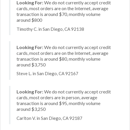
Looking For:
We do not currently accept credit
cards, most orders are on the Internet, average
transaction is around $70, monthly volume
around $800
Timothy C. in San Diego, CA 92138
Looking For:
We do not currently accept credit
cards, most orders are on the Internet, average
transaction is around $80, monthly volume
around $3,750
Steve L. in San Diego, CA 92167
Looking For:
We do not currently accept credit
cards, most orders are in person, average
transaction is around $95, monthly volume
around $3,250
Carlton V. in San Diego, CA 92187