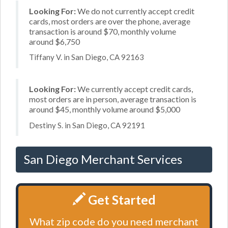
Looking For:
We do not currently accept credit
cards, most orders are over the phone, average
transaction is around $70, monthly volume
around $6,750
Tiffany V. in San Diego, CA 92163
Looking For:
We currently accept credit cards,
most orders are in person, average transaction is
around $45, monthly volume around $5,000
Destiny S. in San Diego, CA 92191
San Diego Merchant Services
Get Started
What zip code do you need merchant