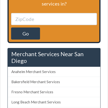
services in?
Go
Merchant Services Near San
Diego
Anaheim Merchant Services
Bakersfield Merchant Services
Fresno Merchant Services
Long Beach Merchant Services