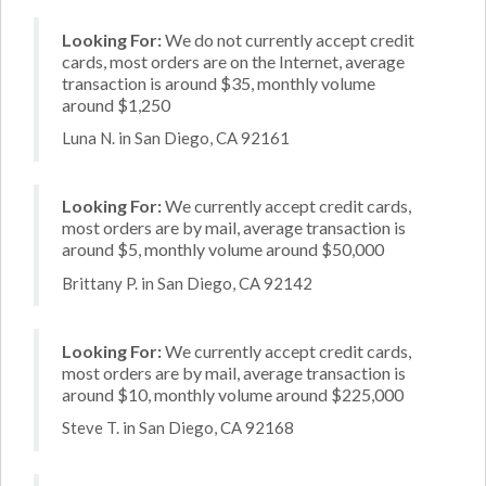
Looking For:
We do not currently accept credit
cards, most orders are on the Internet, average
transaction is around $35, monthly volume
around $1,250
Luna N. in San Diego, CA 92161
Looking For:
We currently accept credit cards,
most orders are by mail, average transaction is
around $5, monthly volume around $50,000
Brittany P. in San Diego, CA 92142
Looking For:
We currently accept credit cards,
most orders are by mail, average transaction is
around $10, monthly volume around $225,000
Steve T. in San Diego, CA 92168