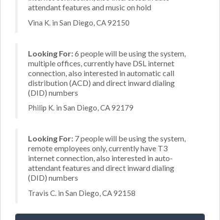
attendant features and music on hold
Vina K. in San Diego, CA 92150
Looking For:
6 people will be using the system,
multiple offices, currently have DSL internet
connection, also interested in automatic call
distribution (ACD) and direct inward dialing
(DID) numbers
Philip K. in San Diego, CA 92179
Looking For:
7 people will be using the system,
remote employees only, currently have T3
internet connection, also interested in auto-
attendant features and direct inward dialing
(DID) numbers
Travis C. in San Diego, CA 92158