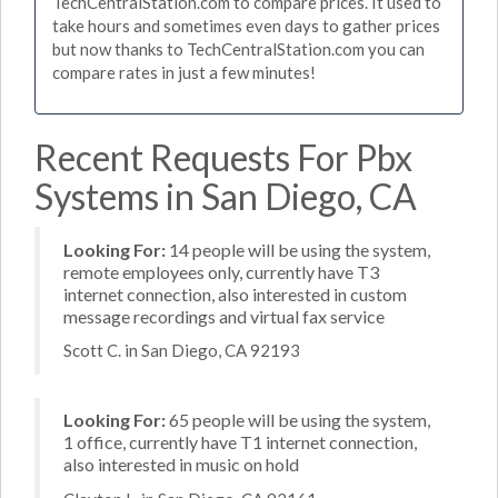
TechCentralStation.com to compare prices. It used to
take hours and sometimes even days to gather prices
but now thanks to TechCentralStation.com you can
compare rates in just a few minutes!
Recent Requests For Pbx
Systems in San Diego, CA
Looking For:
14 people will be using the system,
remote employees only, currently have T3
internet connection, also interested in custom
message recordings and virtual fax service
Scott C. in San Diego, CA 92193
Looking For:
65 people will be using the system,
1 office, currently have T1 internet connection,
also interested in music on hold