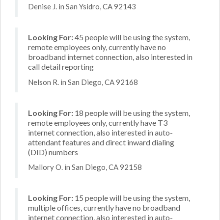
Denise J. in San Ysidro, CA 92143
Looking For:
45 people will be using the system,
remote employees only, currently have no
broadband internet connection, also interested in
call detail reporting
Nelson R. in San Diego, CA 92168
Looking For:
18 people will be using the system,
remote employees only, currently have T3
internet connection, also interested in auto-
attendant features and direct inward dialing
(DID) numbers
Mallory O. in San Diego, CA 92158
Looking For:
15 people will be using the system,
multiple offices, currently have no broadband
internet connection, also interested in auto-