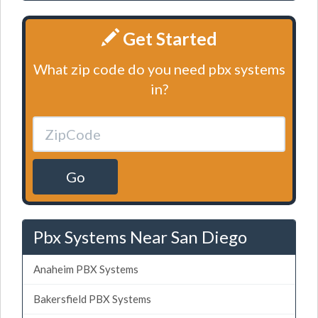
Get Started
What zip code do you need pbx systems
in?
Go
Pbx Systems Near San Diego
Anaheim PBX Systems
Bakersfield PBX Systems