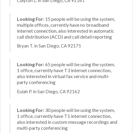
Clayton L. in San Diego, CA 92161
Looking For:
15 people will be using the system,
multiple offices, currently have no broadband
internet connection, also interested in automatic
call distribution (ACD) and call detail reporting
Bryan T. in San Diego, CA 92175
Looking For:
65 people will be using the system,
1 office, currently have T3 internet connection,
also interested in virtual fax service and multi-
party conferencing
Eulah P. in San Diego, CA 92162
Looking For:
30 people will be using the system,
1 office, currently have T1 internet connection,
also interested in custom message recordings and
multi-party conferencing