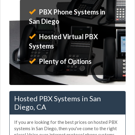
PBX Phone Systems in
San Diego
Hosted Virtual PBX
Systems
Plenty of Options
Hosted PBX Systems in San
Diego, CA
If you are looking for the best prices on hosted PBX
systems in San Diego, then you've come to the right
place! Voice over internet protocol phone systems