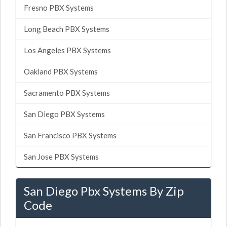
Fresno PBX Systems
Long Beach PBX Systems
Los Angeles PBX Systems
Oakland PBX Systems
Sacramento PBX Systems
San Diego PBX Systems
San Francisco PBX Systems
San Jose PBX Systems
San Diego Pbx Systems By Zip
Code