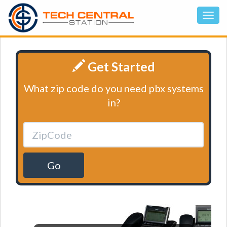
Get Started
What zip code do you need pbx systems
in?
Go