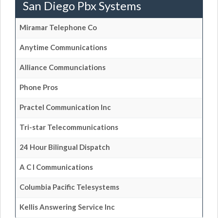
San Diego Pbx Systems
Miramar Telephone Co
Anytime Communications
Alliance Communciations
Phone Pros
Practel Communication Inc
Tri-star Telecommunications
24 Hour Bilingual Dispatch
A C I Communications
Columbia Pacific Telesystems
Kellis Answering Service Inc