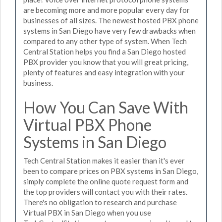
are becoming more and more popular every day for
businesses of all sizes. The newest hosted PBX phone
systems in San Diego have very few drawbacks when
compared to any other type of system. When Tech
Central Station helps you find a San Diego hosted
PBX provider you know that you will great pricing,
plenty of features and easy integration with your
business.
How You Can Save With
Virtual PBX Phone
Systems in San Diego
Tech Central Station makes it easier than it's ever
been to compare prices on PBX systems in San Diego,
simply complete the online quote request form and
the top providers will contact you with their rates.
There's no obligation to research and purchase
Virtual PBX in San Diego when you use