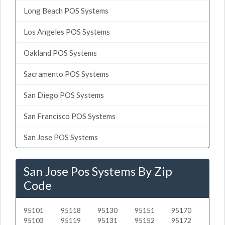
Long Beach POS Systems
Los Angeles POS Systems
Oakland POS Systems
Sacramento POS Systems
San Diego POS Systems
San Francisco POS Systems
San Jose POS Systems
San Jose Pos Systems By Zip
Code
95101
95118
95130
95151
95170
95103
95119
95131
95152
95172