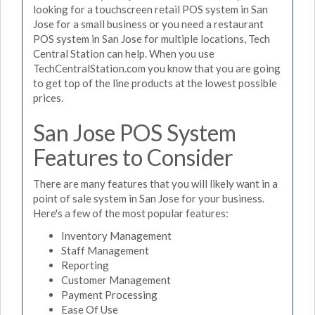
looking for a touchscreen retail POS system in San
Jose for a small business or you need a restaurant
POS system in San Jose for multiple locations, Tech
Central Station can help. When you use
TechCentralStation.com you know that you are going
to get top of the line products at the lowest possible
prices.
San Jose POS System
Features to Consider
There are many features that you will likely want in a
point of sale system in San Jose for your business.
Here's a few of the most popular features:
Inventory Management
Staff Management
Reporting
Customer Management
Payment Processing
Ease Of Use