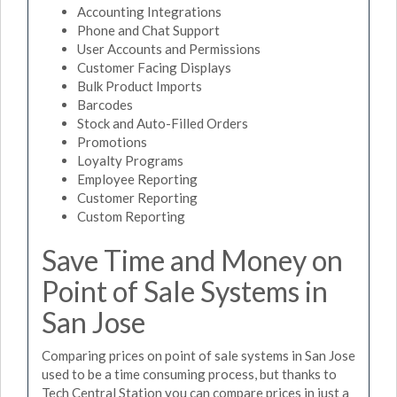
Accounting Integrations
Phone and Chat Support
User Accounts and Permissions
Customer Facing Displays
Bulk Product Imports
Barcodes
Stock and Auto-Filled Orders
Promotions
Loyalty Programs
Employee Reporting
Customer Reporting
Custom Reporting
Save Time and Money on
Point of Sale Systems in
San Jose
Comparing prices on point of sale systems in San Jose
used to be a time consuming process, but thanks to
Tech Central Station you can compare prices in just a