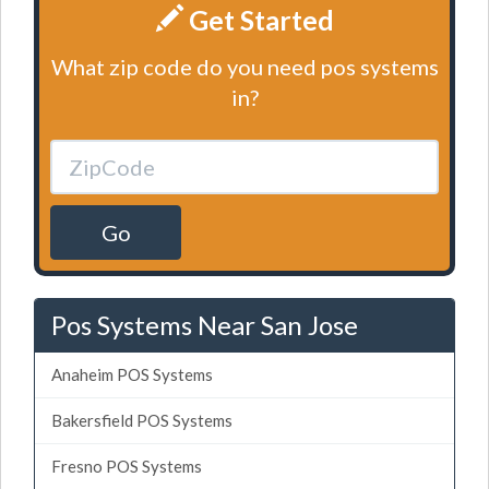
Get Started
What zip code do you need pos systems
in?
Go
Pos Systems Near San Jose
Anaheim POS Systems
Bakersfield POS Systems
Fresno POS Systems