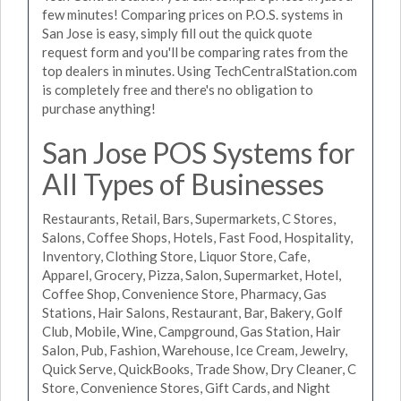
few minutes! Comparing prices on P.O.S. systems in
San Jose is easy, simply fill out the quick quote
request form and you'll be comparing rates from the
top dealers in minutes. Using TechCentralStation.com
is completely free and there's no obligation to
purchase anything!
San Jose POS Systems for
All Types of Businesses
Restaurants, Retail, Bars, Supermarkets, C Stores,
Salons, Coffee Shops, Hotels, Fast Food, Hospitality,
Inventory, Clothing Store, Liquor Store, Cafe,
Apparel, Grocery, Pizza, Salon, Supermarket, Hotel,
Coffee Shop, Convenience Store, Pharmacy, Gas
Stations, Hair Salons, Restaurant, Bar, Bakery, Golf
Club, Mobile, Wine, Campground, Gas Station, Hair
Salon, Pub, Fashion, Warehouse, Ice Cream, Jewelry,
Quick Serve, QuickBooks, Trade Show, Dry Cleaner, C
Store, Convenience Stores, Gift Cards, and Night