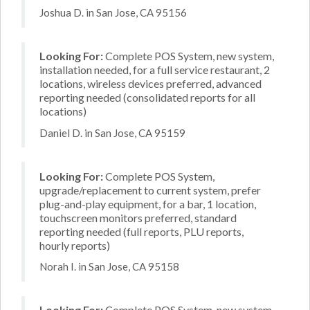
Joshua D. in San Jose, CA 95156
Looking For:
Complete POS System, new system,
installation needed, for a full service restaurant, 2
locations, wireless devices preferred, advanced
reporting needed (consolidated reports for all
locations)
Daniel D. in San Jose, CA 95159
Looking For:
Complete POS System,
upgrade/replacement to current system, prefer
plug-and-play equipment, for a bar, 1 location,
touchscreen monitors preferred, standard
reporting needed (full reports, PLU reports,
hourly reports)
Norah I. in San Jose, CA 95158
Looking For:
Complete POS System, new system,