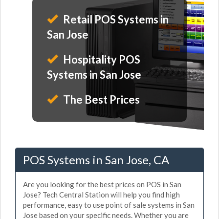
Retail POS Systems in
San Jose
Hospitality POS
Systems in San Jose
The Best Prices
POS Systems in San Jose, CA
Are you looking for the best prices on POS in San
Jose? Tech Central Station will help you find high
performance, easy to use point of sale systems in San
Jose based on your specific needs. Whether you are