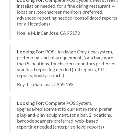
installation needed, for a fine dining restaurant, 4
locations, touchscreen monitors preferred,
advanced reporting needed (consolidated reports
for all locations)
Noelle M. in San Jose, CA 95170
Looking For:
POS Hardware Only, new system,
prefer plug-and-play equipment, for a bar, more
than 5 locations, touchscreen monitors preferred,
standard reporting needed (full reports, PLU
reports, hourly reports)
Roy T. in San Jose, CA 95193
Looking For:
Complete POS System,
upgrade/replacement to current system, prefer
plug-and-play equipment, for a bar, 2 locations,
barcode scanners preferred, web-based
reporting needed (enterprise-level reports)