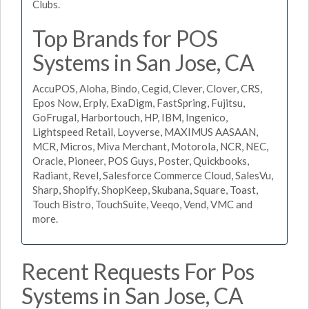
Clubs.
Top Brands for POS
Systems in San Jose, CA
AccuPOS, Aloha, Bindo, Cegid, Clever, Clover, CRS,
Epos Now, Erply, ExaDigm, FastSpring, Fujitsu,
GoFrugal, Harbortouch, HP, IBM, Ingenico,
Lightspeed Retail, Loyverse, MAXIMUS AASAAN,
MCR, Micros, Miva Merchant, Motorola, NCR, NEC,
Oracle, Pioneer, POS Guys, Poster, Quickbooks,
Radiant, Revel, Salesforce Commerce Cloud, SalesVu,
Sharp, Shopify, ShopKeep, Skubana, Square, Toast,
Touch Bistro, TouchSuite, Veeqo, Vend, VMC and
more.
Recent Requests For Pos
Systems in San Jose, CA