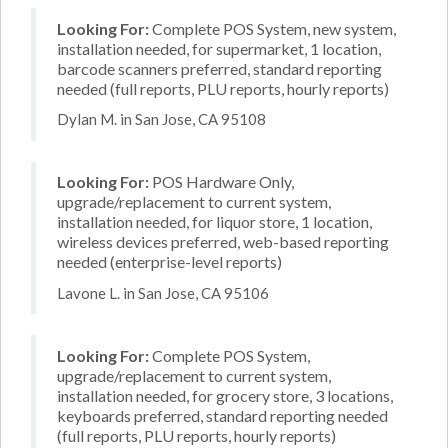
Looking For:
Complete POS System, new system,
installation needed, for supermarket, 1 location,
barcode scanners preferred, standard reporting
needed (full reports, PLU reports, hourly reports)
Dylan M. in San Jose, CA 95108
Looking For:
POS Hardware Only,
upgrade/replacement to current system,
installation needed, for liquor store, 1 location,
wireless devices preferred, web-based reporting
needed (enterprise-level reports)
Lavone L. in San Jose, CA 95106
Looking For:
Complete POS System,
upgrade/replacement to current system,
installation needed, for grocery store, 3 locations,
keyboards preferred, standard reporting needed
(full reports, PLU reports, hourly reports)