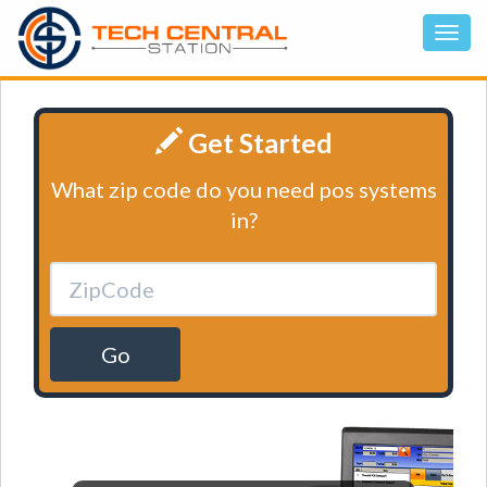
Get Started
What zip code do you need pos systems
in?
Go