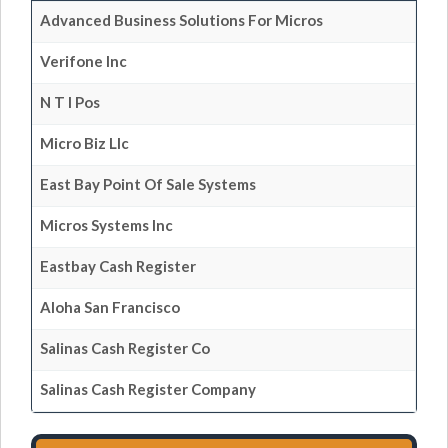
Advanced Business Solutions For Micros
Verifone Inc
N T I Pos
Micro Biz Llc
East Bay Point Of Sale Systems
Micros Systems Inc
Eastbay Cash Register
Aloha San Francisco
Salinas Cash Register Co
Salinas Cash Register Company