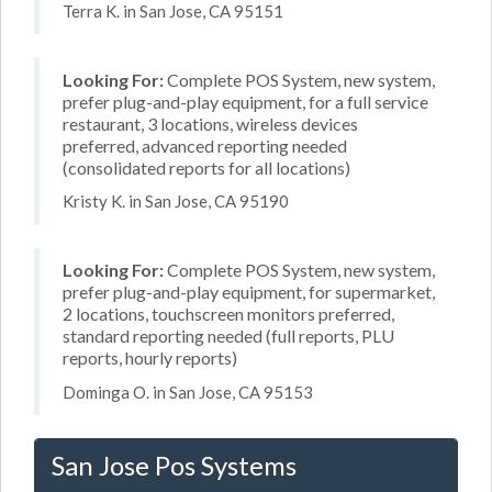
Terra K. in San Jose, CA 95151
Looking For:
Complete POS System, new system,
prefer plug-and-play equipment, for a full service
restaurant, 3 locations, wireless devices
preferred, advanced reporting needed
(consolidated reports for all locations)
Kristy K. in San Jose, CA 95190
Looking For:
Complete POS System, new system,
prefer plug-and-play equipment, for supermarket,
2 locations, touchscreen monitors preferred,
standard reporting needed (full reports, PLU
reports, hourly reports)
Dominga O. in San Jose, CA 95153
San Jose Pos Systems