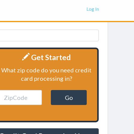
Log In
Get Started
What zip code do you need credit
card processing in?
Go