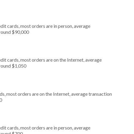
dit cards, most orders are in person, average
around $90,000
it cards, most orders are on the Internet, average
around $1,050
s, most orders are on the Internet, average transaction
0
dit cards, most orders are in person, average
around $700