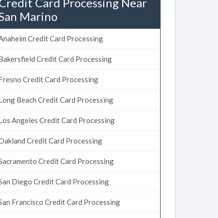
Credit Card Processing Near
San Marino
Anaheim Credit Card Processing
Bakersfield Credit Card Processing
Fresno Credit Card Processing
Long Beach Credit Card Processing
Los Angeles Credit Card Processing
Oakland Credit Card Processing
Sacramento Credit Card Processing
San Diego Credit Card Processing
San Francisco Credit Card Processing