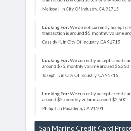
Melissa I. in City Of Industry, CA 91715
Looking For:
We do not currently accept cre
transaction is around $5, monthly volume a
Cassidy K. in City Of Industry, CA 91715
Looking For:
We currently accept credit card
around $75, monthly volume around $6,250
Joseph T. in City Of Industry, CA 91716
Looking For:
We currently accept credit card
around $5, monthly volume around $2,500
Philip T. in Pasadena, CA 91101
San Marino Credit Card Proc