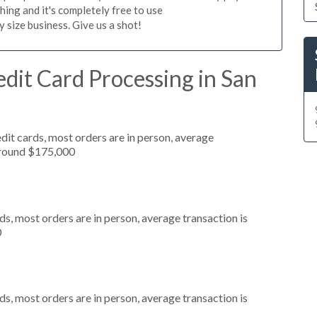
hing and it's completely free to use
size business. Give us a shot!
dit Card Processing in San
dit cards, most orders are in person, average
around $175,000
s, most orders are in person, average transaction is
0
s, most orders are in person, average transaction is