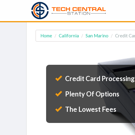
Home
California
San Marino
Credit Ca
Credit Card Processing
Plenty Of Options
The Lowest Fees