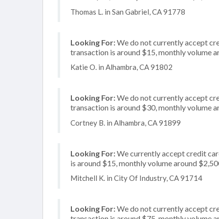
Thomas L. in San Gabriel, CA 91778
Looking For:
We do not currently accept cre
transaction is around $15, monthly volume 
Katie O. in Alhambra, CA 91802
Looking For:
We do not currently accept cred
transaction is around $30, monthly volume 
Cortney B. in Alhambra, CA 91899
Looking For:
We currently accept credit card
is around $15, monthly volume around $2,50
Mitchell K. in City Of Industry, CA 91714
Looking For:
We do not currently accept cre
transaction is around $75, monthly volume 