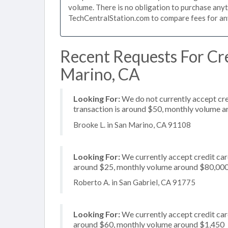
volume. There is no obligation to purchase anyt
TechCentralStation.com to compare fees for any 
Recent Requests For Cre
Marino, CA
Looking For:
We do not currently accept cre
transaction is around $50, monthly volume 
Brooke L. in San Marino, CA 91108
Looking For:
We currently accept credit card
around $25, monthly volume around $80,00
Roberto A. in San Gabriel, CA 91775
Looking For:
We currently accept credit card
around $60, monthly volume around $1,450