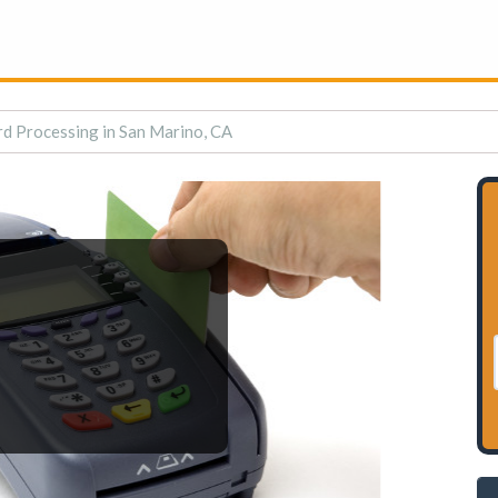
rd Processing in San Marino, CA