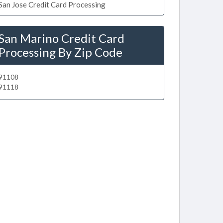
San Jose Credit Card Processing
San Marino Credit Card
Processing By Zip Code
91108
91118