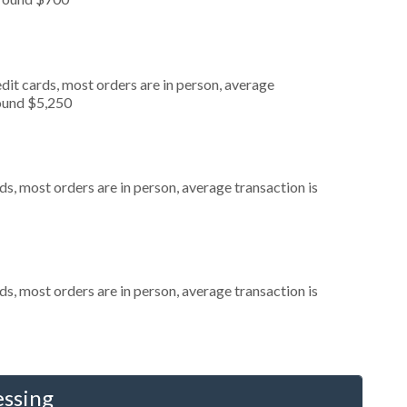
dit cards, most orders are in person, average
round $5,250
s, most orders are in person, average transaction is
s, most orders are in person, average transaction is
essing