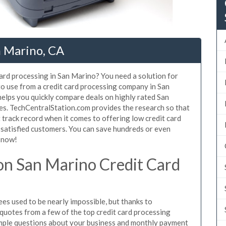
n Marino, CA
card processing in San Marino? You need a solution for
to use from a credit card processing company in San
helps you quickly compare deals on highly rated San
tes. TechCentralStation.com provides the research so that
track record when it comes to offering low credit card
f satisfied customers. You can save hundreds or even
 now!
n San Marino Credit Card
es used to be nearly impossible, but thanks to
uotes from a few of the top credit card processing
mple questions about your business and monthly payment