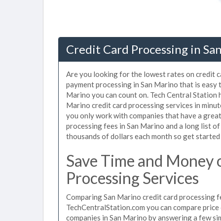
Credit Card Processing in Sa
Are you looking for the lowest rates on credit 
payment processing in San Marino that is easy 
Marino you can count on. Tech Central Station 
Marino credit card processing services in minu
you only work with companies that have a great 
processing fees in San Marino and a long list o
thousands of dollars each month so get started
Save Time and Money o
Processing Services
Comparing San Marino credit card processing fe
TechCentralStation.com you can compare price q
companies in San Marino by answering a few si