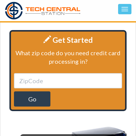
Get Started
What zip code do you need credit card
processing in?
Go