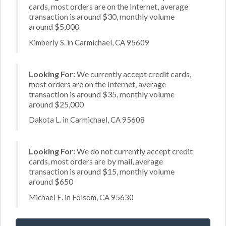
cards, most orders are on the Internet, average
transaction is around $30, monthly volume
around $5,000
Kimberly S. in Carmichael, CA 95609
Looking For:
We currently accept credit cards,
most orders are on the Internet, average
transaction is around $35, monthly volume
around $25,000
Dakota L. in Carmichael, CA 95608
Looking For:
We do not currently accept credit
cards, most orders are by mail, average
transaction is around $15, monthly volume
around $650
Michael E. in Folsom, CA 95630