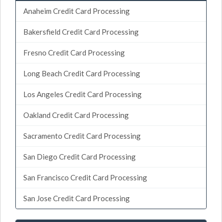
Anaheim Credit Card Processing
Bakersfield Credit Card Processing
Fresno Credit Card Processing
Long Beach Credit Card Processing
Los Angeles Credit Card Processing
Oakland Credit Card Processing
Sacramento Credit Card Processing
San Diego Credit Card Processing
San Francisco Credit Card Processing
San Jose Credit Card Processing