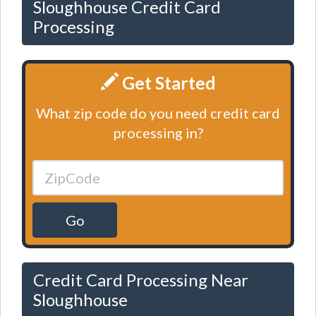
Sloughhouse Credit Card
Processing
Get Started
What zip code do you need credit card
processing in?
Go
Credit Card Processing Near
Sloughhouse