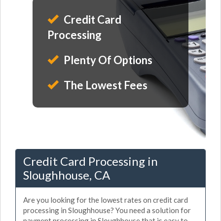
Credit Card
Processing
Plenty Of Options
The Lowest Fees
Credit Card Processing in
Sloughhouse, CA
Are you looking for the lowest rates on credit card
processing in Sloughhouse? You need a solution for
payment processing in Sloughhouse that is easy to