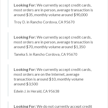
Looking For:
We currently accept credit cards,
most orders are in person, average transaction is
around $35, monthly volume around $90,000
Troy D. in Rancho Cordova, CA 95670
Looking For:
We currently accept credit cards,
most orders are in person, average transaction is
around $70, monthly volume around $1,350
Taneka S. in Rancho Cordova, CA 95670
Looking For:
We currently accept credit cards,
most orders are on the Internet, average
transaction is around $10, monthly volume
around $3,500
Edwin J. in Herald, CA 95638
Looking For:
We do not currently accept credit