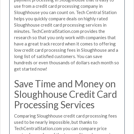
use from a credit card processing company in
Sloughhouse you can count on. Tech Central Station
helps you quickly compare deals on highly rated
Sloughhouse credit card processing services in
minutes. TechCentralStation.com provides the
research so that you only work with companies that
have a great track record when it comes to offering
low credit card processing fees in Sloughhouse and a
long list of satisfied customers. You can save
hundreds or even thousands of dollars each month so
get started now!
Save Time and Money on
Sloughhouse Credit Card
Processing Services
Comparing Sloughhouse credit card processing fees
used to be nearly impossible, but thanks to
TechCentralStation.com you can compare price