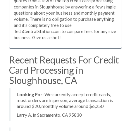
quotes from a few of the top credit card processing
companies in Sloughhouse by answering a few simple
questions about your business and monthly payment
volume. There is no obligation to purchase anything
and it's completely free to use
TechCentralStation.com to compare fees for any size
business. Give us a shot!
Recent Requests For Credit
Card Processing in
Sloughhouse, CA
Looking For:
We currently accept credit cards,
most orders are in person, average transaction is
around $20, monthly volume around $6,250
Larry A. in Sacramento, CA 95830