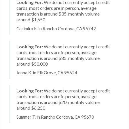
Looking For:
We do not currently accept credit
cards, most orders are in person, average
transaction is around $35, monthly volume
around $1,650
Casimira E. in Rancho Cordova, CA 95742
Looking For:
We do not currently accept credit
cards, most orders are in person, average
transaction is around $85, monthly volume
around $50,000
Jenna K. in Elk Grove, CA 95624
Looking For:
We do not currently accept credit
cards, most orders are in person, average
transaction is around $20, monthly volume
around $6,250
Summer T. in Rancho Cordova, CA 95670