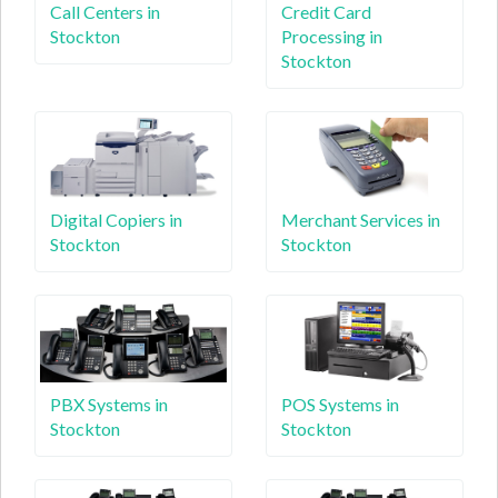
Call Centers in
Credit Card
Stockton
Processing in
Stockton
Digital Copiers in
Merchant Services in
Stockton
Stockton
PBX Systems in
POS Systems in
Stockton
Stockton