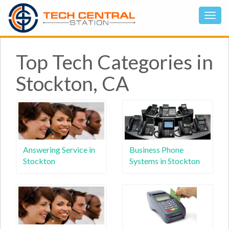
Top Tech Categories in
Stockton, CA
Answering Service in
Business Phone
Stockton
Systems in Stockton