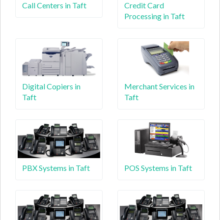
Call Centers in Taft
Credit Card
Processing in Taft
Digital Copiers in
Merchant Services in
Taft
Taft
PBX Systems in Taft
POS Systems in Taft