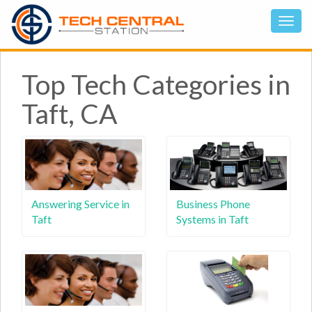
Top Tech Categories in
Taft, CA
Answering Service in
Business Phone
Taft
Systems in Taft