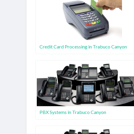
Credit Card Processing in Trabuco Canyon
PBX Systems in Trabuco Canyon