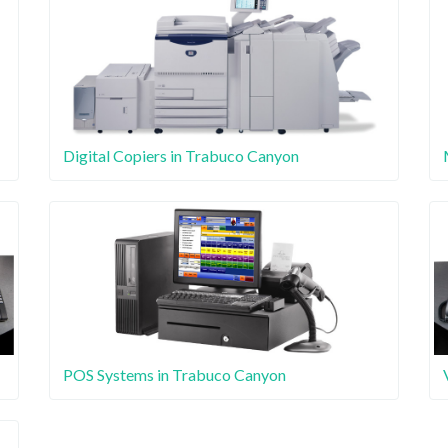
Digital Copiers in Trabuco Canyon
POS Systems in Trabuco Canyon