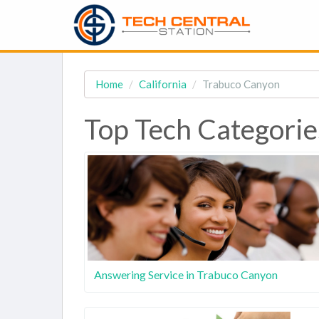
Home
California
Trabuco Canyon
Top Tech Categorie
Answering Service in Trabuco Canyon