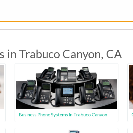
s in Trabuco Canyon, CA
Business Phone Systems in Trabuco Canyon