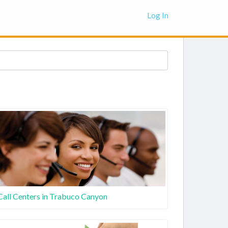
Log In
Call Centers in Trabuco Canyon