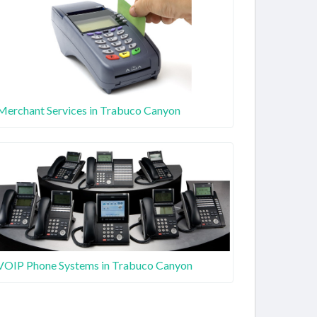
Merchant Services in Trabuco Canyon
VOIP Phone Systems in Trabuco Canyon