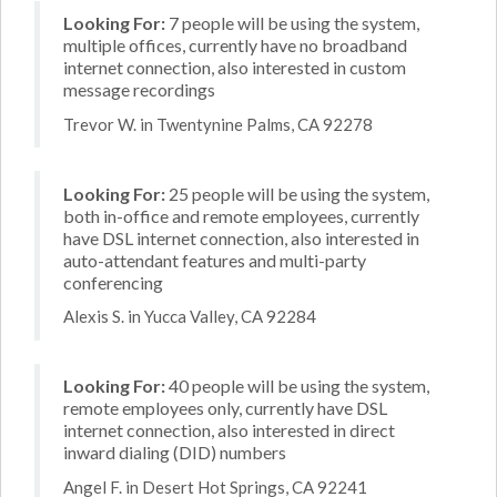
Looking For:
7 people will be using the system,
multiple offices, currently have no broadband
internet connection, also interested in custom
message recordings
Trevor W. in Twentynine Palms, CA 92278
Looking For:
25 people will be using the system,
both in-office and remote employees, currently
have DSL internet connection, also interested in
auto-attendant features and multi-party
conferencing
Alexis S. in Yucca Valley, CA 92284
Looking For:
40 people will be using the system,
remote employees only, currently have DSL
internet connection, also interested in direct
inward dialing (DID) numbers
Angel F. in Desert Hot Springs, CA 92241