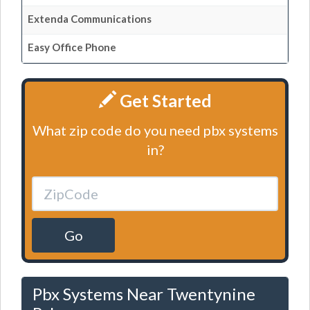
Extenda Communications
Easy Office Phone
Get Started
What zip code do you need pbx systems
in?
Go
Pbx Systems Near Twentynine