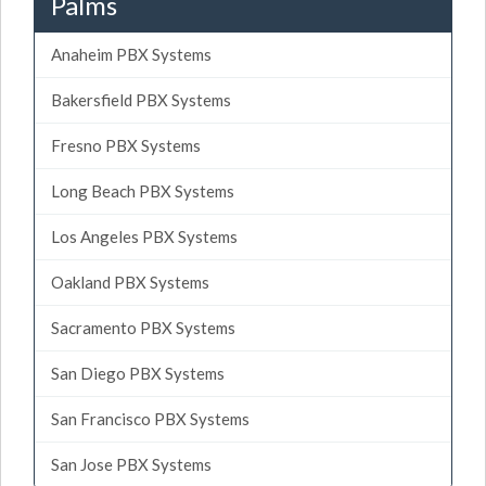
Palms
Anaheim PBX Systems
Bakersfield PBX Systems
Fresno PBX Systems
Long Beach PBX Systems
Los Angeles PBX Systems
Oakland PBX Systems
Sacramento PBX Systems
San Diego PBX Systems
San Francisco PBX Systems
San Jose PBX Systems