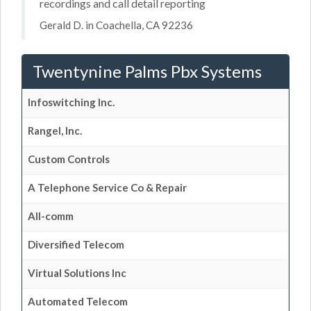
recordings and call detail reporting
Gerald D. in Coachella, CA 92236
Twentynine Palms Pbx Systems
Infoswitching Inc.
Rangel, Inc.
Custom Controls
A Telephone Service Co & Repair
All-comm
Diversified Telecom
Virtual Solutions Inc
Automated Telecom