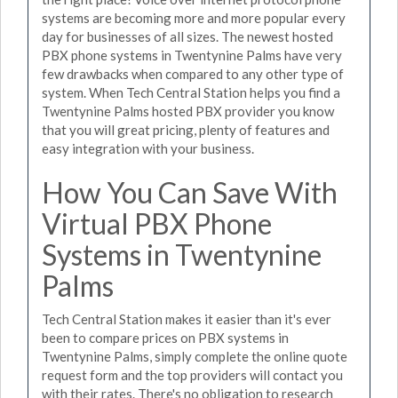
systems are becoming more and more popular every
day for businesses of all sizes. The newest hosted
PBX phone systems in Twentynine Palms have very
few drawbacks when compared to any other type of
system. When Tech Central Station helps you find a
Twentynine Palms hosted PBX provider you know
that you will great pricing, plenty of features and
easy integration with your business.
How You Can Save With
Virtual PBX Phone
Systems in Twentynine
Palms
Tech Central Station makes it easier than it's ever
been to compare prices on PBX systems in
Twentynine Palms, simply complete the online quote
request form and the top providers will contact you
with their rates. There's no obligation to research