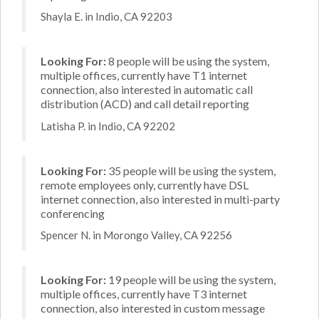
Shayla E. in Indio, CA 92203
Looking For:
8 people will be using the system,
multiple offices, currently have T1 internet
connection, also interested in automatic call
distribution (ACD) and call detail reporting
Latisha P. in Indio, CA 92202
Looking For:
35 people will be using the system,
remote employees only, currently have DSL
internet connection, also interested in multi-party
conferencing
Spencer N. in Morongo Valley, CA 92256
Looking For:
19 people will be using the system,
multiple offices, currently have T3 internet
connection, also interested in custom message