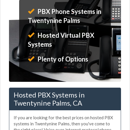
PBX Phone Systems in
Twentynine Palms
Hosted Virtual PBX
Systems
Plenty of Options
Hosted PBX Systems in
Twentynine Palms, CA
If you are looking for the best prices on hosted PBX
systems in Twentynine Palms, then you've come to
the right place! Voice over internet protocol phone