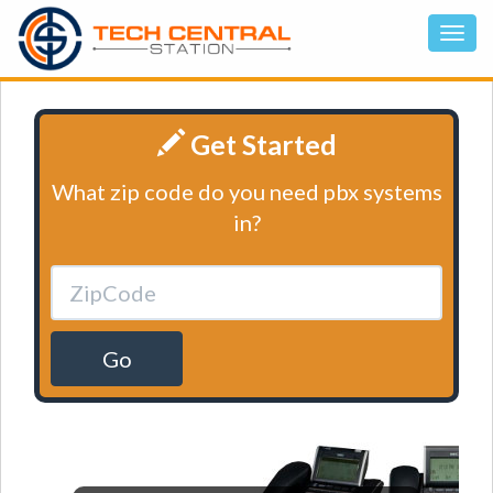
Get Started
What zip code do you need pbx systems
in?
Go