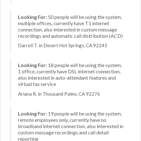
Looking For:
50 people will be using the system,
multiple offices, currently have T1 internet
connection, also interested in custom message
recordings and automatic call distribution (ACD)
Darrell T. in Desert Hot Springs, CA 92241
Looking For:
18 people will be using the system,
1 office, currently have DSL internet connection,
also interested in auto-attendant features and
virtual fax service
Ariana R. in Thousand Palms, CA 92276
Looking For:
19 people will be using the system,
remote employees only, currently have no
broadband internet connection, also interested in
custom message recordings and call detail
reporting