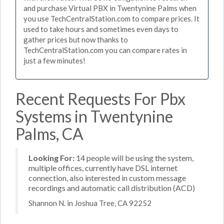
and purchase Virtual PBX in Twentynine Palms when
you use TechCentralStation.com to compare prices. It
used to take hours and sometimes even days to
gather prices but now thanks to
TechCentralStation.com you can compare rates in
just a few minutes!
Recent Requests For Pbx
Systems in Twentynine
Palms, CA
Looking For:
14 people will be using the system,
multiple offices, currently have DSL internet
connection, also interested in custom message
recordings and automatic call distribution (ACD)
Shannon N. in Joshua Tree, CA 92252