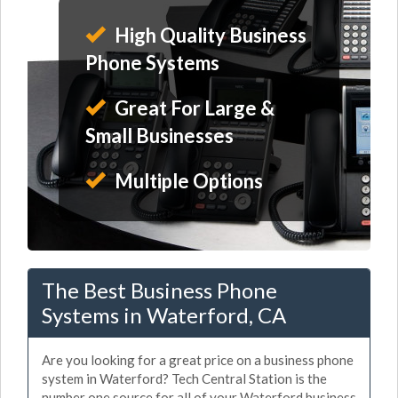
High Quality Business
Phone Systems
Great For Large &
Small Businesses
Multiple Options
The Best Business Phone
Systems in Waterford, CA
Are you looking for a great price on a business phone
system in Waterford? Tech Central Station is the
number one source for all of your Waterford business