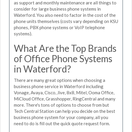
as support and monthly maintenance are all things to
consider for large business phone systems in
Waterford. You also need to factor in the cost of the
phone units themselves (costs vary depending on KSU
phones, PBX phone systems or VoIP telephone
systems).
What Are the Top Brands
of Office Phone Systems
in Waterford?
There are many great options when choosing a
business phone service in Waterford including
Vonage, Avaya, Cisco, Jive, 8x8, Mitel, Ooma Office,
MiCloud Office, Grasshopper, RingCentral and many
more. There's tons of options to choose from but
Tech Central Station can help you decide on the best
business phone system for your company, all you
need to do is fill out the quick quote request form.