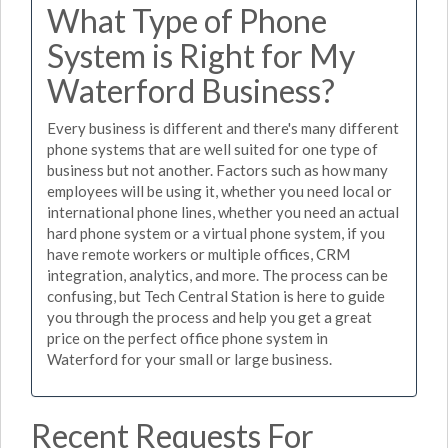
What Type of Phone
System is Right for My
Waterford Business?
Every business is different and there's many different
phone systems that are well suited for one type of
business but not another. Factors such as how many
employees will be using it, whether you need local or
international phone lines, whether you need an actual
hard phone system or a virtual phone system, if you
have remote workers or multiple offices, CRM
integration, analytics, and more. The process can be
confusing, but Tech Central Station is here to guide
you through the process and help you get a great
price on the perfect office phone system in
Waterford for your small or large business.
Recent Requests For