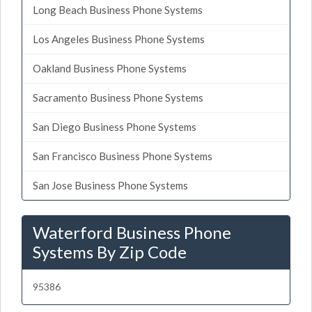
Long Beach Business Phone Systems
Los Angeles Business Phone Systems
Oakland Business Phone Systems
Sacramento Business Phone Systems
San Diego Business Phone Systems
San Francisco Business Phone Systems
San Jose Business Phone Systems
Waterford Business Phone
Systems By Zip Code
95386