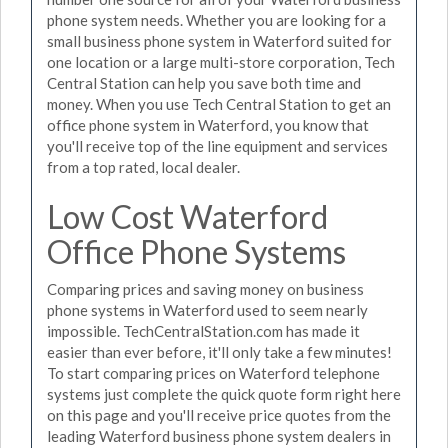
phone system needs. Whether you are looking for a
small business phone system in Waterford suited for
one location or a large multi-store corporation, Tech
Central Station can help you save both time and
money. When you use Tech Central Station to get an
office phone system in Waterford, you know that
you'll receive top of the line equipment and services
from a top rated, local dealer.
Low Cost Waterford
Office Phone Systems
Comparing prices and saving money on business
phone systems in Waterford used to seem nearly
impossible. TechCentralStation.com has made it
easier than ever before, it'll only take a few minutes!
To start comparing prices on Waterford telephone
systems just complete the quick quote form right here
on this page and you'll receive price quotes from the
leading Waterford business phone system dealers in