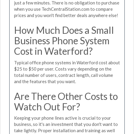
just a few minutes. There is no obligation to purchase
when you use TechCentralStation.com to compare
prices and you won't find better deals anywhere else!
How Much Does a Small
Business Phone System
Cost in Waterford?
Typical office phone systems in Waterford cost about
$25 to $50 per user. Costs vary depending on the
total number of users, contract length, call volume
and the features that you want.
Are There Other Costs to
Watch Out For?
Keeping your phone lines active is crucial to your
business, so it's an investment that you don't want to
take lightly. Proper installation and training as well