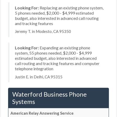
Looking For:
Replacing an existing phone system,
5 phones needed, $2,000 - $4,999 estimated
budget, also interested in advanced call routing
and tracking features
Jeremy T. in Modesto, CA 95350
Looking For:
Expanding an existing phone
system, 55 phones needed, $2,000 - $4,999
estimated budget, also interested in advanced
call routing and tracking features and computer
telephone integration
Justin E. in Delhi, CA 95315
Waterford Business Phone
Systems
American Relay Answering Service