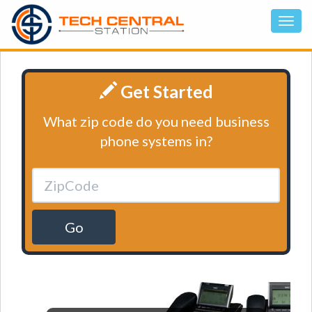
Get Started
What zip code do you need business
phone systems in?
Go