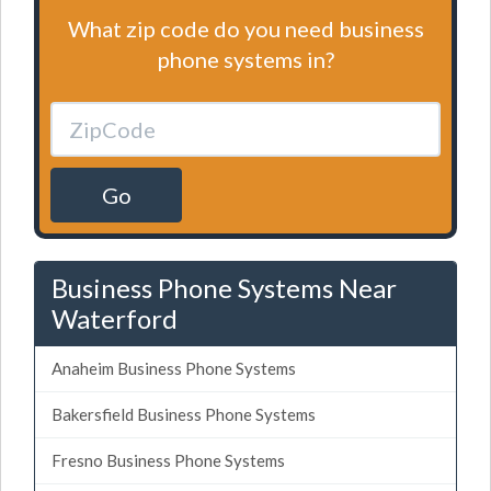
What zip code do you need business
phone systems in?
Go
Business Phone Systems Near
Waterford
Anaheim Business Phone Systems
Bakersfield Business Phone Systems
Fresno Business Phone Systems