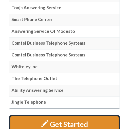
Tonja Answering Service
Smart Phone Center
Answering Service Of Modesto
Comtel Business Telephone Systems
Comtel Business Telephone Systems
Whiteley Inc
The Telephone Outlet
Ability Answering Service
Jingle Telephone
Get Started