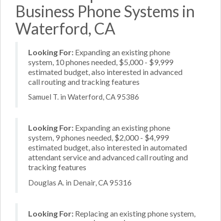
Business Phone Systems in
Waterford, CA
Looking For:
Expanding an existing phone
system, 10 phones needed, $5,000 - $9,999
estimated budget, also interested in advanced
call routing and tracking features
Samuel T. in Waterford, CA 95386
Looking For:
Expanding an existing phone
system, 9 phones needed, $2,000 - $4,999
estimated budget, also interested in automated
attendant service and advanced call routing and
tracking features
Douglas A. in Denair, CA 95316
Looking For:
Replacing an existing phone system,