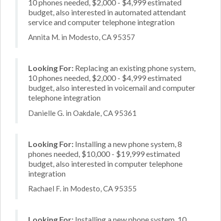
10 phones needed, $2,000 - $4,999 estimated
budget, also interested in automated attendant
service and computer telephone integration
Annita M. in Modesto, CA 95357
Looking For:
Replacing an existing phone system,
10 phones needed, $2,000 - $4,999 estimated
budget, also interested in voicemail and computer
telephone integration
Danielle G. in Oakdale, CA 95361
Looking For:
Installing a new phone system, 8
phones needed, $10,000 - $19,999 estimated
budget, also interested in computer telephone
integration
Rachael F. in Modesto, CA 95355
Looking For:
Installing a new phone system, 10