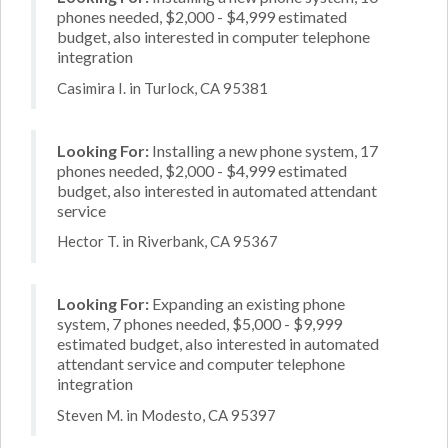
phones needed, $2,000 - $4,999 estimated
budget, also interested in computer telephone
integration
Casimira I. in Turlock, CA 95381
Looking For:
Installing a new phone system, 17
phones needed, $2,000 - $4,999 estimated
budget, also interested in automated attendant
service
Hector T. in Riverbank, CA 95367
Looking For:
Expanding an existing phone
system, 7 phones needed, $5,000 - $9,999
estimated budget, also interested in automated
attendant service and computer telephone
integration
Steven M. in Modesto, CA 95397