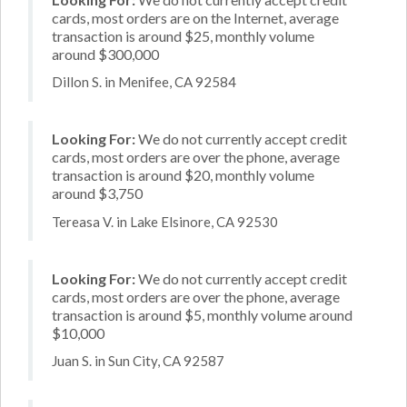
cards, most orders are on the Internet, average
transaction is around $25, monthly volume
around $300,000
Dillon S. in Menifee, CA 92584
Looking For:
We do not currently accept credit
cards, most orders are over the phone, average
transaction is around $20, monthly volume
around $3,750
Tereasa V. in Lake Elsinore, CA 92530
Looking For:
We do not currently accept credit
cards, most orders are over the phone, average
transaction is around $5, monthly volume around
$10,000
Juan S. in Sun City, CA 92587