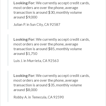
Looking For:
We currently accept credit cards,
most orders are over the phone, average
transaction is around $30, monthly volume
around $9,000
Julian P. in Sun City, CA 92587
Looking For:
We currently accept credit cards,
most orders are over the phone, average
transaction is around $85, monthly volume
around $1,750
Luis J. in Murrieta, CA 92563
Looking For:
We currently accept credit cards,
most orders are over the phone, average
transaction is around $35, monthly volume
around $8,000
Robby A. in Temecula, CA 92590