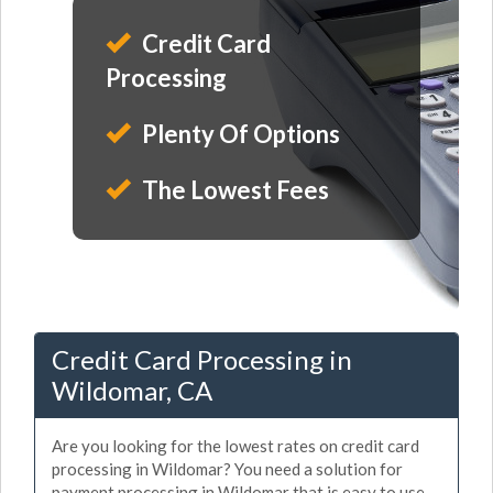
Credit Card
Processing
Plenty Of Options
The Lowest Fees
Credit Card Processing in
Wildomar, CA
Are you looking for the lowest rates on credit card
processing in Wildomar? You need a solution for
payment processing in Wildomar that is easy to use