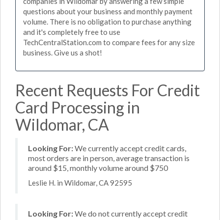
companies in Wildomar by answering a few simple
questions about your business and monthly payment
volume. There is no obligation to purchase anything
and it's completely free to use
TechCentralStation.com to compare fees for any size
business. Give us a shot!
Recent Requests For Credit
Card Processing in
Wildomar, CA
Looking For:
We currently accept credit cards,
most orders are in person, average transaction is
around $15, monthly volume around $750
Leslie H. in Wildomar, CA 92595
Looking For:
We do not currently accept credit