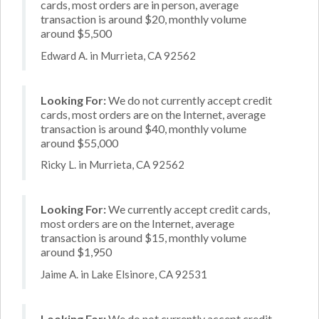
cards, most orders are in person, average
transaction is around $20, monthly volume
around $5,500
Edward A. in Murrieta, CA 92562
Looking For:
We do not currently accept credit
cards, most orders are on the Internet, average
transaction is around $40, monthly volume
around $55,000
Ricky L. in Murrieta, CA 92562
Looking For:
We currently accept credit cards,
most orders are on the Internet, average
transaction is around $15, monthly volume
around $1,950
Jaime A. in Lake Elsinore, CA 92531
Looking For:
We do not currently accept credit