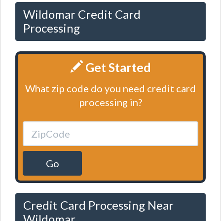
Wildomar Credit Card
Processing
Get Started
What zip code do you need credit card
processing in?
Go
Credit Card Processing Near
Wildomar