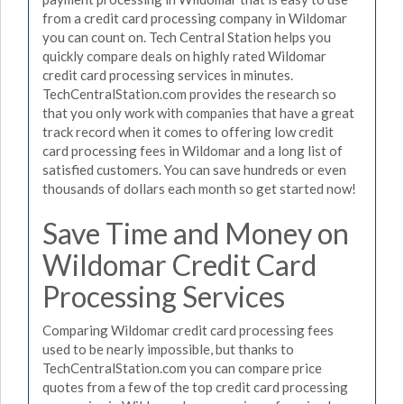
from a credit card processing company in Wildomar
you can count on. Tech Central Station helps you
quickly compare deals on highly rated Wildomar
credit card processing services in minutes.
TechCentralStation.com provides the research so
that you only work with companies that have a great
track record when it comes to offering low credit
card processing fees in Wildomar and a long list of
satisfied customers. You can save hundreds or even
thousands of dollars each month so get started now!
Save Time and Money on
Wildomar Credit Card
Processing Services
Comparing Wildomar credit card processing fees
used to be nearly impossible, but thanks to
TechCentralStation.com you can compare price
quotes from a few of the top credit card processing