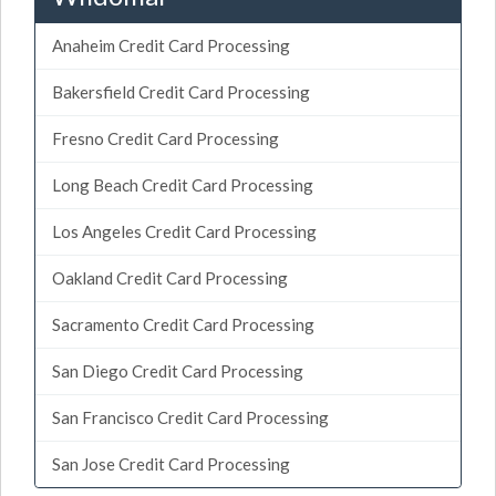
Anaheim Credit Card Processing
Bakersfield Credit Card Processing
Fresno Credit Card Processing
Long Beach Credit Card Processing
Los Angeles Credit Card Processing
Oakland Credit Card Processing
Sacramento Credit Card Processing
San Diego Credit Card Processing
San Francisco Credit Card Processing
San Jose Credit Card Processing