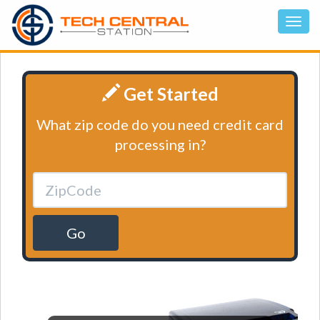
Get Started
What zip code do you need credit card
processing in?
Go