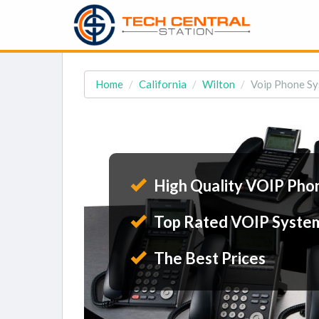
Home
California
Wilton
Voip Phone Sy
High Quality VOIP Pho
Top Rated VOIP Syste
The Best Prices