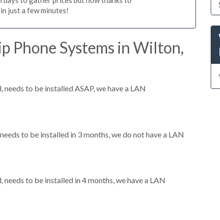
n just a few minutes!
ip Phone Systems in Wilton,
 needs to be installed ASAP, we have a LAN
eeds to be installed in 3 months, we do not have a LAN
needs to be installed in 4 months, we have a LAN