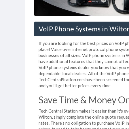
VoIP Phone Systems in Wilto
If you are looking for the best prices on VoIP 
place! Voice over internet protocol phone sys
businesses of all sizes. VoIP phone systems in W
have additional features that they cannot offer
VoIP phone systems dealer you know that you wi
dependable, local dealers. All of the VoIP phone
TechCentralStation.com have been screened for 
and you'll get better prices every time.
Save Time & Money On
Tech Central Station makes it easier than it's 
Wilton, simply complete the online quote reques
rates. There's no obligation to purchase VoIP 
prices. It used to take hours and sometimes eve