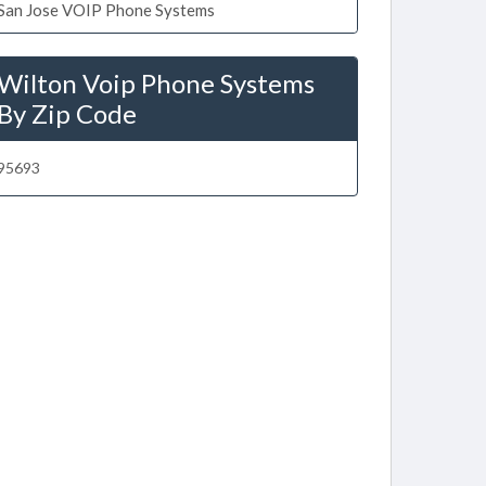
San Jose VOIP Phone Systems
Wilton Voip Phone Systems
By Zip Code
95693