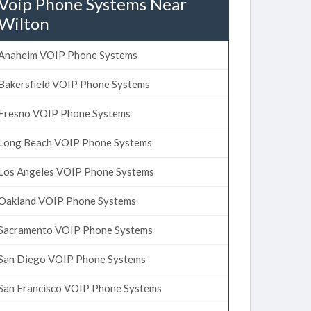
Voip Phone Systems Near
Wilton
Anaheim VOIP Phone Systems
Bakersfield VOIP Phone Systems
Fresno VOIP Phone Systems
Long Beach VOIP Phone Systems
Los Angeles VOIP Phone Systems
Oakland VOIP Phone Systems
Sacramento VOIP Phone Systems
San Diego VOIP Phone Systems
San Francisco VOIP Phone Systems