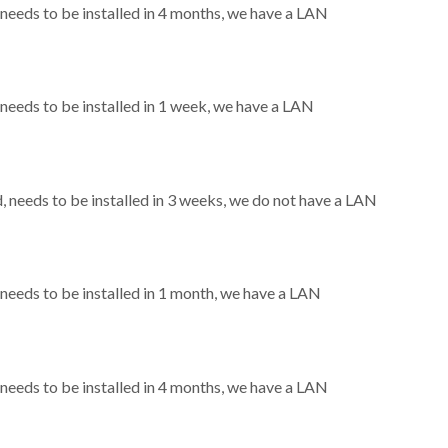
eeds to be installed in 4 months, we have a LAN
eeds to be installed in 1 week, we have a LAN
needs to be installed in 3 weeks, we do not have a LAN
eeds to be installed in 1 month, we have a LAN
eeds to be installed in 4 months, we have a LAN