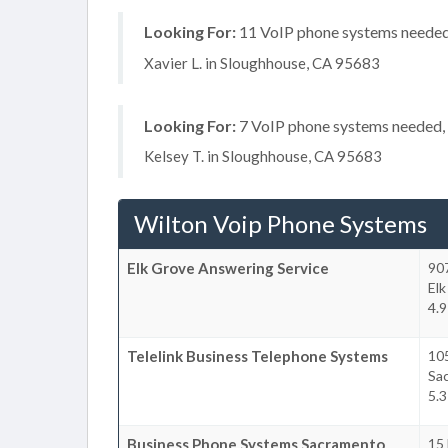
Looking For:
11 VoIP phone systems needed, 
Xavier L. in Sloughhouse, CA 95683
Looking For:
7 VoIP phone systems needed, n
Kelsey T. in Sloughhouse, CA 95683
Wilton Voip Phone Systems
Elk Grove Answering Service
907
Elk
4.9
Telelink Business Telephone Systems
105
Sa
5.3
Business Phone Systems Sacramento
15