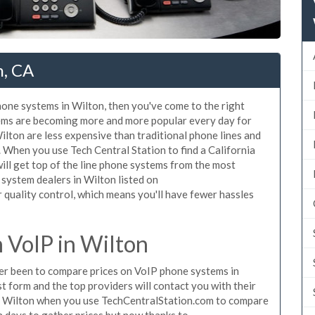
n, CA
phone systems in Wilton, then you've come to the right
tems are becoming more and more popular every day for
ilton are less expensive than traditional phone lines and
. When you use Tech Central Station to find a California
ll get top of the line phone systems from the most
 system dealers in Wilton listed on
quality control, which means you'll have fewer hassles
 VoIP in Wilton
ever been to compare prices on VoIP phone systems in
t form and the top providers will contact you with their
in Wilton when you use TechCentralStation.com to compare
n days to gather prices but now thanks to