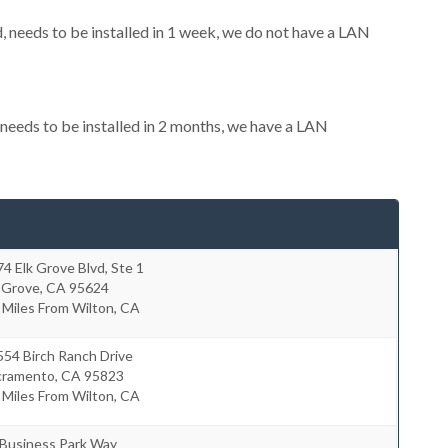
needs to be installed in 1 week, we do not have a LAN
eeds to be installed in 2 months, we have a LAN
4 Elk Grove Blvd, Ste 1
 Grove
,
CA
95624
 Miles From Wilton, CA
54 Birch Ranch Drive
cramento
,
CA
95823
 Miles From Wilton, CA
 Business Park Way