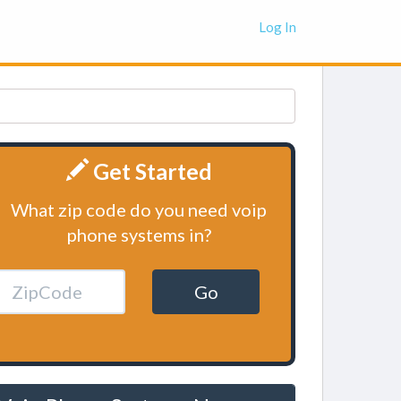
Log In
Get Started
What zip code do you need voip
phone systems in?
Go