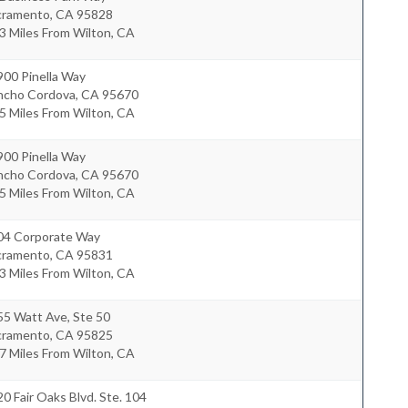
cramento
,
CA
95828
3 Miles From Wilton, CA
900 Pinella Way
ncho Cordova
,
CA
95670
5 Miles From Wilton, CA
900 Pinella Way
ncho Cordova
,
CA
95670
5 Miles From Wilton, CA
04 Corporate Way
cramento
,
CA
95831
3 Miles From Wilton, CA
55 Watt Ave, Ste 50
cramento
,
CA
95825
7 Miles From Wilton, CA
0 Fair Oaks Blvd. Ste. 104