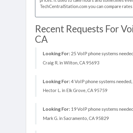
TechCentralStation.com you can compare rates i
Recent Requests For Vo
CA
Looking For:
25 VoIP phone systems needed,
Craig R. in Wilton, CA 95693
Looking For:
4 VoIP phone systems needed, n
Hector L. in Elk Grove, CA 95759
Looking For:
19 VoIP phone systems needed, 
Mark G. in Sacramento, CA 95829