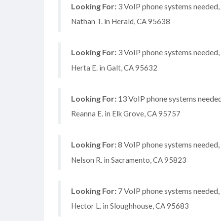
Looking For:
3 VoIP phone systems needed, n
Nathan T. in Herald, CA 95638
Looking For:
3 VoIP phone systems needed, n
Herta E. in Galt, CA 95632
Looking For:
13 VoIP phone systems needed, 
Reanna E. in Elk Grove, CA 95757
Looking For:
8 VoIP phone systems needed, n
Nelson R. in Sacramento, CA 95823
Looking For:
7 VoIP phone systems needed, n
Hector L. in Sloughhouse, CA 95683