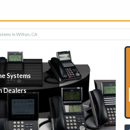
stems in Wilton, CA
ne Systems
m Dealers