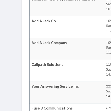
Sa
10.
Add A Jack Co
10
Ra
11.
Add A Jack Company
10
Ra
11.
Callpath Solutions
11
Sa
14.
Your Answering Service Inc
22
Sa
14.
Fuse 3 Communications
672