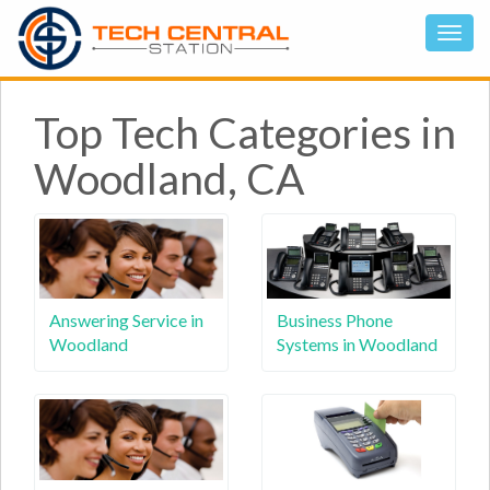
Top Tech Categories in
Woodland, CA
Answering Service in
Business Phone
Woodland
Systems in Woodland