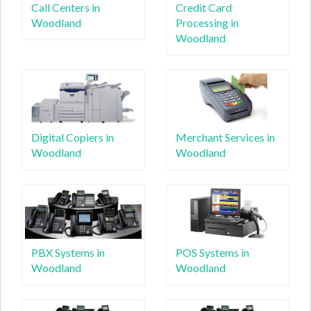
Call Centers in
Credit Card
Woodland
Processing in
Woodland
Digital Copiers in
Merchant Services in
Woodland
Woodland
PBX Systems in
POS Systems in
Woodland
Woodland