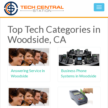
Top Tech Categories in
Woodside, CA
Answering Service in
Business Phone
Woodside
Systems in Woodside