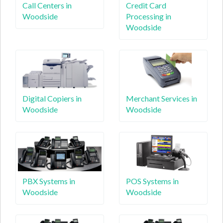
Call Centers in
Credit Card
Woodside
Processing in
Woodside
Digital Copiers in
Merchant Services in
Woodside
Woodside
PBX Systems in
POS Systems in
Woodside
Woodside