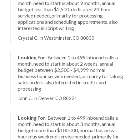
month, need to start in about 9 months, annual
budget less than $2,500, dedicated 24-hour
service needed, primarily for processing
applications and scheduling appointments, also
interested in script writing
Crystal G. in Westminster, CO 80030
Looking For:
Between 1 to 499 inbound calls a
month, need to start in about 2 weeks, annual
budget between $2,500 - $4,999, normal
business hour service needed, primarily for taking
sales orders, also interested in credit card
processing
John C. in Denver, CO 80221
Looking For:
Between 1 to 499 inbound calls a
month, need to start in about 3 months, annual
budget more than $100,000, normal business
hour plus weekend service needed, primarily for