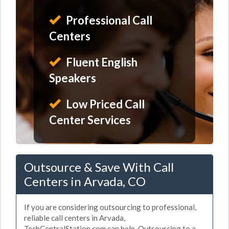
Professional Call
Centers
Fluent English
Speakers
Low Priced Call
Center Services
Outsource & Save With Call
Centers in Arvada, CO
If you are considering outsourcing to professional,
reliable call centers in Arvada,
TechCentralStation.com can help. Outsourcing to a