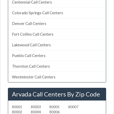
Centennial Call Centers
Colorado Springs Call Centers
Denver Call Centers
Fort Collins Call Centers
Lakewood Call Centers
Pueblo Call Centers
Thornton Call Centers
Westminster Call Centers
Arvada Call Centers By Zip Code
80001
80003
80005
80007
80002
80004
80006