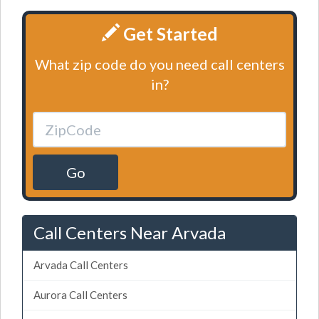
Get Started
What zip code do you need call centers
in?
Go
Call Centers Near Arvada
Arvada Call Centers
Aurora Call Centers