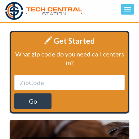
Get Started
What zip code do you need call centers
in?
Go