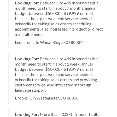
Looking For:
Between 1 to 499 inbound calls a
month, need to start in about 7 months, annual
budget between $50,000 - $99,999, normal
business hour plus weekend service needed,
primarily for taking sales orders scheduling
appointments, also interested in product or direct
mail fulfillment
Leonardo L. in Wheat Ridge, CO 80034
Looking For:
Between 1 to 499 inbound calls a
month, need to start in about 1 week, annual
budget between $10,000 - $19,999, normal
business hour plus weekend service needed,
primarily for taking sales orders and providing
customer service, also interested in foreign
language support
Brooke K. in Westminster, CO 80030
Looking For:
More than 20,000+ inbound calls a