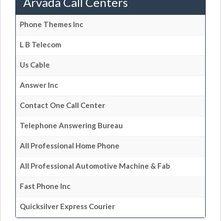
Arvada Call Centers
Phone Themes Inc
L B Telecom
Us Cable
Answer Inc
Contact One Call Center
Telephone Answering Bureau
All Professional Home Phone
All Professional Automotive Machine & Fab
Fast Phone Inc
Quicksilver Express Courier