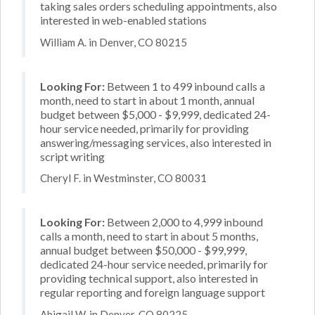
taking sales orders scheduling appointments, also
interested in web-enabled stations
William A. in Denver, CO 80215
Looking For:
Between 1 to 499 inbound calls a
month, need to start in about 1 month, annual
budget between $5,000 - $9,999, dedicated 24-
hour service needed, primarily for providing
answering/messaging services, also interested in
script writing
Cheryl F. in Westminster, CO 80031
Looking For:
Between 2,000 to 4,999 inbound
calls a month, need to start in about 5 months,
annual budget between $50,000 - $99,999,
dedicated 24-hour service needed, primarily for
providing technical support, also interested in
regular reporting and foreign language support
Abigail W. in Denver, CO 80225