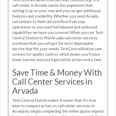
call center in Arvada can be less expensive than
setting it up on your own and you can get additional
features and scalability. Whether you need Arvada
call centers to field call overflow from your
operations or you need full inbound and outbound
capabilities we have you covered. When you use Tech
Central Station to find Arvada call center services
you know that you will get the most dependable
service that fits your needs. TechCentralStation.com
screens for quality control, which means you'll have
fewer hassles and you'll get better prices every time.
Save Time & Money With
Call Center Services in
Arvada
Tech Central Station makes it easier than it's ever
been to compare prices on call center services in
Arvada by simply completing the online quote request