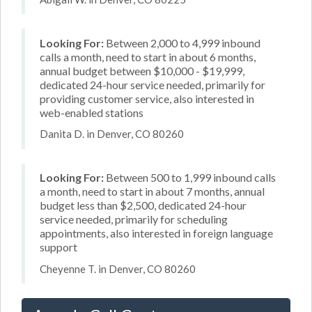
Looking For:
Between 2,000 to 4,999 inbound
calls a month, need to start in about 6 months,
annual budget between $10,000 - $19,999,
dedicated 24-hour service needed, primarily for
providing customer service, also interested in
web-enabled stations
Danita D. in Denver, CO 80260
Looking For:
Between 500 to 1,999 inbound calls
a month, need to start in about 7 months, annual
budget less than $2,500, dedicated 24-hour
service needed, primarily for scheduling
appointments, also interested in foreign language
support
Cheyenne T. in Denver, CO 80260