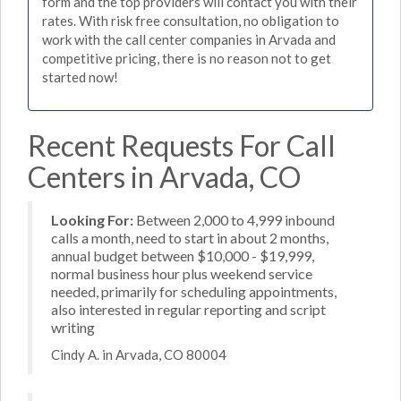
form and the top providers will contact you with their
rates. With risk free consultation, no obligation to
work with the call center companies in Arvada and
competitive pricing, there is no reason not to get
started now!
Recent Requests For Call
Centers in Arvada, CO
Looking For:
Between 2,000 to 4,999 inbound
calls a month, need to start in about 2 months,
annual budget between $10,000 - $19,999,
normal business hour plus weekend service
needed, primarily for scheduling appointments,
also interested in regular reporting and script
writing
Cindy A. in Arvada, CO 80004