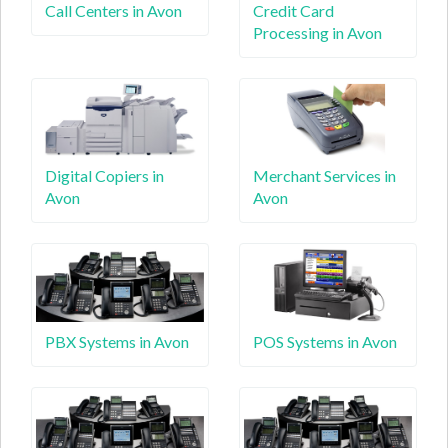
Call Centers in Avon
Credit Card
Processing in Avon
Digital Copiers in
Merchant Services in
Avon
Avon
PBX Systems in Avon
POS Systems in Avon