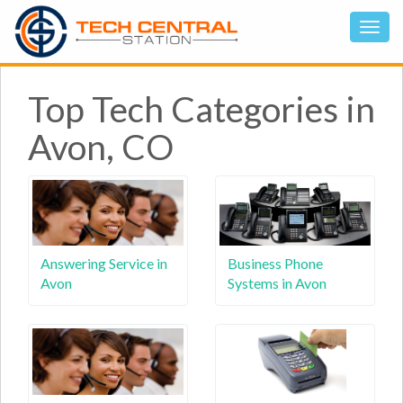
Top Tech Categories in
Avon, CO
Answering Service in
Business Phone
Avon
Systems in Avon