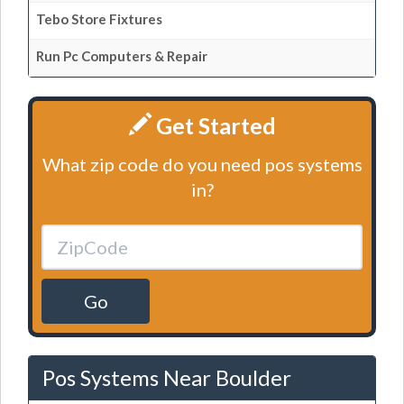
Tebo Store Fixtures
Run Pc Computers & Repair
Get Started
What zip code do you need pos systems
in?
Go
Pos Systems Near Boulder