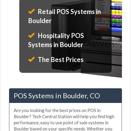
Retail POS Systems in
Boulder
Hospitality POS
Systems in Boulder
The Best Prices
POS Systems in Boulder, CO
Are you looking for the best prices on POS in
Boulder? Tech Central Station will help you find high
performance, easy to use point of sale systems in
Boulder based on your specific needs. Whether you