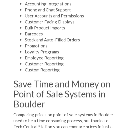
Accounting Integrations
Phone and Chat Support
User Accounts and Permissions
Customer Facing Displays
Bulk Product Imports
Barcodes
Stock and Auto-Filled Orders
Promotions
Loyalty Programs
Employee Reporting
Customer Reporting
Custom Reporting
Save Time and Money on
Point of Sale Systems in
Boulder
Comparing prices on point of sale systems in Boulder
used to be a time consuming process, but thanks to
Tech Central Station you can compare prices in just a