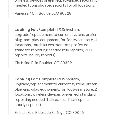
needed (consolidated reports for all locations)
Vanessa M. in Boulder, CO 80328
Looking For:
Complete POS System,
upgrade/replacement to current system, prefer
plug-and-play equipment, for footwear store, 4
locations, touchscreen monitors preferred,
standard reporting needed (full reports, PLU
reports, hourly reports)
Christina R. in Boulder, CO 80309
Looking For:
Complete POS System,
upgrade/replacement to current system, prefer
plug-and-play equipment, for footwear store, 2
locations, wireless devices preferred, standard
reporting needed (full reports, PLU reports,
hourly reports)
Erlinda E. in Eldorado Springs, CO 80025