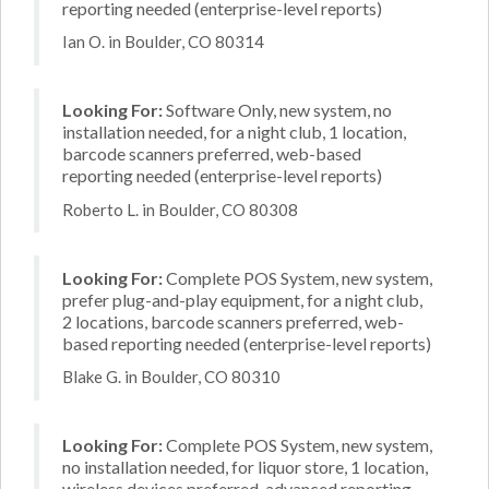
reporting needed (enterprise-level reports)
Ian O. in Boulder, CO 80314
Looking For:
Software Only, new system, no
installation needed, for a night club, 1 location,
barcode scanners preferred, web-based
reporting needed (enterprise-level reports)
Roberto L. in Boulder, CO 80308
Looking For:
Complete POS System, new system,
prefer plug-and-play equipment, for a night club,
2 locations, barcode scanners preferred, web-
based reporting needed (enterprise-level reports)
Blake G. in Boulder, CO 80310
Looking For:
Complete POS System, new system,
no installation needed, for liquor store, 1 location,
wireless devices preferred, advanced reporting