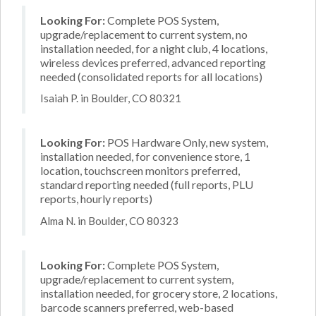
Looking For:
Complete POS System,
upgrade/replacement to current system, no
installation needed, for a night club, 4 locations,
wireless devices preferred, advanced reporting
needed (consolidated reports for all locations)
Isaiah P. in Boulder, CO 80321
Looking For:
POS Hardware Only, new system,
installation needed, for convenience store, 1
location, touchscreen monitors preferred,
standard reporting needed (full reports, PLU
reports, hourly reports)
Alma N. in Boulder, CO 80323
Looking For:
Complete POS System,
upgrade/replacement to current system,
installation needed, for grocery store, 2 locations,
barcode scanners preferred, web-based