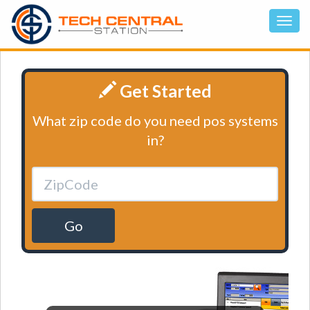
Get Started
What zip code do you need pos systems
in?
Go