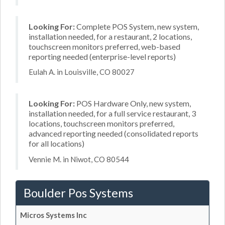
Looking For:
Complete POS System, new system,
installation needed, for a restaurant, 2 locations,
touchscreen monitors preferred, web-based
reporting needed (enterprise-level reports)
Eulah A. in Louisville, CO 80027
Looking For:
POS Hardware Only, new system,
installation needed, for a full service restaurant, 3
locations, touchscreen monitors preferred,
advanced reporting needed (consolidated reports
for all locations)
Vennie M. in Niwot, CO 80544
Boulder Pos Systems
Micros Systems Inc