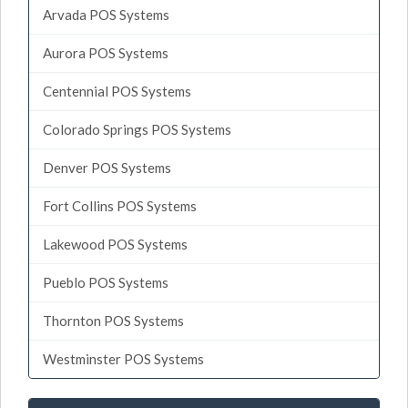
Arvada POS Systems
Aurora POS Systems
Centennial POS Systems
Colorado Springs POS Systems
Denver POS Systems
Fort Collins POS Systems
Lakewood POS Systems
Pueblo POS Systems
Thornton POS Systems
Westminster POS Systems