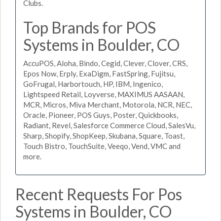
Clubs.
Top Brands for POS
Systems in Boulder, CO
AccuPOS, Aloha, Bindo, Cegid, Clever, Clover, CRS,
Epos Now, Erply, ExaDigm, FastSpring, Fujitsu,
GoFrugal, Harbortouch, HP, IBM, Ingenico,
Lightspeed Retail, Loyverse, MAXIMUS AASAAN,
MCR, Micros, Miva Merchant, Motorola, NCR, NEC,
Oracle, Pioneer, POS Guys, Poster, Quickbooks,
Radiant, Revel, Salesforce Commerce Cloud, SalesVu,
Sharp, Shopify, ShopKeep, Skubana, Square, Toast,
Touch Bistro, TouchSuite, Veeqo, Vend, VMC and
more.
Recent Requests For Pos
Systems in Boulder, CO