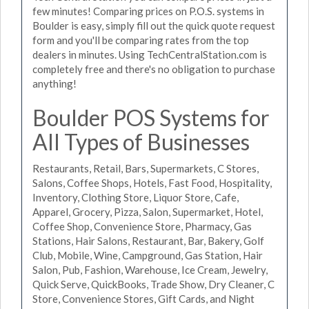
few minutes! Comparing prices on P.O.S. systems in
Boulder is easy, simply fill out the quick quote request
form and you'll be comparing rates from the top
dealers in minutes. Using TechCentralStation.com is
completely free and there's no obligation to purchase
anything!
Boulder POS Systems for
All Types of Businesses
Restaurants, Retail, Bars, Supermarkets, C Stores,
Salons, Coffee Shops, Hotels, Fast Food, Hospitality,
Inventory, Clothing Store, Liquor Store, Cafe,
Apparel, Grocery, Pizza, Salon, Supermarket, Hotel,
Coffee Shop, Convenience Store, Pharmacy, Gas
Stations, Hair Salons, Restaurant, Bar, Bakery, Golf
Club, Mobile, Wine, Campground, Gas Station, Hair
Salon, Pub, Fashion, Warehouse, Ice Cream, Jewelry,
Quick Serve, QuickBooks, Trade Show, Dry Cleaner, C
Store, Convenience Stores, Gift Cards, and Night