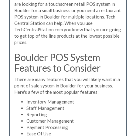
are looking for a touchscreen retail POS system in
Boulder for a small business or you need a restaurant
POS system in Boulder for multiple locations, Tech
Central Station can help. When you use
TechCentralStation.com you know that you are going
to get top of the line products at the lowest possible
prices.
Boulder POS System
Features to Consider
There are many features that you will likely want in a
point of sale system in Boulder for your business.
Here's a few of the most popular features:
Inventory Management
Staff Management
Reporting
Customer Management
Payment Processing
Ease Of Use