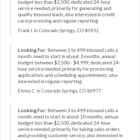
budget less than $2,500, dedicated 24-hour
service needed, primarily for generating and
qualify inbound leads, also interested in credit
card processing and regular reporting
Frank I. in Colorado Springs, CO 80932
Looking For:
Between 1 to 499 inbound calls a
month, need to start in about 3 months, annual
budget between $2,500 - $4,999, dedicated 24-
hour service needed, primarily for processing
applications and scheduling appointments, also
interested in regular reporting
Eloise C. in Colorado Springs, CO 80977
Looking For:
Between 1 to 499 inbound calls a
month, need to start in about 10 months, annual
budget less than $2,500, dedicated 24-hour
service needed, primarily for taking sales orders
and providing customer service, also interested in