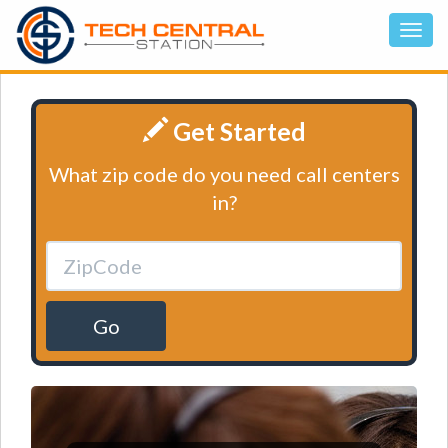
Get Started
What zip code do you need call centers
in?
Go