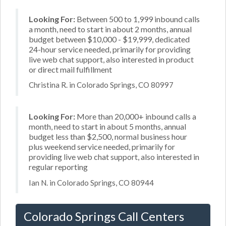
Looking For:
Between 500 to 1,999 inbound calls
a month, need to start in about 2 months, annual
budget between $10,000 - $19,999, dedicated
24-hour service needed, primarily for providing
live web chat support, also interested in product
or direct mail fulfillment
Christina R. in Colorado Springs, CO 80997
Looking For:
More than 20,000+ inbound calls a
month, need to start in about 5 months, annual
budget less than $2,500, normal business hour
plus weekend service needed, primarily for
providing live web chat support, also interested in
regular reporting
Ian N. in Colorado Springs, CO 80944
Colorado Springs Call Centers