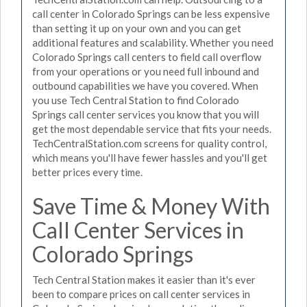
call center in Colorado Springs can be less expensive
than setting it up on your own and you can get
additional features and scalability. Whether you need
Colorado Springs call centers to field call overflow
from your operations or you need full inbound and
outbound capabilities we have you covered. When
you use Tech Central Station to find Colorado
Springs call center services you know that you will
get the most dependable service that fits your needs.
TechCentralStation.com screens for quality control,
which means you'll have fewer hassles and you'll get
better prices every time.
Save Time & Money With
Call Center Services in
Colorado Springs
Tech Central Station makes it easier than it's ever
been to compare prices on call center services in