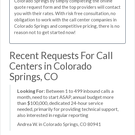
Colorado Springs by simply completing the online
quote request form and the top providers will contact
you with their rates. With risk free consultation, no
obligation to work with the call center companies in
Colorado Springs and competitive pricing, there is no
reason not to get started now!
Recent Requests For Call
Centers in Colorado
Springs, CO
Looking For:
Between 1 to 499 inbound calls a
month, need to start ASAP, annual budget more
than $100,000, dedicated 24-hour service
needed, primarily for providing technical support,
also interested in regular reporting
Andrea W. in Colorado Springs, CO 80941