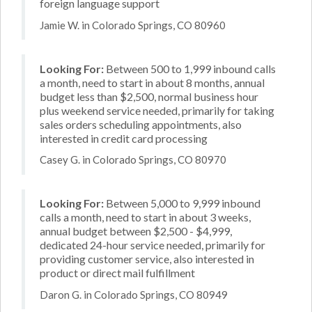
foreign language support
Jamie W. in Colorado Springs, CO 80960
Looking For:
Between 500 to 1,999 inbound calls
a month, need to start in about 8 months, annual
budget less than $2,500, normal business hour
plus weekend service needed, primarily for taking
sales orders scheduling appointments, also
interested in credit card processing
Casey G. in Colorado Springs, CO 80970
Looking For:
Between 5,000 to 9,999 inbound
calls a month, need to start in about 3 weeks,
annual budget between $2,500 - $4,999,
dedicated 24-hour service needed, primarily for
providing customer service, also interested in
product or direct mail fulfillment
Daron G. in Colorado Springs, CO 80949