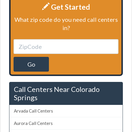
Get Started
What zip code do you need call centers
in?
Go
Call Centers Near Colorado
Springs
Arvada Call Centers
Aurora Call Centers