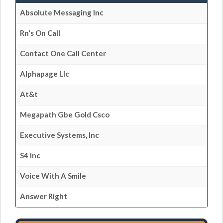
Absolute Messaging Inc
Rn's On Call
Contact One Call Center
Alphapage Llc
At&t
Megapath Gbe Gold Csco
Executive Systems, Inc
S4 Inc
Voice With A Smile
Answer Right