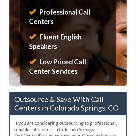
Professional Call
Centers
Fluent English
Speakers
Low Priced Call
Center Services
Outsource & Save With Call
Centers in Colorado Springs, CO
If you are considering outsourcing to professional,
reliable call centers in Colorado Springs,
TechCentralStation.com can help. Outsourcing to a