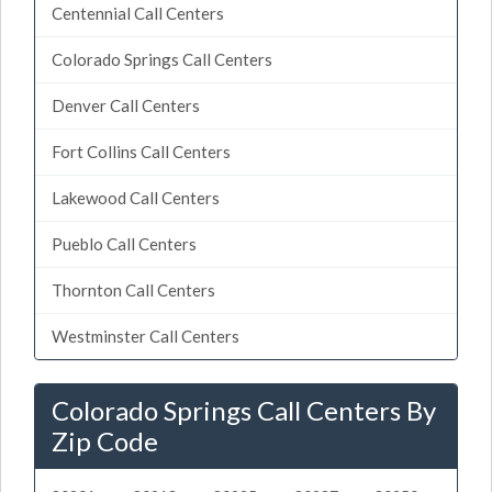
Centennial Call Centers
Colorado Springs Call Centers
Denver Call Centers
Fort Collins Call Centers
Lakewood Call Centers
Pueblo Call Centers
Thornton Call Centers
Westminster Call Centers
Colorado Springs Call Centers By
Zip Code