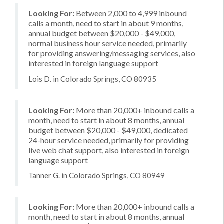
Looking For:
Between 2,000 to 4,999 inbound
calls a month, need to start in about 9 months,
annual budget between $20,000 - $49,000,
normal business hour service needed, primarily
for providing answering/messaging services, also
interested in foreign language support
Lois D. in Colorado Springs, CO 80935
Looking For:
More than 20,000+ inbound calls a
month, need to start in about 8 months, annual
budget between $20,000 - $49,000, dedicated
24-hour service needed, primarily for providing
live web chat support, also interested in foreign
language support
Tanner G. in Colorado Springs, CO 80949
Looking For:
More than 20,000+ inbound calls a
month, need to start in about 8 months, annual