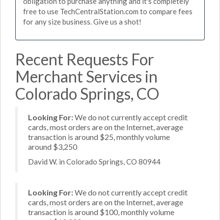
obligation to purchase anything and it's completely
free to use TechCentralStation.com to compare fees
for any size business. Give us a shot!
Recent Requests For
Merchant Services in
Colorado Springs, CO
Looking For:
We do not currently accept credit
cards, most orders are on the Internet, average
transaction is around $25, monthly volume
around $3,250
David W. in Colorado Springs, CO 80944
Looking For:
We do not currently accept credit
cards, most orders are on the Internet, average
transaction is around $100, monthly volume