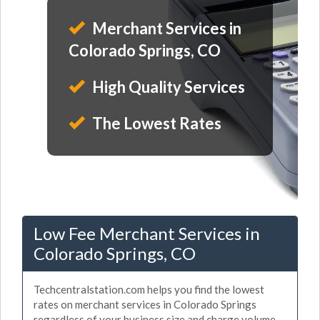
Merchant Services in
Colorado Springs, CO
High Quality Services
The Lowest Rates
Low Fee Merchant Services in
Colorado Springs, CO
Techcentralstation.com helps you find the lowest
rates on merchant services in Colorado Springs
regardless of your business size and charge volume.