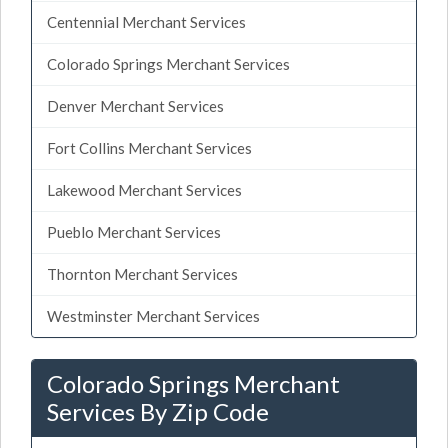
Centennial Merchant Services
Colorado Springs Merchant Services
Denver Merchant Services
Fort Collins Merchant Services
Lakewood Merchant Services
Pueblo Merchant Services
Thornton Merchant Services
Westminster Merchant Services
Colorado Springs Merchant
Services By Zip Code