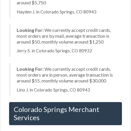
around $5,750
Hayden J. in Colorado Springs, CO 80943
Looking For:
We currently accept credit cards,
most orders are by mail, average transaction is
around $50, monthly volume around $1,250
Jerry S. in Colorado Springs, CO 80932
Looking For:
We currently accept credit cards,
most orders are in person, average transaction is
around $55, monthly volume around $30,000
Lino J. in Colorado Springs, CO 80943
Colorado Springs Merchant
Services