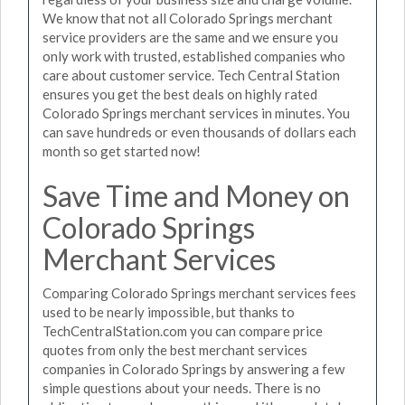
We know that not all Colorado Springs merchant
service providers are the same and we ensure you
only work with trusted, established companies who
care about customer service. Tech Central Station
ensures you get the best deals on highly rated
Colorado Springs merchant services in minutes. You
can save hundreds or even thousands of dollars each
month so get started now!
Save Time and Money on
Colorado Springs
Merchant Services
Comparing Colorado Springs merchant services fees
used to be nearly impossible, but thanks to
TechCentralStation.com you can compare price
quotes from only the best merchant services
companies in Colorado Springs by answering a few
simple questions about your needs. There is no