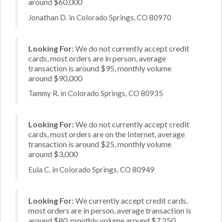
around $60,000
Jonathan D. in Colorado Springs, CO 80970
Looking For:
We do not currently accept credit
cards, most orders are in person, average
transaction is around $95, monthly volume
around $90,000
Tammy R. in Colorado Springs, CO 80935
Looking For:
We do not currently accept credit
cards, most orders are on the Internet, average
transaction is around $25, monthly volume
around $3,000
Eula C. in Colorado Springs, CO 80949
Looking For:
We currently accept credit cards,
most orders are in person, average transaction is
around $80, monthly volume around $7,250