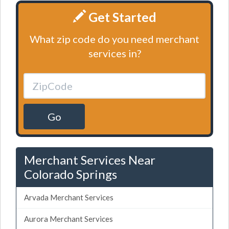
Get Started
What zip code do you need merchant
services in?
Go
Merchant Services Near
Colorado Springs
Arvada Merchant Services
Aurora Merchant Services