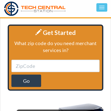
Get Started
What zip code do you need merchant
services in?
Go