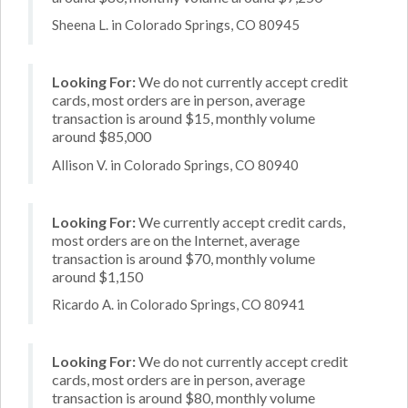
Sheena L. in Colorado Springs, CO 80945
Looking For:
We do not currently accept credit
cards, most orders are in person, average
transaction is around $15, monthly volume
around $85,000
Allison V. in Colorado Springs, CO 80940
Looking For:
We currently accept credit cards,
most orders are on the Internet, average
transaction is around $70, monthly volume
around $1,150
Ricardo A. in Colorado Springs, CO 80941
Looking For:
We do not currently accept credit
cards, most orders are in person, average
transaction is around $80, monthly volume