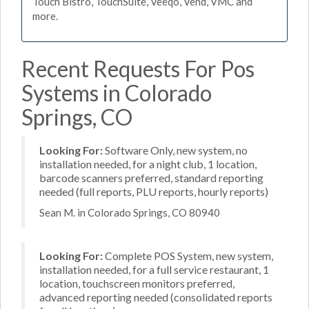
Touch Bistro, TouchSuite, Veeqo, Vend, VMC and
more.
Recent Requests For Pos
Systems in Colorado
Springs, CO
Looking For:
Software Only, new system, no
installation needed, for a night club, 1 location,
barcode scanners preferred, standard reporting
needed (full reports, PLU reports, hourly reports)
Sean M. in Colorado Springs, CO 80940
Looking For:
Complete POS System, new system,
installation needed, for a full service restaurant, 1
location, touchscreen monitors preferred,
advanced reporting needed (consolidated reports