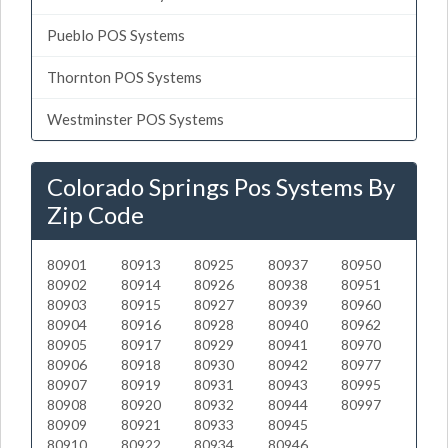
Pueblo POS Systems
Thornton POS Systems
Westminster POS Systems
Colorado Springs Pos Systems By
Zip Code
80901
80913
80925
80937
80950
80902
80914
80926
80938
80951
80903
80915
80927
80939
80960
80904
80916
80928
80940
80962
80905
80917
80929
80941
80970
80906
80918
80930
80942
80977
80907
80919
80931
80943
80995
80908
80920
80932
80944
80997
80909
80921
80933
80945
80910
80922
80934
80946