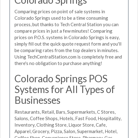
Comparing prices on point of sale systems in
Colorado Springs used to be a time consuming
process, but thanks to Tech Central Station you can
compare prices in just a few minutes! Comparing
prices on P.O.S. systems in Colorado Springs is easy,
simply fill out the quick quote request form and you'll
be comparing rates from the top dealers in minutes.
Using TechCentralStation.com is completely free and
there's no obligation to purchase anything!
Colorado Springs POS
Systems for All Types of
Businesses
Restaurants, Retail, Bars, Supermarkets, C Stores,
Salons, Coffee Shops, Hotels, Fast Food, Hospitality,
Inventory, Clothing Store, Liquor Store, Cafe,
Apparel, Grocery, Pizza, Salon, Supermarket, Hotel,
Coffee Shop, Convenience Store, Pharmacy, Gas