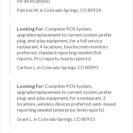
for all locations)
Patricia W. in Colorado Springs, CO 80934
Looking For:
Complete POS System,
upgrade/replacement to current system, prefer
plug-and-play equipment, for a full service
restaurant, 4 locations, touchscreen monitors
preferred, standard reporting needed (full
reports, PLU reports, hourly reports)
Carlton L. in Colorado Springs, CO 80995
Looking For:
Complete POS System,
upgrade/replacement to current system, prefer
plug-and-play equipment, for a restaurant, 2
locations, wireless devices preferred, web-based
reporting needed (enterprise-level reports)
Grant L. in Colorado Springs, CO 80933