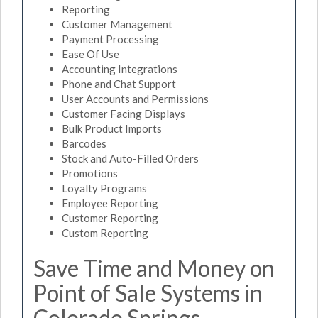
Reporting
Customer Management
Payment Processing
Ease Of Use
Accounting Integrations
Phone and Chat Support
User Accounts and Permissions
Customer Facing Displays
Bulk Product Imports
Barcodes
Stock and Auto-Filled Orders
Promotions
Loyalty Programs
Employee Reporting
Customer Reporting
Custom Reporting
Save Time and Money on
Point of Sale Systems in
Colorado Springs