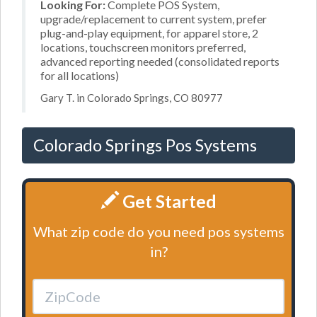
Looking For:
Complete POS System,
upgrade/replacement to current system, prefer
plug-and-play equipment, for apparel store, 2
locations, touchscreen monitors preferred,
advanced reporting needed (consolidated reports
for all locations)
Gary T. in Colorado Springs, CO 80977
Colorado Springs Pos Systems
Get Started
What zip code do you need pos systems
in?