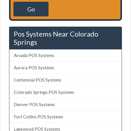
Go
Pos Systems Near Colorado
Springs
Arvada POS Systems
Aurora POS Systems
Centennial POS Systems
Colorado Springs POS Systems
Denver POS Systems
Fort Collins POS Systems
Lakewood POS Systems