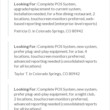
Looking For:
Complete POS System,
upgrade/replacement to current system,
installation needed, for a fine dining restaurant, 2
locations, touchscreen monitors preferred, web-
based reporting needed (enterprise-level reports)
Patricia O. in Colorado Springs, CO 80942
Looking For:
Complete POS System, new system,
prefer plug-and-play equipment, for a bar, 4
locations, touchscreen monitors preferred,
advanced reporting needed (consolidated reports
for all locations)
Taylor T. in Colorado Springs, CO 80942
Looking For:
Complete POS System, new system,
prefer plug-and-play equipment, for a night club,
2 locations, touchscreen monitors preferred,
advanced reporting needed (consolidated reports
for all locations)