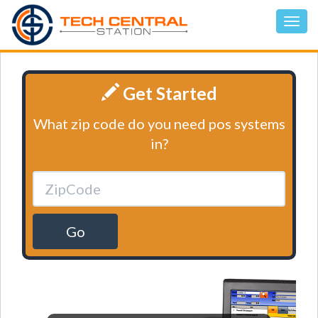
Get Started
What zip code do you need pos systems
in?
Go