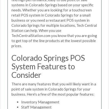
systems in Colorado Springs based on your specific
needs. Whether you are looking for a touchscreen
retail POS system in Colorado Springs for a small
business or you need a restaurant POS system in
Colorado Springs for multiple locations, Tech Central
Station can help. When you use
TechCentralStation.com you know that you are going
to get top of the line products at the lowest possible
prices.
Colorado Springs POS
System Features to
Consider
There are many features that you will likely want in a
point of sale system in Colorado Springs for your
business. Here's a few of the most popular features:
Inventory Management
Staff Management