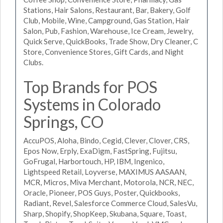
Stations, Hair Salons, Restaurant, Bar, Bakery, Golf
Club, Mobile, Wine, Campground, Gas Station, Hair
Salon, Pub, Fashion, Warehouse, Ice Cream, Jewelry,
Quick Serve, QuickBooks, Trade Show, Dry Cleaner, C
Store, Convenience Stores, Gift Cards, and Night
Clubs.
Top Brands for POS
Systems in Colorado
Springs, CO
AccuPOS, Aloha, Bindo, Cegid, Clever, Clover, CRS,
Epos Now, Erply, ExaDigm, FastSpring, Fujitsu,
GoFrugal, Harbortouch, HP, IBM, Ingenico,
Lightspeed Retail, Loyverse, MAXIMUS AASAAN,
MCR, Micros, Miva Merchant, Motorola, NCR, NEC,
Oracle, Pioneer, POS Guys, Poster, Quickbooks,
Radiant, Revel, Salesforce Commerce Cloud, SalesVu,
Sharp, Shopify, ShopKeep, Skubana, Square, Toast,