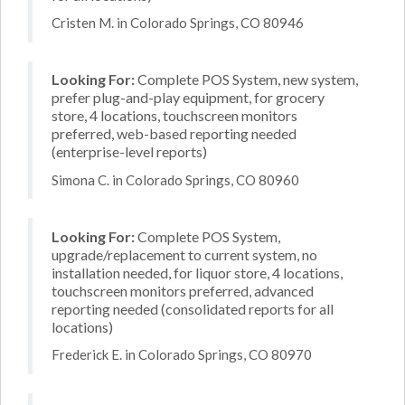
Cristen M. in Colorado Springs, CO 80946
Looking For:
Complete POS System, new system,
prefer plug-and-play equipment, for grocery
store, 4 locations, touchscreen monitors
preferred, web-based reporting needed
(enterprise-level reports)
Simona C. in Colorado Springs, CO 80960
Looking For:
Complete POS System,
upgrade/replacement to current system, no
installation needed, for liquor store, 4 locations,
touchscreen monitors preferred, advanced
reporting needed (consolidated reports for all
locations)
Frederick E. in Colorado Springs, CO 80970