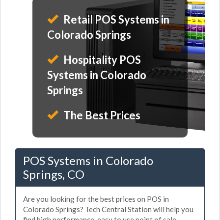
Retail POS Systems in
Colorado Springs
Hospitality POS
Systems in Colorado
Springs
The Best Prices
POS Systems in Colorado
Springs, CO
Are you looking for the best prices on POS in
Colorado Springs? Tech Central Station will help you
find high performance, easy to use point of sale