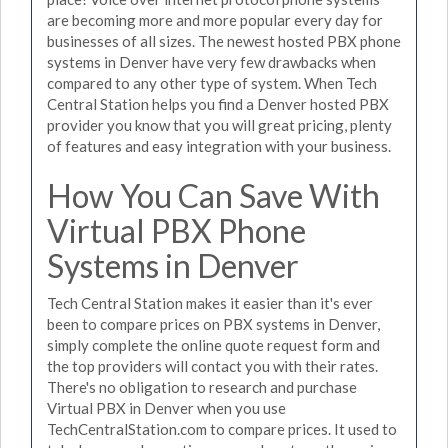
are becoming more and more popular every day for
businesses of all sizes. The newest hosted PBX phone
systems in Denver have very few drawbacks when
compared to any other type of system. When Tech
Central Station helps you find a Denver hosted PBX
provider you know that you will great pricing, plenty
of features and easy integration with your business.
How You Can Save With
Virtual PBX Phone
Systems in Denver
Tech Central Station makes it easier than it's ever
been to compare prices on PBX systems in Denver,
simply complete the online quote request form and
the top providers will contact you with their rates.
There's no obligation to research and purchase
Virtual PBX in Denver when you use
TechCentralStation.com to compare prices. It used to