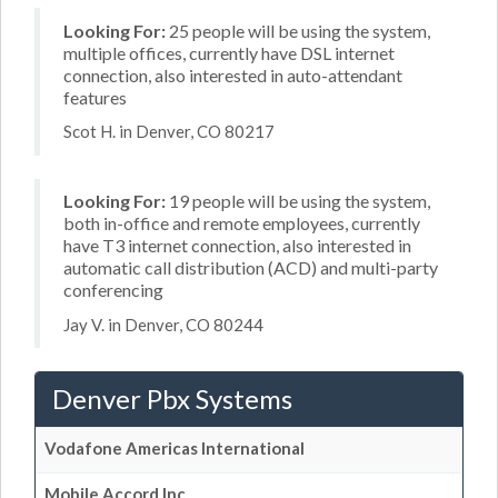
Looking For:
25 people will be using the system,
multiple offices, currently have DSL internet
connection, also interested in auto-attendant
features
Scot H. in Denver, CO 80217
Looking For:
19 people will be using the system,
both in-office and remote employees, currently
have T3 internet connection, also interested in
automatic call distribution (ACD) and multi-party
conferencing
Jay V. in Denver, CO 80244
Denver Pbx Systems
Vodafone Americas International
Mobile Accord Inc