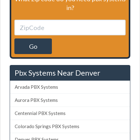
in?
Go
Pbx Systems Near Denver
Arvada PBX Systems
Aurora PBX Systems
Centennial PBX Systems
Colorado Springs PBX Systems
Denver PBX Systems