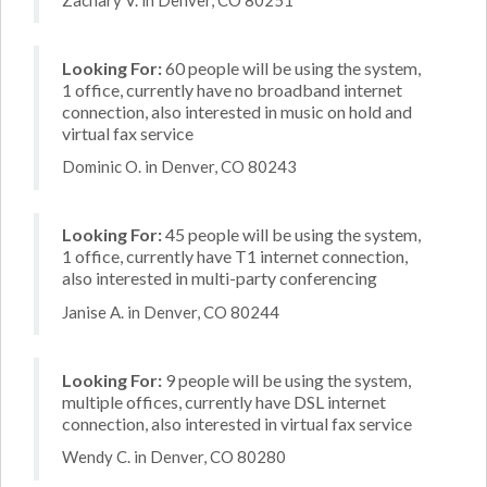
Looking For:
60 people will be using the system,
1 office, currently have no broadband internet
connection, also interested in music on hold and
virtual fax service
Dominic O. in Denver, CO 80243
Looking For:
45 people will be using the system,
1 office, currently have T1 internet connection,
also interested in multi-party conferencing
Janise A. in Denver, CO 80244
Looking For:
9 people will be using the system,
multiple offices, currently have DSL internet
connection, also interested in virtual fax service
Wendy C. in Denver, CO 80280