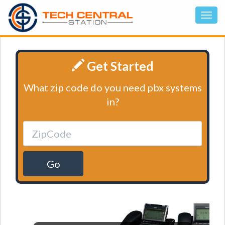
Get Started
What zip code do you need pbx systems
in?
Go