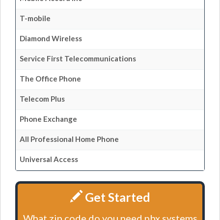
T-mobile
Diamond Wireless
Service First Telecommunications
The Office Phone
Telecom Plus
Phone Exchange
All Professional Home Phone
Universal Access
Get Started
What zip code do you need pbx systems