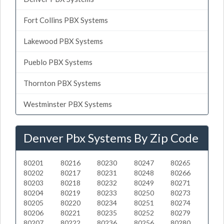
Fort Collins PBX Systems
Lakewood PBX Systems
Pueblo PBX Systems
Thornton PBX Systems
Westminster PBX Systems
Denver Pbx Systems By Zip Code
80201
80216
80230
80247
80265
80202
80217
80231
80248
80266
80203
80218
80232
80249
80271
80204
80219
80233
80250
80273
80205
80220
80234
80251
80274
80206
80221
80235
80252
80279
80207
80222
80236
80256
80280