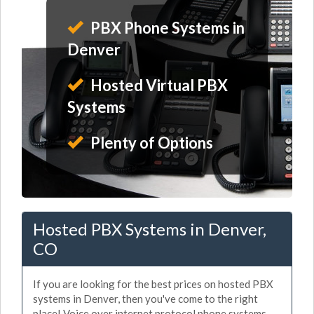
PBX Phone Systems in
Denver
Hosted Virtual PBX
Systems
Plenty of Options
Hosted PBX Systems in Denver,
CO
If you are looking for the best prices on hosted PBX
systems in Denver, then you've come to the right
place! Voice over internet protocol phone systems