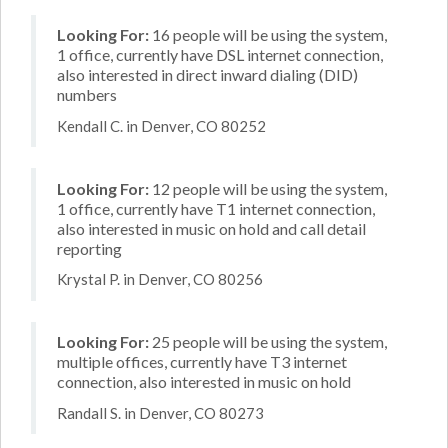
Looking For:
16 people will be using the system,
1 office, currently have DSL internet connection,
also interested in direct inward dialing (DID)
numbers
Kendall C. in Denver, CO 80252
Looking For:
12 people will be using the system,
1 office, currently have T1 internet connection,
also interested in music on hold and call detail
reporting
Krystal P. in Denver, CO 80256
Looking For:
25 people will be using the system,
multiple offices, currently have T3 internet
connection, also interested in music on hold
Randall S. in Denver, CO 80273