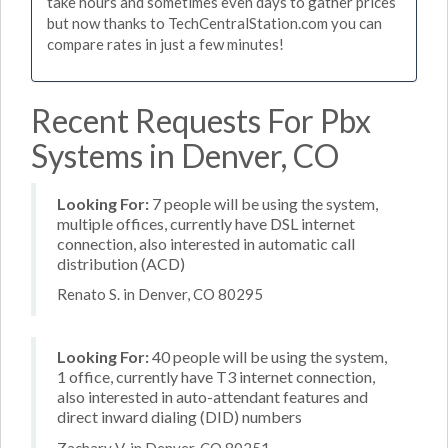
take hours and sometimes even days to gather prices
but now thanks to TechCentralStation.com you can
compare rates in just a few minutes!
Recent Requests For Pbx
Systems in Denver, CO
Looking For:
7 people will be using the system,
multiple offices, currently have DSL internet
connection, also interested in automatic call
distribution (ACD)
Renato S. in Denver, CO 80295
Looking For:
40 people will be using the system,
1 office, currently have T3 internet connection,
also interested in auto-attendant features and
direct inward dialing (DID) numbers
Zachary V. in Denver, CO 80251