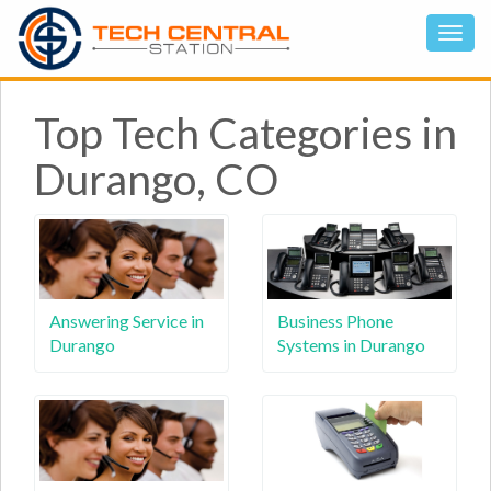
Top Tech Categories in
Durango, CO
Answering Service in
Business Phone
Durango
Systems in Durango