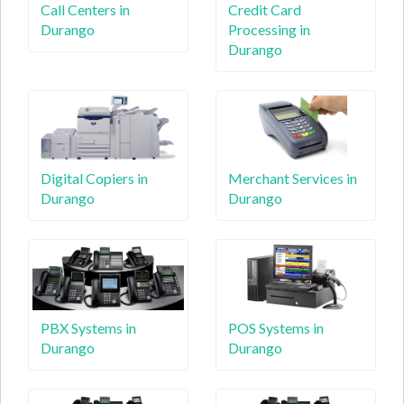
Call Centers in
Credit Card
Durango
Processing in
Durango
Digital Copiers in
Merchant Services in
Durango
Durango
PBX Systems in
POS Systems in
Durango
Durango