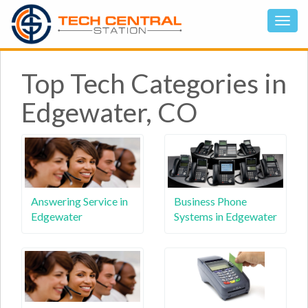
Top Tech Categories in
Edgewater, CO
Answering Service in
Business Phone
Edgewater
Systems in Edgewater