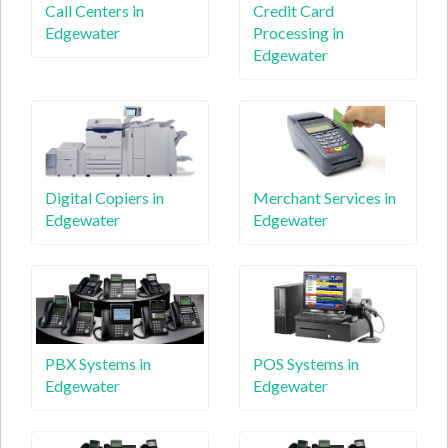
Call Centers in
Credit Card
Edgewater
Processing in
Edgewater
Digital Copiers in
Merchant Services in
Edgewater
Edgewater
PBX Systems in
POS Systems in
Edgewater
Edgewater