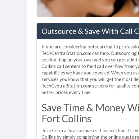
Outsource & Save With Call Ce
If you are considering outsourcing to professiona
TechCentralStation.com can help. Outsourcing to
setting it up on your own and you can get addit
Collins call centers to field call overflow from
capabilities we have you covered. When you use 
services you know that you will get the most de
TechCentralStation.com screens for quality cont
better prices every time.
Save Time & Money Wit
Fort Collins
Tech Central Station makes it easier than it's ev
Collins by simply completing the online quote r