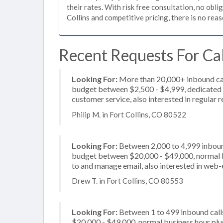
their rates. With risk free consultation, no obli
Collins and competitive pricing, there is no rea
Recent Requests For Call
Looking For:
More than 20,000+ inbound call
budget between $2,500 - $4,999, dedicated 2
customer service, also interested in regular 
Philip M. in Fort Collins, CO 80522
Looking For:
Between 2,000 to 4,999 inbound
budget between $20,000 - $49,000, normal bu
to and manage email, also interested in web-
Drew T. in Fort Collins, CO 80553
Looking For:
Between 1 to 499 inbound call
$20,000 - $49,000, normal business hour plu