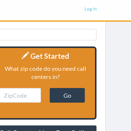
Log In
Get Started
What zip code do you need call
centers in?
Go