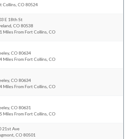
t Collins
,
CO
80524
3 E 18th St
veland
,
CO
80538
1 Miles From Fort Collins, CO
eeley
,
CO
80634
4 Miles From Fort Collins, CO
eeley
,
CO
80634
4 Miles From Fort Collins, CO
eeley
,
CO
80631
5 Miles From Fort Collins, CO
0 21st Ave
ngmont
,
CO
80501