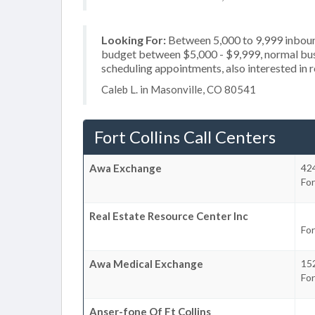
Looking For:
Between 5,000 to 9,999 inbound
budget between $5,000 - $9,999, normal busi
scheduling appointments, also interested in 
Caleb L. in Masonville, CO 80541
Fort Collins Call Centers
Awa Exchange
424
For
Real Estate Resource Center Inc
For
Awa Medical Exchange
152
For
Anser-fone Of Ft Collins