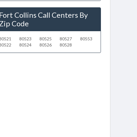
Fort Collins Call Centers By
Zip Code
80521
80523
80525
80527
80553
80522
80524
80526
80528