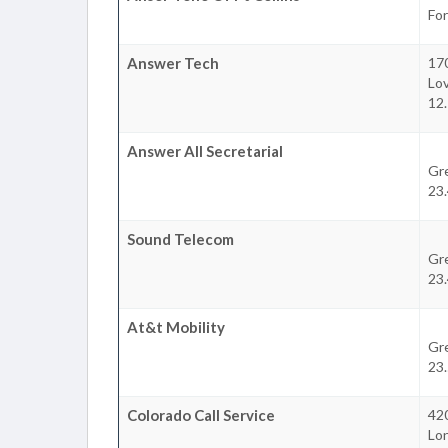
For
Answer Tech
170
Lo
12.
Answer All Secretarial
Gr
23.
Sound Telecom
Gr
23.
At&t Mobility
Gr
23.
Colorado Call Service
42
Lo