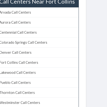
Call Centers Near Fort Collins
Arvada Call Centers
Aurora Call Centers
Centennial Call Centers
Colorado Springs Call Centers
Denver Call Centers
Fort Collins Call Centers
Lakewood Call Centers
Pueblo Call Centers
Thornton Call Centers
Westminster Call Centers