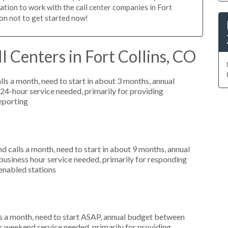
gation to work with the call center companies in Fort
son not to get started now!
 Centers in Fort Collins, CO
s a month, need to start in about 3 months, annual
4-hour service needed, primarily for providing
reporting
 calls a month, need to start in about 9 months, annual
siness hour service needed, primarily for responding
enabled stations
s a month, need to start ASAP, annual budget between
s weekend service needed, primarily for providing