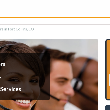
rs in Fort Collins, CO
ers
s
 Services