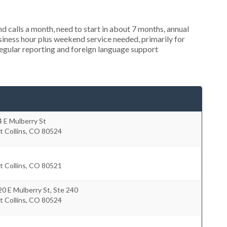
 calls a month, need to start in about 7 months, annual
ness hour plus weekend service needed, primarily for
regular reporting and foreign language support
 E Mulberry St
t Collins
,
CO
80524
t Collins
,
CO
80521
0 E Mulberry St, Ste 240
t Collins
,
CO
80524