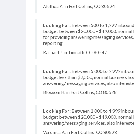
Alethea K. in Fort Collins, CO 80524
Looking For:
Between 500 to 1,999 inbound c
budget between $20,000 - $49,000, normal b
for providing answering/messaging services, 
reporting
Rachael J. in Timnath, CO 80547
Looking For:
Between 5,000 to 9,999 inbound
budget less than $2,500, normal business hou
answering/messaging services, also intereste
Blossom H. in Fort Collins, CO 80528
Looking For:
Between 2,000 to 4,999 inbound
budget between $20,000 - $49,000, normal bu
answering/messaging services, also intereste
Veronica A. in Fort Collins, CO 80528