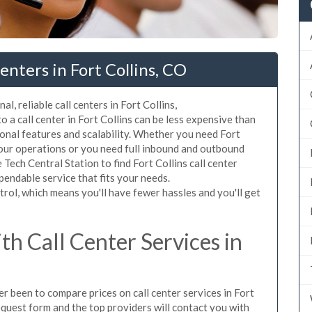
nters in Fort Collins, CO
l, reliable call centers in Fort Collins,
 a call center in Fort Collins can be less expensive than
ional features and scalability. Whether you need Fort
 your operations or you need full inbound and outbound
Tech Central Station to find Fort Collins call center
pendable service that fits your needs.
rol, which means you'll have fewer hassles and you'll get
h Call Center Services in
er been to compare prices on call center services in Fort
equest form and the top providers will contact you with