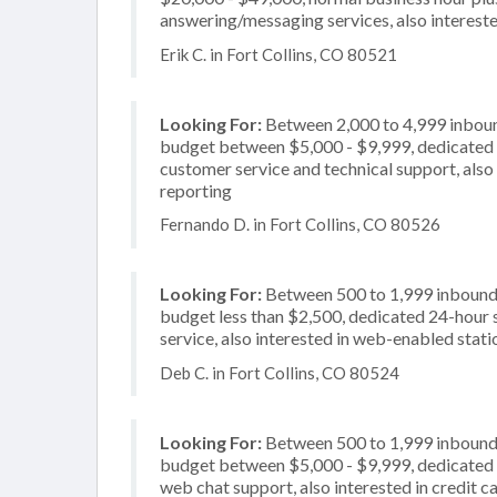
answering/messaging services, also intereste
Erik C. in Fort Collins, CO 80521
Looking For:
Between 2,000 to 4,999 inbound
budget between $5,000 - $9,999, dedicated 2
customer service and technical support, also 
reporting
Fernando D. in Fort Collins, CO 80526
Looking For:
Between 500 to 1,999 inbound c
budget less than $2,500, dedicated 24-hour 
service, also interested in web-enabled stati
Deb C. in Fort Collins, CO 80524
Looking For:
Between 500 to 1,999 inbound c
budget between $5,000 - $9,999, dedicated 2
web chat support, also interested in credit c