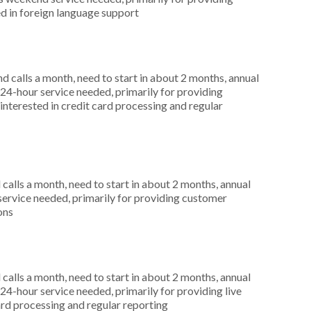
d in foreign language support
 calls a month, need to start in about 2 months, annual
4-hour service needed, primarily for providing
interested in credit card processing and regular
alls a month, need to start in about 2 months, annual
service needed, primarily for providing customer
ons
alls a month, need to start in about 2 months, annual
4-hour service needed, primarily for providing live
ard processing and regular reporting