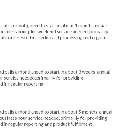
alls a month, need to start in about 1 month, annual
usiness hour plus weekend service needed, primarily
also interested in credit card processing and regular
 calls a month, need to start in about 3 weeks, annual
r service needed, primarily for providing
d in regular reporting
 calls a month, need to start in about 5 months, annual
siness hour service needed, primarily for providing
d in regular reporting and product fulfillment