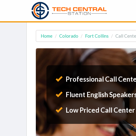
Home
Colorado
Fort Collins
Call Cente
Professional Call Cent
Fluent English Speaker
Low Priced Call Center