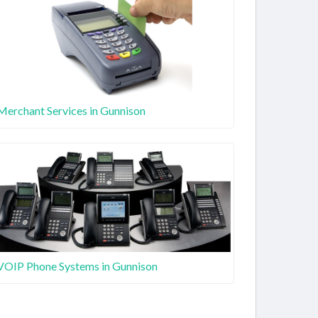
Merchant Services in Gunnison
VOIP Phone Systems in Gunnison