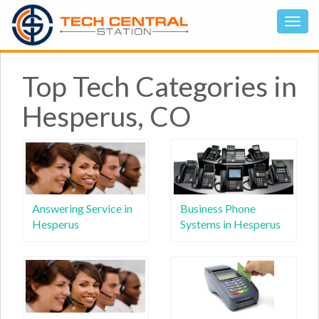
Top Tech Categories in
Hesperus, CO
Answering Service in
Business Phone
Hesperus
Systems in Hesperus