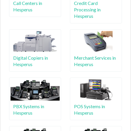
Call Centers in
Credit Card
Hesperus
Processing in
Hesperus
Digital Copiers in
Merchant Services in
Hesperus
Hesperus
PBX Systems in
POS Systems in
Hesperus
Hesperus